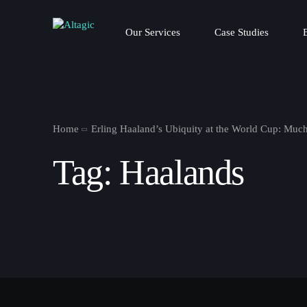
Our Services
Case Studies
Home
Erling Haaland’s Ubiquity at the World Cup: Much
Tag:
Haalands