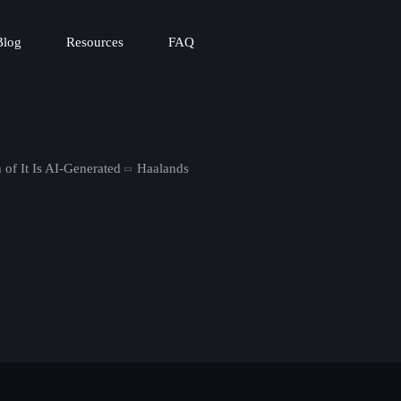
Blog
Resources
FAQ
 of It Is AI-Generated
Haalands