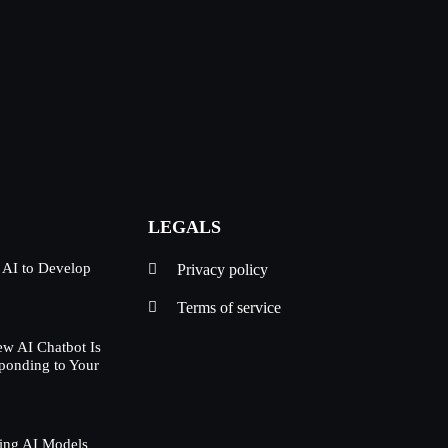
LEGALS
 AI to Develop
Privacy policy
Terms of service
w AI Chatbot Is
ponding to Your
ing AI Models