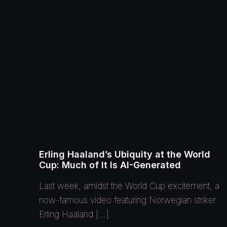
Erling Haaland’s Ubiquity at the World
Cup: Much of It Is AI-Generated
Last week, amidst the World Cup excitement, a
now-famous video featuring Norwegian striker
Erling Haaland […]