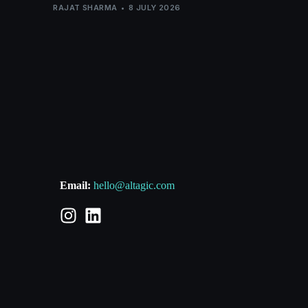
RAJAT SHARMA
8 JULY 2026
Email:
hello@altagic.com