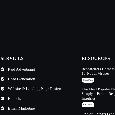
SERVICES
RESOURCES
Researchers Harness
Paid Advertising
16 Novel Viruses
Lead Generation
Read More
Website & Landing Page Design
The Most Popular Ne
Simply a Person Res
Funnels
Inquiries
Read More
Email Marketing
One of China’s Lead