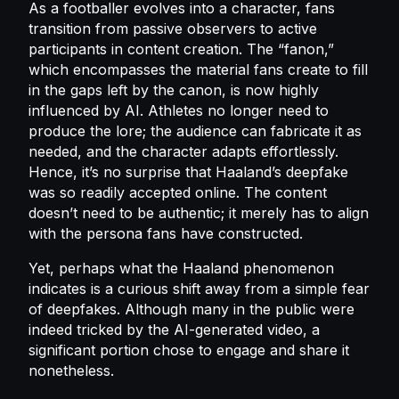
As a footballer evolves into a character, fans
transition from passive observers to active
participants in content creation. The “fanon,”
which encompasses the material fans create to fill
in the gaps left by the canon, is now highly
influenced by AI. Athletes no longer need to
produce the lore; the audience can fabricate it as
needed, and the character adapts effortlessly.
Hence, it’s no surprise that Haaland’s deepfake
was so readily accepted online. The content
doesn’t need to be authentic; it merely has to align
with the persona fans have constructed.
Yet, perhaps what the Haaland phenomenon
indicates is a curious shift away from a simple fear
of deepfakes. Although many in the public were
indeed tricked by the AI-generated video, a
significant portion chose to engage and share it
nonetheless.