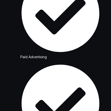
Paid Advertising