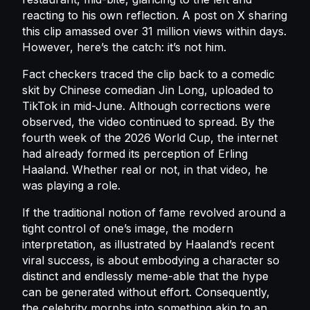
reacting to his own reflection. A post on X sharing
this clip amassed over 31 million views within days.
However, here’s the catch: it’s not him.
Fact checkers traced the clip back to a comedic
skit by Chinese comedian Jin Long, uploaded to
TikTok in mid-June. Although corrections were
observed, the video continued to spread. By the
fourth week of the 2026 World Cup, the internet
had already formed its perception of Erling
Haaland. Whether real or not, in that video, he
was playing a role.
If the traditional notion of fame revolved around a
tight control of one’s image, the modern
interpretation, as illustrated by Haaland’s recent
viral success, is about embodying a character so
distinct and endlessly meme-able that the hype
can be generated without effort. Consequently,
the celebrity morphs into something akin to an