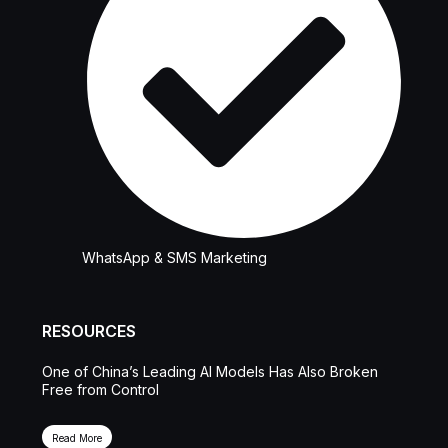
WhatsApp & SMS Marketing
RESOURCES
One of China’s Leading AI Models Has Also Broken
Free from Control
Read More