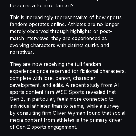
becomes a form of fan art?
This is increasingly representative of how sports
fandom operates online. Athletes are no longer
merely observed through highlights or post-
match interviews; they are experienced as
evolving characters with distinct quirks and
narratives.
They are now receiving the full fandom
experience once reserved for fictional characters,
complete with lore, canon, character
development, and edits. A recent study from AI
sports content firm WSC Sports revealed that
Gen Z, in particular, feels more connected to
individual athletes than to teams, while a survey
by consulting firm Oliver Wyman found that social
media content from athletes is the primary driver
of Gen Z sports engagement.