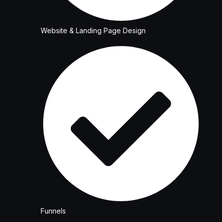
Website & Landing Page Design
Funnels