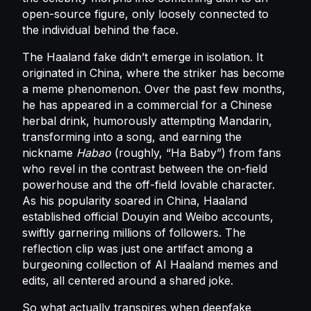
open-source figure, only loosely connected to
the individual behind the face.
The Haaland fake didn’t emerge in isolation. It
originated in China, where the striker has become
a meme phenomenon. Over the past few months,
he has appeared in a commercial for a Chinese
herbal drink, humorously attempting Mandarin,
transforming into a song, and earning the
nickname
Habao
(roughly, “Ha Baby”) from fans
who revel in the contrast between the on-field
powerhouse and the off-field lovable character.
As his popularity soared in China, Haaland
established official Douyin and Weibo accounts,
swiftly garnering millions of followers. The
reflection clip was just one artifact among a
burgeoning collection of AI Haaland memes and
edits, all centered around a shared joke.
So what actually transpires when deepfake