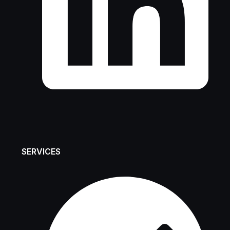
SERVICES