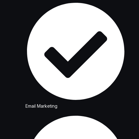
Email Marketing