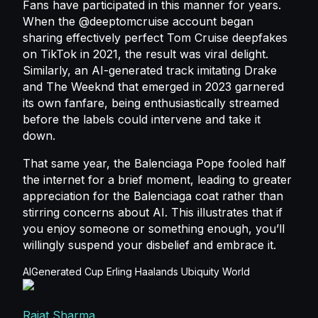
Fans have participated in this manner for years.
When the @deeptomcruise account began
sharing effectively perfect Tom Cruise deepfakes
on TikTok in 2021, the result was viral delight.
Similarly, an AI-generated track imitating Drake
and The Weeknd that emerged in 2023 garnered
its own fanfare, being enthusiastically streamed
before the labels could intervene and take it
down.
That same year, the Balenciaga Pope fooled half
the internet for a brief moment, leading to greater
appreciation for the Balenciaga coat rather than
stirring concerns about AI. This illustrates that if
you enjoy someone or something enough, you’ll
willingly suspend your disbelief and embrace it.
AIGenerated
Cup
Erling
Haalands
Ubiquity
World
Rajat Sharma