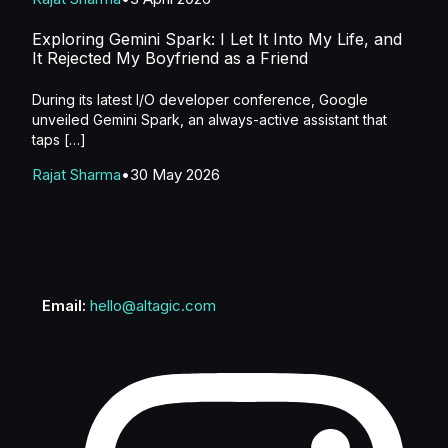
Exploring Gemini Spark: I Let It Into My Life, and
It Rejected My Boyfriend as a Friend
During its latest I/O developer conference, Google
unveiled Gemini Spark, an always-active assistant that
taps […]
Rajat Sharma
30 May 2026
Email:
hello@altagic.com