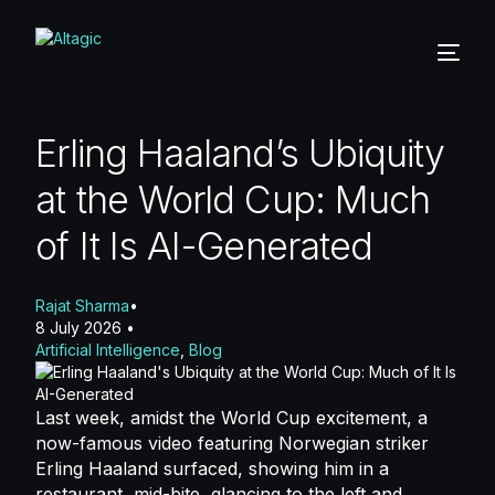
Erling Haaland’s Ubiquity
at the World Cup: Much
of It Is AI-Generated
Rajat Sharma
8 July 2026
Artificial Intelligence
,
Blog
Last week, amidst the World Cup excitement
, a
now-famous video featuring Norwegian striker
Erling Haaland surfaced, showing him in a
restaurant, mid-bite, glancing to the left and