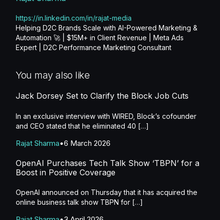
https://in.linkedin.com/in/rajat-media
Helping D2C Brands Scale with AI-Powered Marketing &
Automation 🚀 | $15M+ in Client Revenue | Meta Ads
Expert | D2C Performance Marketing Consultant
You may also like
Jack Dorsey Set to Clarify the Block Job Cuts
In an exclusive interview with WIRED, Block’s cofounder
and CEO stated that he eliminated 40 […]
Rajat Sharma
6 March 2026
OpenAI Purchases Tech Talk Show ‘TBPN’ for a
Boost in Positive Coverage
OpenAI announced on Thursday that it has acquired the
online business talk show TBPN for […]
Rajat Sharma
3 April 2026