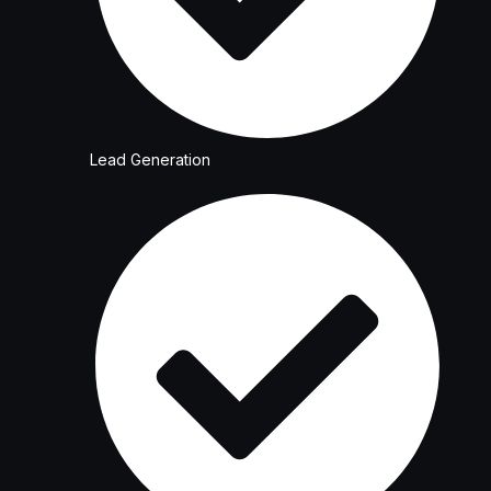
Lead Generation