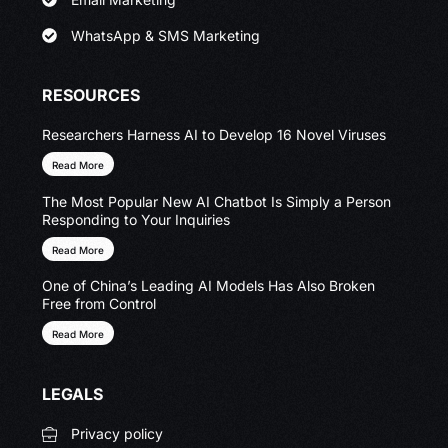
WhatsApp & SMS Marketing
RESOURCES
Researchers Harness AI to Develop 16 Novel Viruses
Read More
The Most Popular New AI Chatbot Is Simply a Person
Responding to Your Inquiries
Read More
One of China’s Leading AI Models Has Also Broken
Free from Control
Read More
LEGALS
Privacy policy