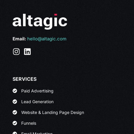
Email:
hello@altagic.com
SERVICES
Paid Advertising
Lead Generation
Website & Landing Page Design
Funnels
Email Marketing