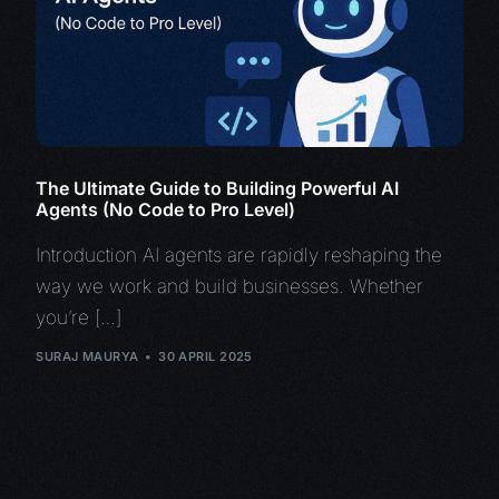
The Ultimate Guide to Building Powerful AI
Agents (No Code to Pro Level)
Introduction AI agents are rapidly reshaping the
way we work and build businesses. Whether
you’re […]
SURAJ MAURYA
30 APRIL 2025