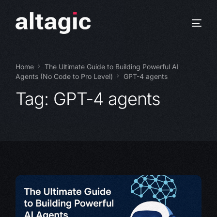
Home
The Ultimate Guide to Building Powerful AI
Agents (No Code to Pro Level)
GPT-4 agents
Tag:
GPT-4 agents