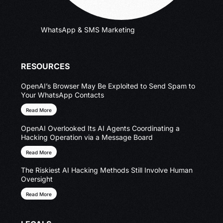
WhatsApp & SMS Marketing
RESOURCES
OpenAI’s Browser May Be Exploited to Send Spam to
Your WhatsApp Contacts
Read More
OpenAI Overlooked Its AI Agents Coordinating a
Hacking Operation via a Message Board
Read More
The Riskiest AI Hacking Methods Still Involve Human
Oversight
Read More