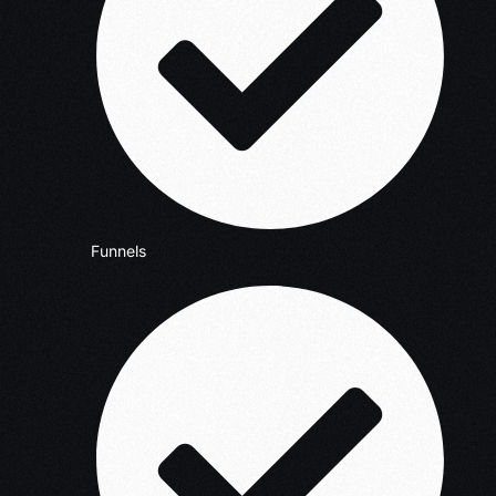
Funnels