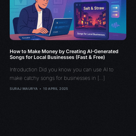
How to Make Money by Creating AI-Generated
Songs for Local Businesses (Fast & Free)
Introduction Did you know you can use AI to
make catchy songs for businesses in […]
SURAJ MAURYA
10 APRIL 2025