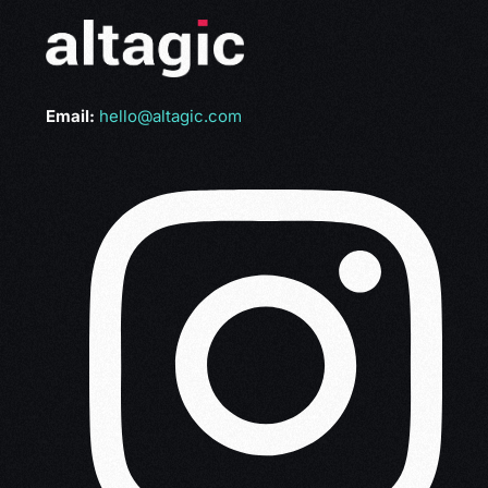
Email:
hello@altagic.com