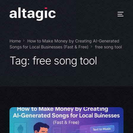
Home
How to Make Money by Creating AI-Generated
Songs for Local Businesses (Fast & Free)
free song tool
Tag:
free song tool