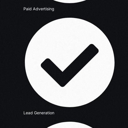
Paid Advertising
Lead Generation