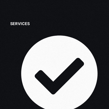
SERVICES