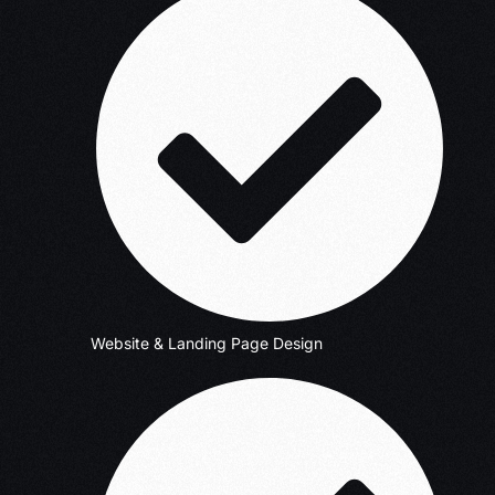
Website & Landing Page Design