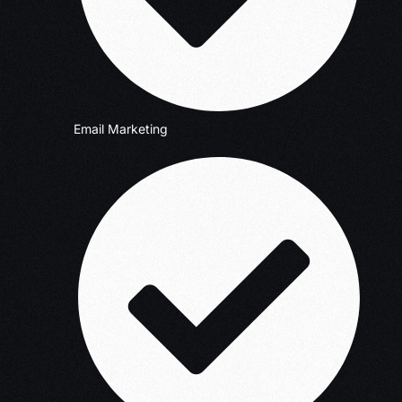
Email Marketing