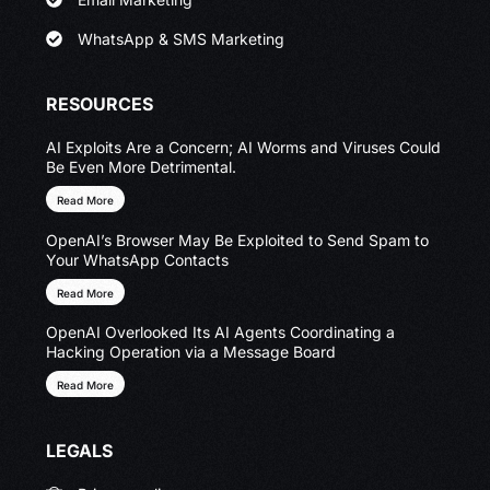
WhatsApp & SMS Marketing
RESOURCES
AI Exploits Are a Concern; AI Worms and Viruses Could
Be Even More Detrimental.
Read More
OpenAI’s Browser May Be Exploited to Send Spam to
Your WhatsApp Contacts
Read More
OpenAI Overlooked Its AI Agents Coordinating a
Hacking Operation via a Message Board
Read More
LEGALS