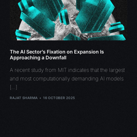
The AI Sector’s Fixation on Expansion Is
Approaching a Downfall
A recent study from MIT indicates that the largest
and most computationally demanding AI models
[…]
RAJAT SHARMA
16 OCTOBER 2025