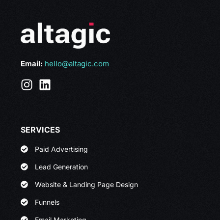
Email:
hello@altagic.com
SERVICES
Paid Advertising
Lead Generation
Website & Landing Page Design
Funnels
Email Marketing