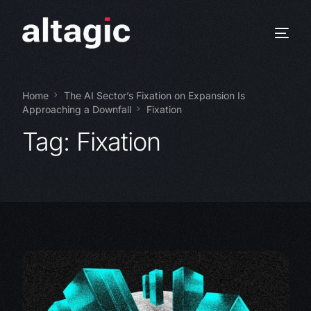
Home
The AI Sector’s Fixation on Expansion Is
Approaching a Downfall
Fixation
Tag:
Fixation