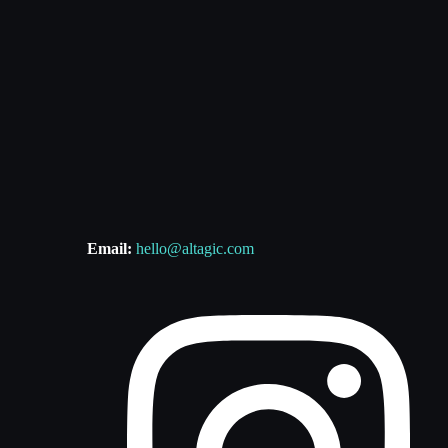
Email:
hello@altagic.com