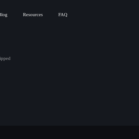
Blog
Resources
FAQ
ipped