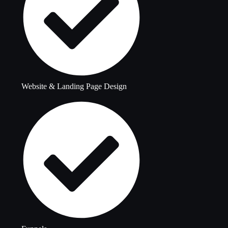
Website & Landing Page Design