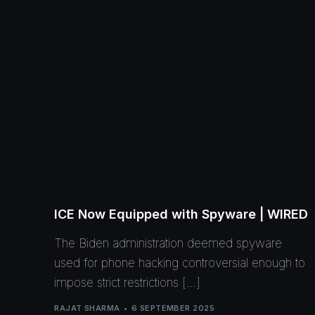
ICE Now Equipped with Spyware | WIRED
The Biden administration deemed spyware
used for phone hacking controversial enough to
impose strict restrictions […]
RAJAT SHARMA
6 SEPTEMBER 2025