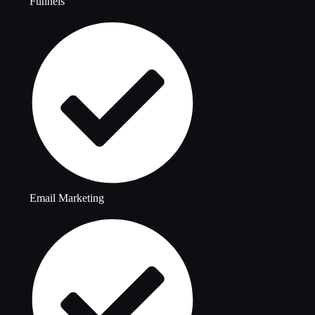
Funnels
Email Marketing