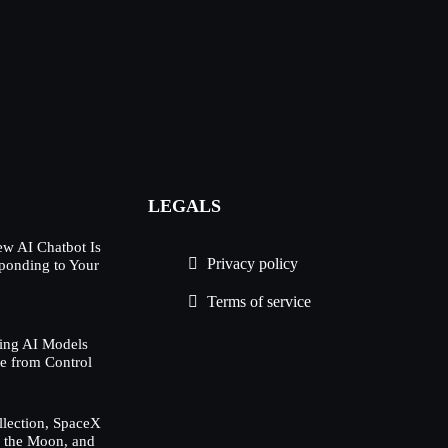
LEGALS
w AI Chatbot Is
Privacy policy
ponding to Your
Terms of service
ing AI Models
e from Control
lection, SpaceX
h the Moon, and