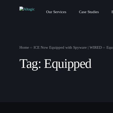
Our Services
Case Studies
Home
ICE Now Equipped with Spyware | WIRED
Equ
Tag:
Equipped