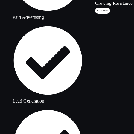
Growing Resistance 
Read More
Paid Advertising
Lead Generation