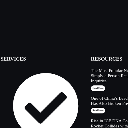
SERVICES
RESOURCES
The Most Popular Ne
Simply a Person Res
Inquiries
Read More
One of China’s Lead
Has Also Broken Fre
Read More
Rise in ICE DNA Col
Rocket Collides wit