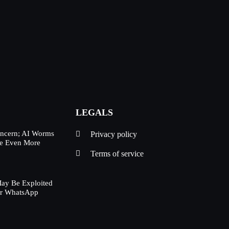
LEGALS
oncern; AI Worms
Privacy policy
Be Even More
Terms of service
ay Be Exploited
ur WhatsApp