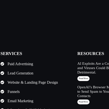
SERVICES
RESOURCES
AI Exploits Are a C
Paid Advertising
and Viruses Could 
Detrimental.
Lead Generation
Read More
Website & Landing Page Design
OpenAI’s Browser M
Funnels
to Send Spam to Yo
Contacts
Email Marketing
Read More