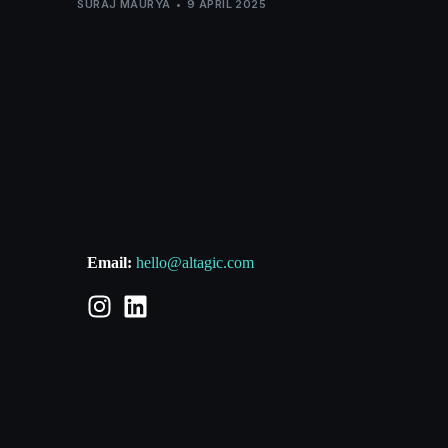
SURAJ MAURYA
9 APRIL 2025
Email:
hello@altagic.com