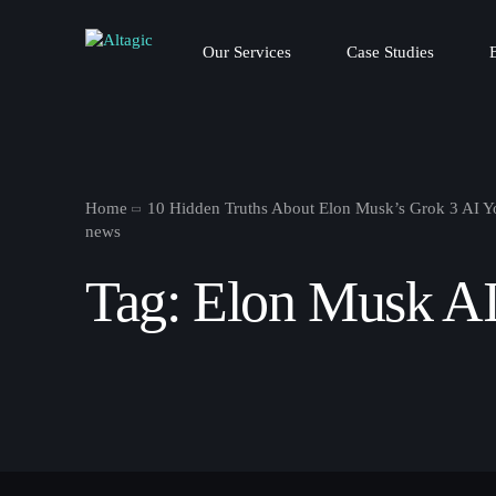
Our Services
Case Studies
Home
10 Hidden Truths About Elon Musk’s Grok 3 AI 
news
Tag:
Elon Musk A