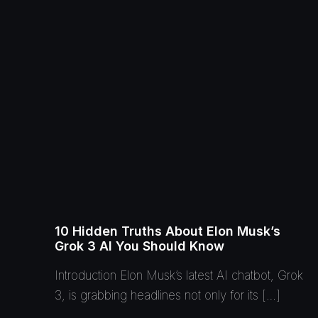
10 Hidden Truths About Elon Musk’s
Grok 3 AI You Should Know
Introduction Elon Musk’s latest AI chatbot, Grok
3, is grabbing headlines not only for its […]