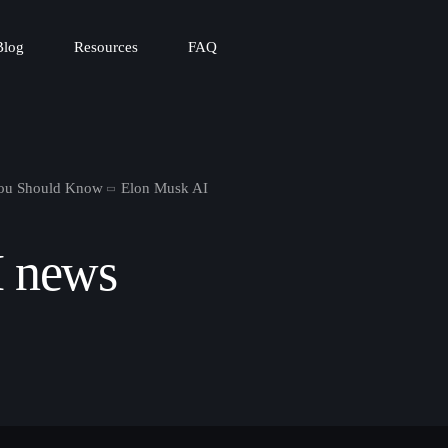
Blog
Resources
FAQ
You Should Know
Elon Musk AI
I news