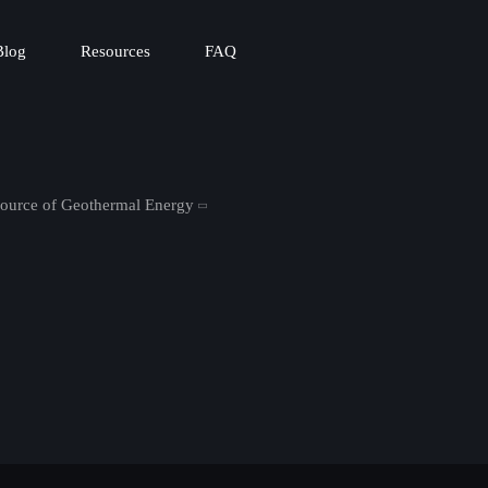
Blog
Resources
FAQ
Source of Geothermal Energy