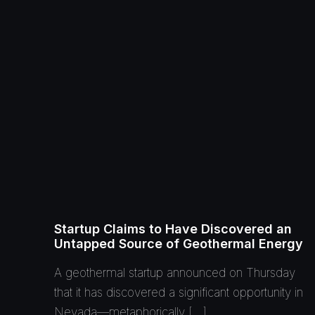
Startup Claims to Have Discovered an
Untapped Source of Geothermal Energy
A geothermal startup announced on Thursday
that it has discovered a significant opportunity in
Nevada—metaphorically […]