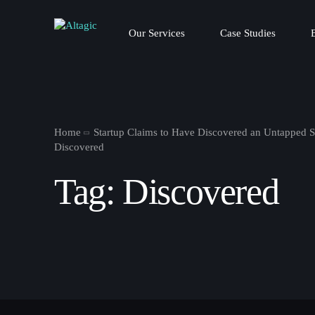
Our Services
Case Studies
Home
Startup Claims to Have Discovered an Untapped 
Discovered
Tag:
Discovered