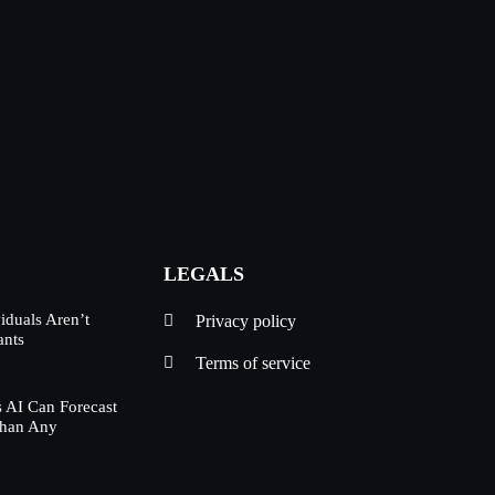
LEGALS
duals Aren’t
Privacy policy
ants
Terms of service
 AI Can Forecast
Than Any