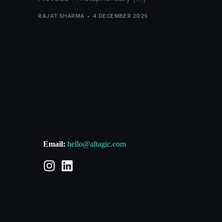
RAJAT SHARMA
4 DECEMBER 2025
Email:
hello@altagic.com