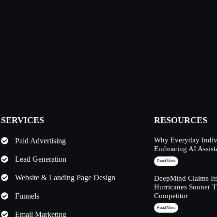
SERVICES
RESOURCES
Why Everyday Indivi
Paid Advertising
Embracing AI Assist
Lead Generation
Read More
Website & Landing Page Design
DeepMind Claims Its
Hurricanes Sooner 
Funnels
Competitor
Read More
Email Marketing