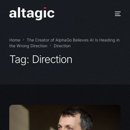
Home
The Creator of AlphaGo Believes AI Is Heading in
the Wrong Direction
Direction
Tag:
Direction