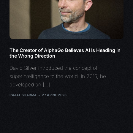
The Creator of AlphaGo Believes AI Is Heading in
the Wrong Direction
David Silver introduced the concept of
superintelligence to the world. In 2016, he
developed an […]
RAJAT SHARMA
27 APRIL 2026