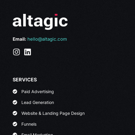
Email:
hello@altagic.com
SERVICES
Paid Advertising
Lead Generation
Website & Landing Page Design
Funnels
Email Marketing