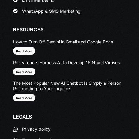
WhatsApp & SMS Marketing
RESOURCES
How to Turn Off Gemini in Gmail and Google Docs
Read More
Researchers Harness AI to Develop 16 Novel Viruses
Read More
The Most Popular New AI Chatbot Is Simply a Person
Responding to Your Inquiries
Read More
LEGALS
Privacy policy