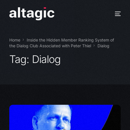
Home
Inside the Hidden Member Ranking System of
the Dialog Club Associated with Peter Thiel
Dialog
Tag:
Dialog