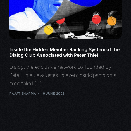
Inside the Hidden Member Ranking System of the
Dialog Club Associated with Peter Thiel
Dialog, the exclusive network co-founded by
Peter Thiel, evaluates its event participants on a
concealed […]
RAJAT SHARMA
19 JUNE 2026