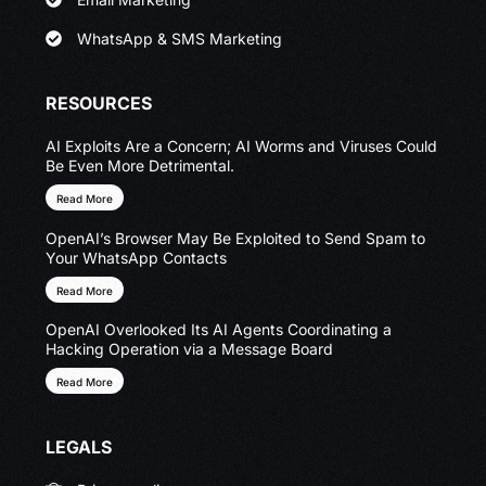
WhatsApp & SMS Marketing
RESOURCES
AI Exploits Are a Concern; AI Worms and Viruses Could
Be Even More Detrimental.
Read More
OpenAI’s Browser May Be Exploited to Send Spam to
Your WhatsApp Contacts
Read More
OpenAI Overlooked Its AI Agents Coordinating a
Hacking Operation via a Message Board
Read More
LEGALS