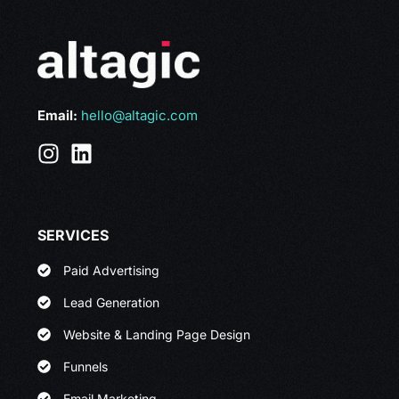
Email:
hello@altagic.com
SERVICES
Paid Advertising
Lead Generation
Website & Landing Page Design
Funnels
Email Marketing