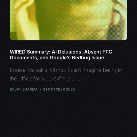
WIRED Summary: AI Delusions, Absent FTC
Documents, and Google’s Bedbug Issue
Louise Matsakis: Oh no, I can’t imagine being in
the office for weeks if there […]
RAJAT SHARMA
31 OCTOBER 2025