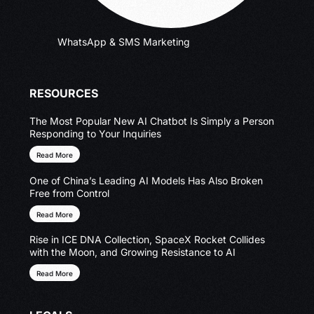
WhatsApp & SMS Marketing
RESOURCES
The Most Popular New AI Chatbot Is Simply a Person
Responding to Your Inquiries
Read More
One of China’s Leading AI Models Has Also Broken
Free from Control
Read More
Rise in ICE DNA Collection, SpaceX Rocket Collides
with the Moon, and Growing Resistance to AI
Read More