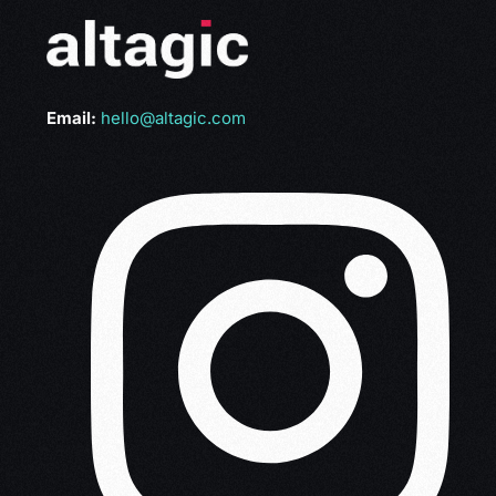
Email:
hello@altagic.com