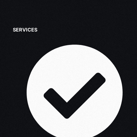
SERVICES