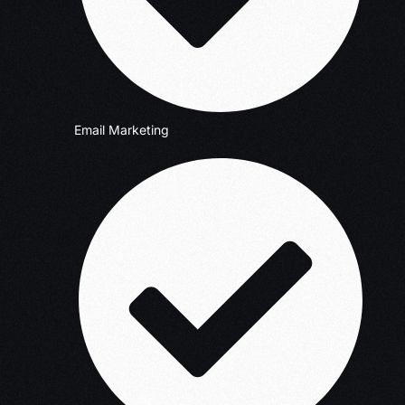
Email Marketing