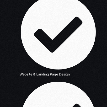
Website & Landing Page Design