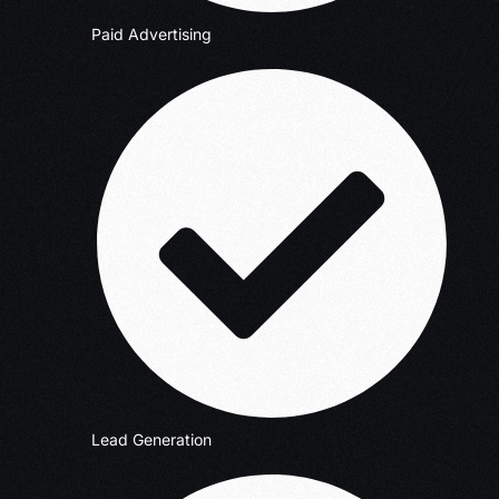
Paid Advertising
Lead Generation