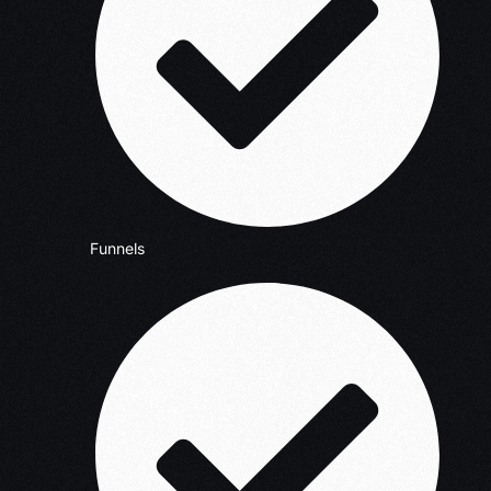
Funnels