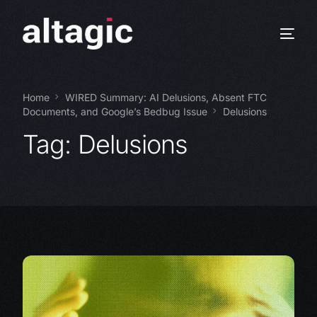
Home
WIRED Summary: AI Delusions, Absent FTC
Documents, and Google’s Bedbug Issue
Delusions
Tag:
Delusions