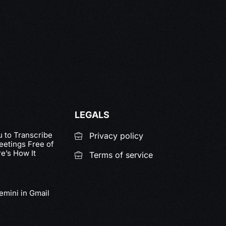
LEGALS
u to Transcribe
Privacy policy
etings Free of
e’s How It
Terms of service
emini in Gmail