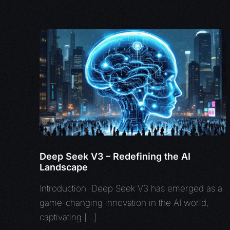
Deep Seek V3 – Redefining the AI
Landscape
Introduction Deep Seek V3 has emerged as a
game-changing innovation in the AI world,
captivating […]