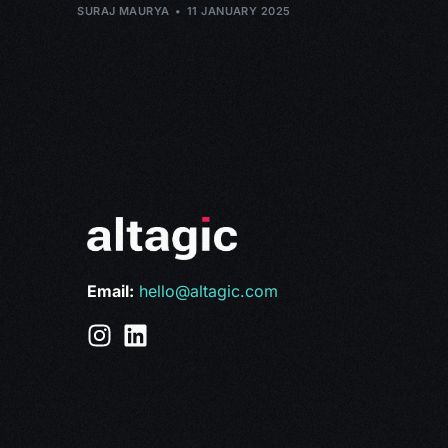
SURAJ MAURYA
11 JANUARY 2025
Email:
hello@altagic.com