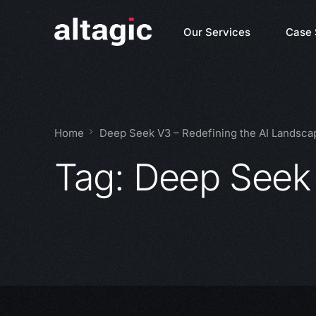
Our Services
Case 
Home
Deep Seek V3 – Redefining the AI Landsca
Tag:
Deep Seek