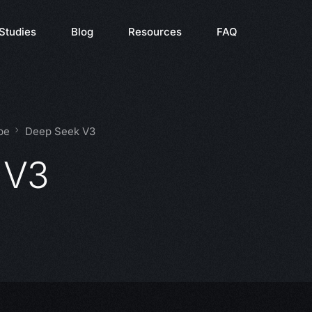
Studies
Blog
Resources
FAQ
pe
Deep Seek V3
 V3