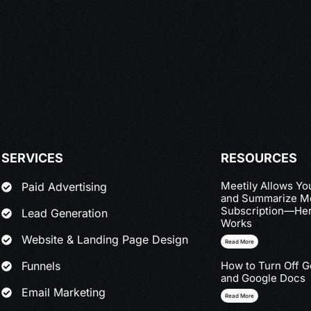
SERVICES
RESOURCES
Meetily Allows Yo
Paid Advertising
and Summarize Me
Subscription—Her
Lead Generation
Works
Website & Landing Page Design
Read More
Funnels
How to Turn Off G
and Google Docs
Email Marketing
Read More