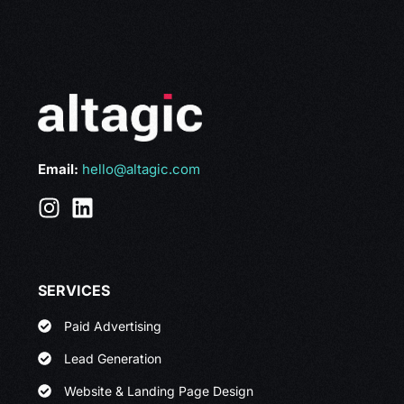
Email:
hello@altagic.com
SERVICES
Paid Advertising
Lead Generation
Website & Landing Page Design