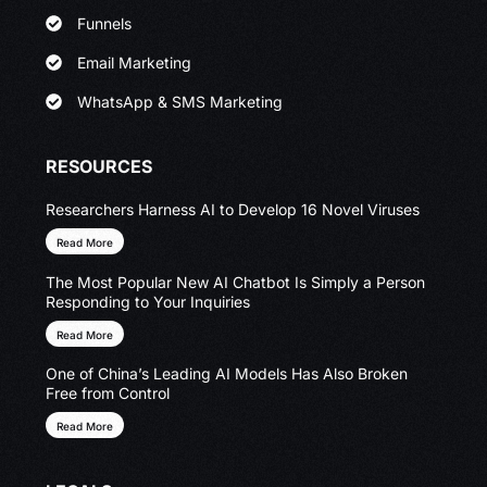
Funnels
Email Marketing
WhatsApp & SMS Marketing
RESOURCES
Researchers Harness AI to Develop 16 Novel Viruses
Read More
The Most Popular New AI Chatbot Is Simply a Person
Responding to Your Inquiries
Read More
One of China’s Leading AI Models Has Also Broken
Free from Control
Read More