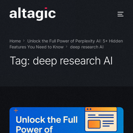
Home
Unlock the Full Power of Perplexity AI: 5+ Hidden
Features You Need to Know
deep research AI
Tag:
deep research AI