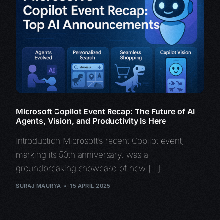
Microsoft Copilot Event Recap: The Future of AI
Agents, Vision, and Productivity Is Here
Introduction Microsoft’s recent Copilot event,
marking its 50th anniversary, was a
groundbreaking showcase of how […]
SURAJ MAURYA
15 APRIL 2025