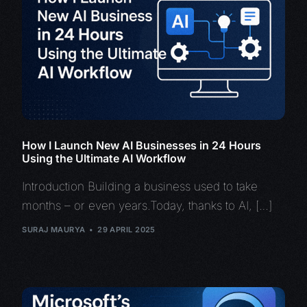
How I Launch New AI Businesses in 24 Hours
Using the Ultimate AI Workflow
Introduction Building a business used to take
months – or even years.Today, thanks to AI, […]
SURAJ MAURYA
29 APRIL 2025