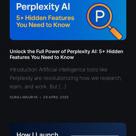
Unlock the Full Power of Perplexity AI: 5+ Hidden
Features You Need to Know
Introduction Artificial intelligence tools like
Perplexity are revolutionizing how we research,
learn, and work. But […]
SURAJ MAURYA
29 APRIL 2025