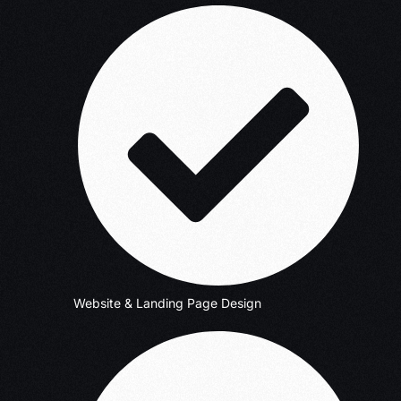
Website & Landing Page Design