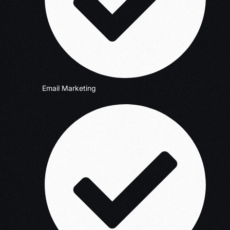
Email Marketing