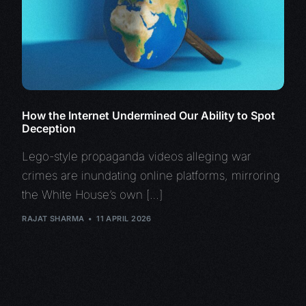
How the Internet Undermined Our Ability to Spot
Deception
Lego-style propaganda videos alleging war
crimes are inundating online platforms, mirroring
the White House’s own […]
RAJAT SHARMA
11 APRIL 2026