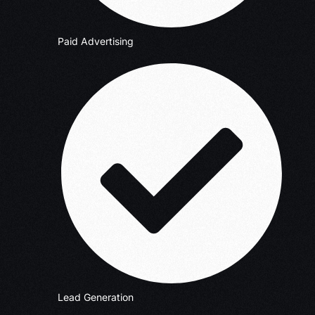
Paid Advertising
Lead Generation