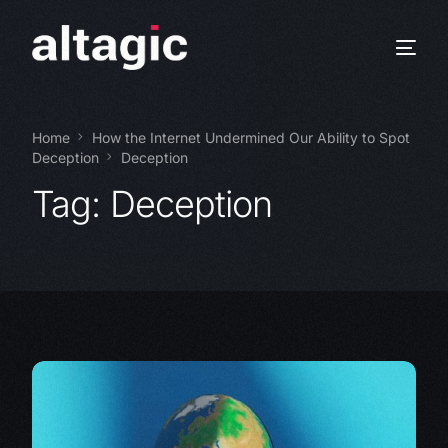
Home
How the Internet Undermined Our Ability to Spot
Deception
Deception
Tag:
Deception