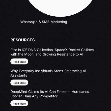
WhatsApp & SMS Marketing
RESOURCES
Rise in ICE DNA Collection, SpaceX Rocket Collides
with the Moon, and Growing Resistance to AI
Read More
Why Everyday Individuals Aren’t Embracing AI
Assistants
Read More
DeepMind Claims Its AI Can Forecast Hurricanes
Sooner Than Any Competitor
Read More