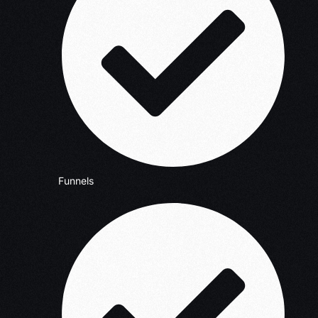
Funnels