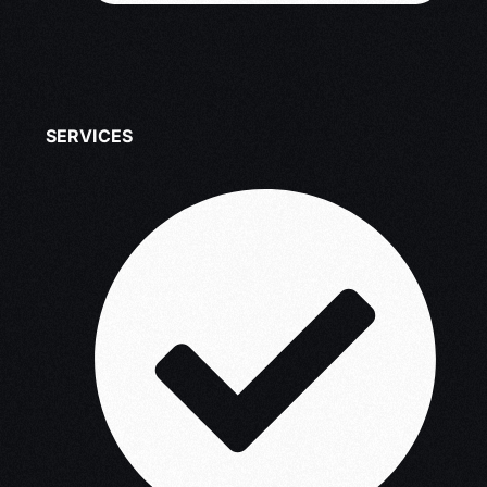
SERVICES