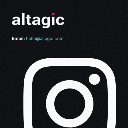
Email:
hello@altagic.com