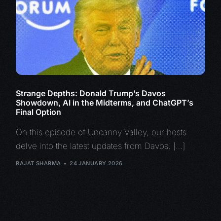
Strange Depths: Donald Trump’s Davos
Showdown, AI in the Midterms, and ChatGPT’s
Final Option
On this episode of Uncanny Valley, our hosts
delve into the latest updates from Davos, […]
RAJAT SHARMA
24 JANUARY 2026