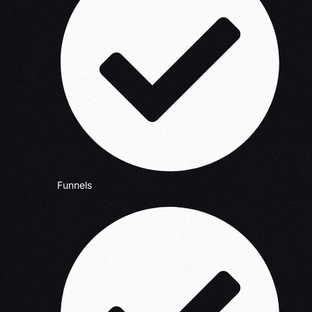
Funnels