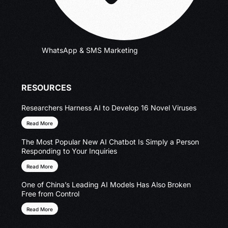
WhatsApp & SMS Marketing
RESOURCES
Researchers Harness AI to Develop 16 Novel Viruses
Read More
The Most Popular New AI Chatbot Is Simply a Person
Responding to Your Inquiries
Read More
One of China’s Leading AI Models Has Also Broken
Free from Control
Read More