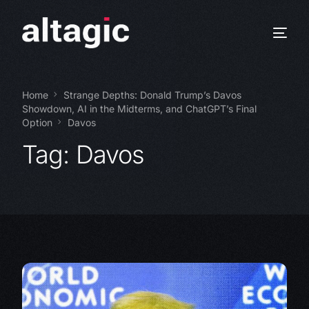
Home
Strange Depths: Donald Trump’s Davos
Showdown, AI in the Midterms, and ChatGPT’s Final
Option
Davos
Tag:
Davos