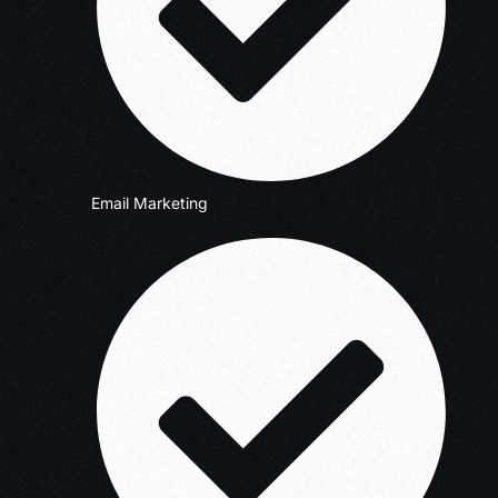
Email Marketing