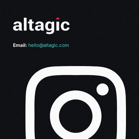
Email:
hello@altagic.com