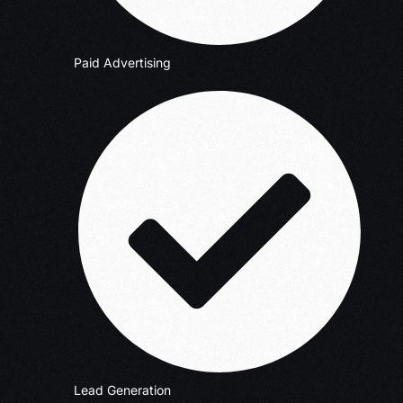
Paid Advertising
Lead Generation