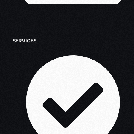
SERVICES