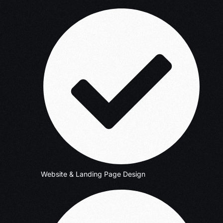
Website & Landing Page Design