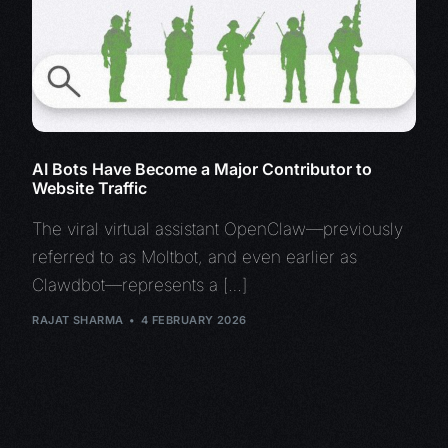
AI Bots Have Become a Major Contributor to
Website Traffic
The viral virtual assistant OpenClaw—previously
referred to as Moltbot, and even earlier as
Clawdbot—represents a […]
RAJAT SHARMA
4 FEBRUARY 2026