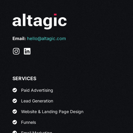
Email:
hello@altagic.com
SERVICES
Paid Advertising
Lead Generation
Website & Landing Page Design
Funnels
Email Marketing