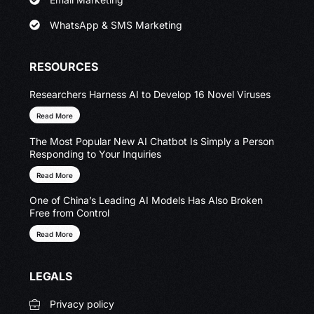
WhatsApp & SMS Marketing
RESOURCES
Researchers Harness AI to Develop 16 Novel Viruses
Read More
The Most Popular New AI Chatbot Is Simply a Person
Responding to Your Inquiries
Read More
One of China’s Leading AI Models Has Also Broken
Free from Control
Read More
LEGALS
Privacy policy