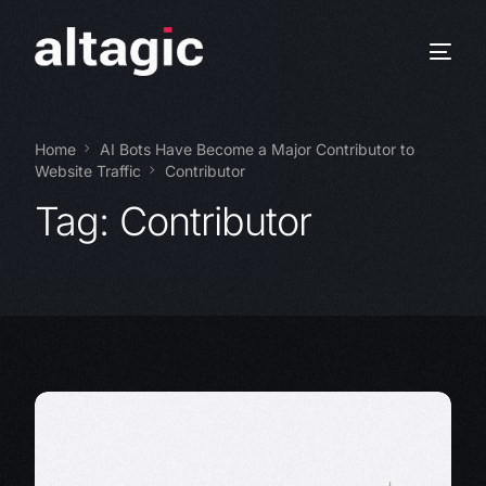
Home
AI Bots Have Become a Major Contributor to
Website Traffic
Contributor
Tag:
Contributor