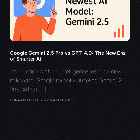
Google Gemini 2.5 Pro vs GPT-4.0: The New Era
of Smarter AI
Introduction Artificial intelligence just hit a new
milestone. Google recently unveiled Gemini 2.5
Pro, calling […]
SURAJ MAURYA
27 MARCH 2025