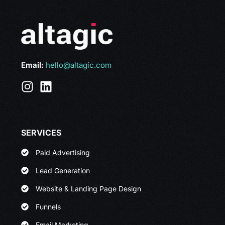
Email:
hello@altagic.com
SERVICES
Paid Advertising
Lead Generation
Website & Landing Page Design
Funnels
Email Marketing