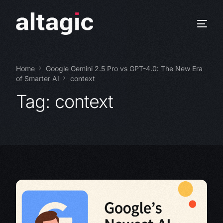
Home
Google Gemini 2.5 Pro vs GPT-4.0: The New Era
of Smarter AI
context
Tag:
context