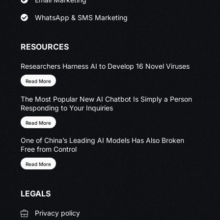
WhatsApp & SMS Marketing
RESOURCES
Researchers Harness AI to Develop 16 Novel Viruses
Read More
The Most Popular New AI Chatbot Is Simply a Person
Responding to Your Inquiries
Read More
One of China’s Leading AI Models Has Also Broken
Free from Control
Read More
LEGALS
Privacy policy