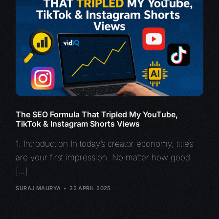
The SEO Formula That Tripled My YouTube,
TikTok & Instagram Shorts Views
1. Introduction In today’s creator economy, titles
are your first impression. No matter how good
[…]
SURAJ MAURYA
22 APRIL 2025