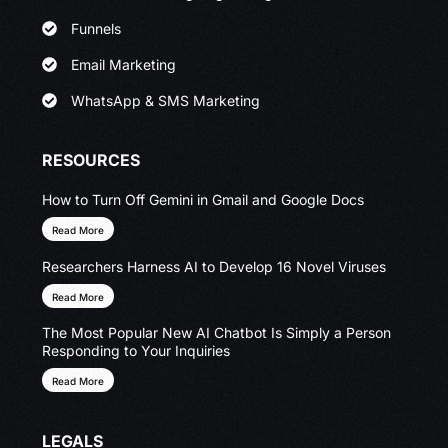
Funnels
Email Marketing
WhatsApp & SMS Marketing
RESOURCES
How to Turn Off Gemini in Gmail and Google Docs
Read More
Researchers Harness AI to Develop 16 Novel Viruses
Read More
The Most Popular New AI Chatbot Is Simply a Person
Responding to Your Inquiries
Read More
LEGALS