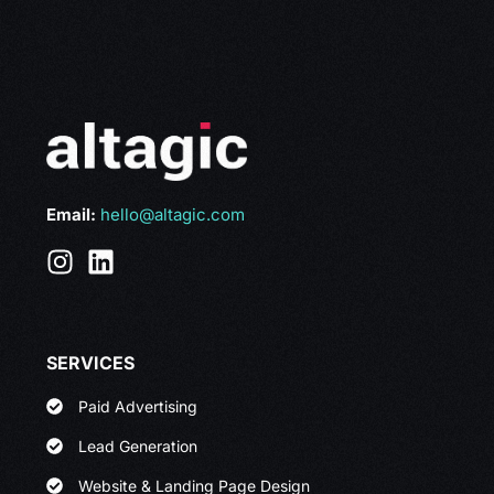
Email:
hello@altagic.com
SERVICES
Paid Advertising
Lead Generation
Website & Landing Page Design