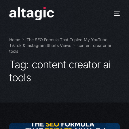
Home
The SEO Formula That Tripled My YouTube,
TikTok & Instagram Shorts Views
content creator ai
tools
Tag:
content creator ai
tools