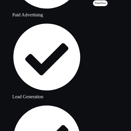
Read More
Paid Advertising
Lead Generation