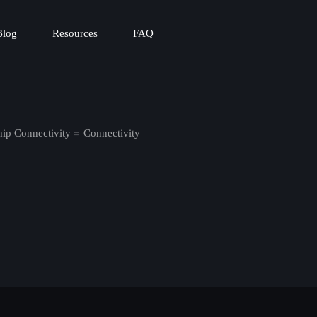
Blog
Resources
FAQ
hip Connectivity
Connectivity