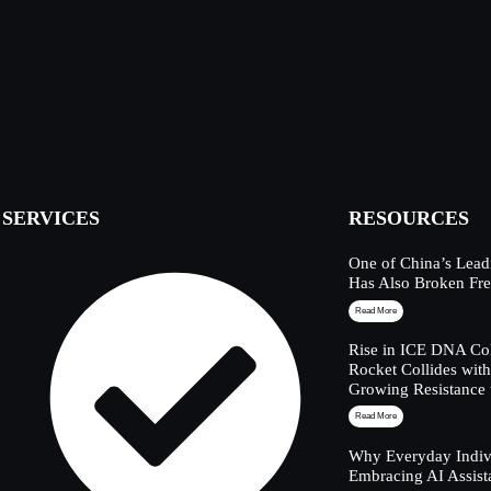
SERVICES
RESOURCES
One of China’s Lead
Has Also Broken Fre
Read More
Rise in ICE DNA Col
Rocket Collides wit
Growing Resistance 
Read More
Why Everyday Indivi
Embracing AI Assist