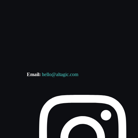
Email:
hello@altagic.com