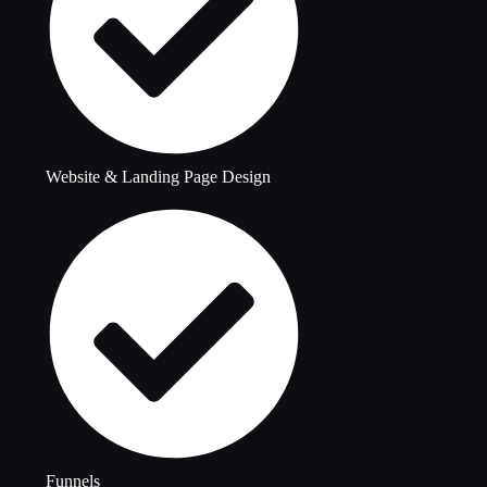
Website & Landing Page Design
Funnels