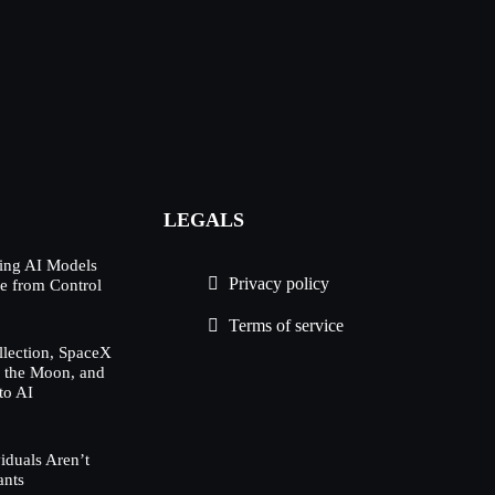
LEGALS
ing AI Models
Privacy policy
e from Control
Terms of service
lection, SpaceX
h the Moon, and
to AI
duals Aren’t
ants