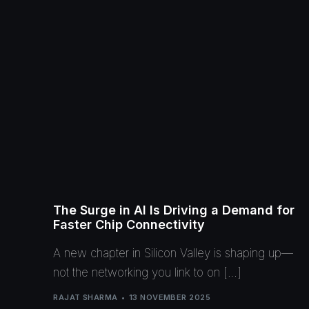
The Surge in AI Is Driving a Demand for
Faster Chip Connectivity
A new chapter in Silicon Valley is shaping up—
not the networking you link to on […]
RAJAT SHARMA
13 NOVEMBER 2025