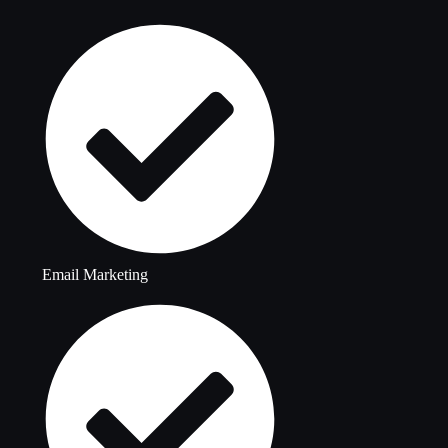
Email Marketing