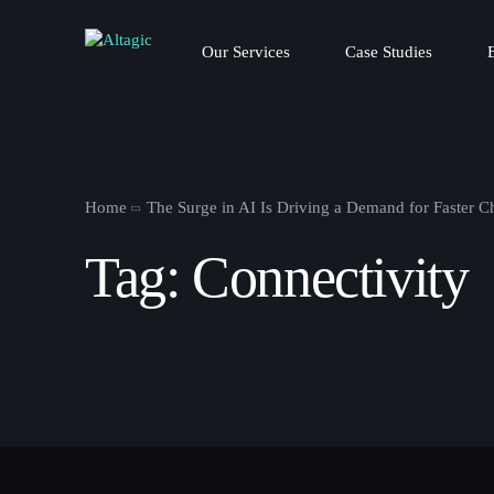
Our Services
Case Studies
Home
The Surge in AI Is Driving a Demand for Faster C
Tag:
Connectivity