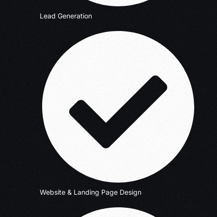
Lead Generation
Website & Landing Page Design