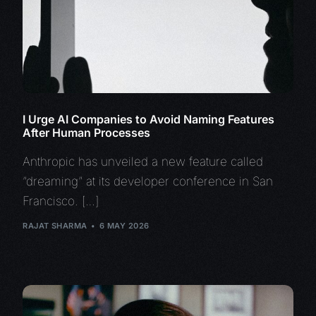
I Urge AI Companies to Avoid Naming Features
After Human Processes
Anthropic has unveiled a new feature called
“dreaming” at its developer conference in San
Francisco. […]
RAJAT SHARMA
6 MAY 2026