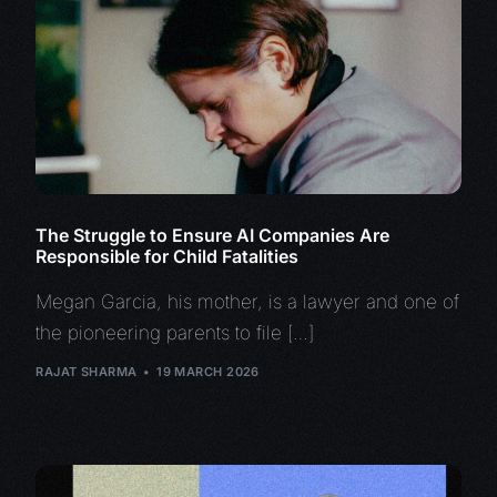
The Struggle to Ensure AI Companies Are
Responsible for Child Fatalities
Megan Garcia, his mother, is a lawyer and one of
the pioneering parents to file […]
RAJAT SHARMA
19 MARCH 2026