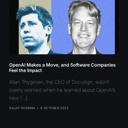
OpenAI Makes a Move, and Software Companies
Feel the Impact
Allan Thygesen, the CEO of Docusign, wasn’t
overly worried when he learned about OpenAI’s
new […]
RAJAT SHARMA
8 OCTOBER 2025