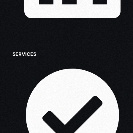
SERVICES