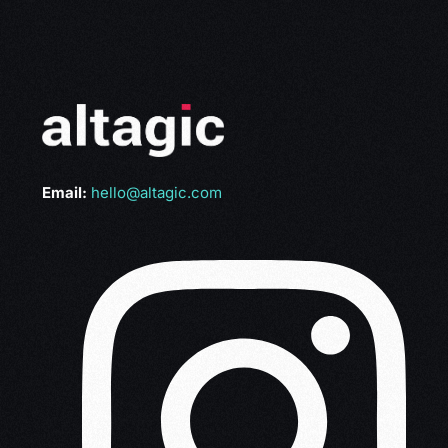
Email:
hello@altagic.com