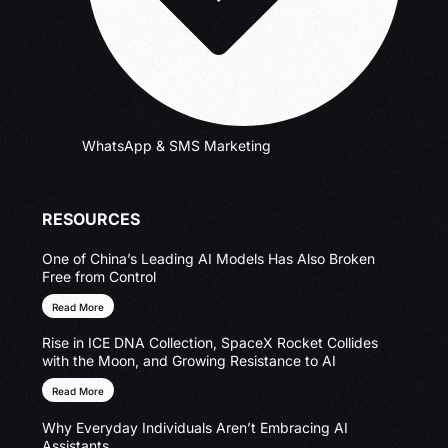
WhatsApp & SMS Marketing
RESOURCES
One of China’s Leading AI Models Has Also Broken
Free from Control
Read More
Rise in ICE DNA Collection, SpaceX Rocket Collides
with the Moon, and Growing Resistance to AI
Read More
Why Everyday Individuals Aren’t Embracing AI
Assistants