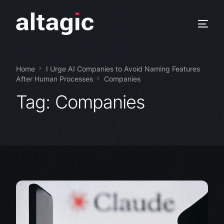
Home
I Urge AI Companies to Avoid Naming Features
After Human Processes
Companies
Tag:
Companies