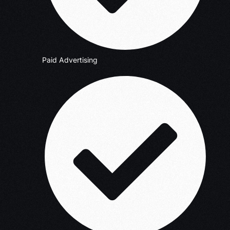
Paid Advertising