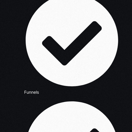
Funnels