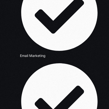
Email Marketing