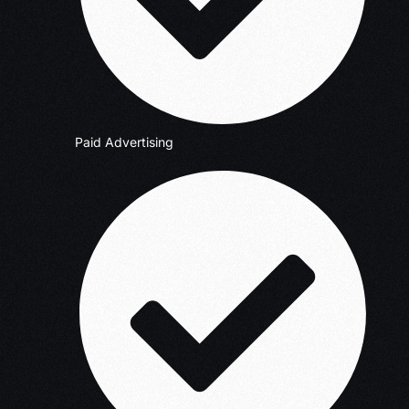
Paid Advertising