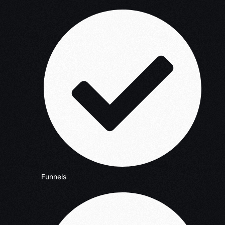
Funnels