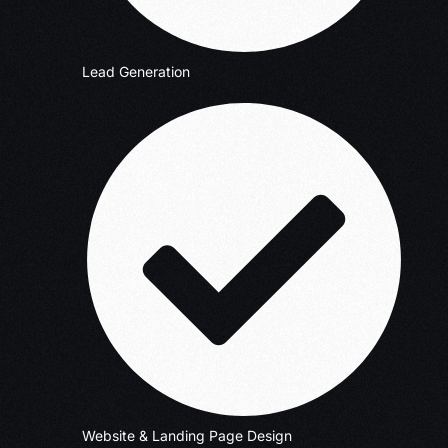
Lead Generation
Website & Landing Page Design