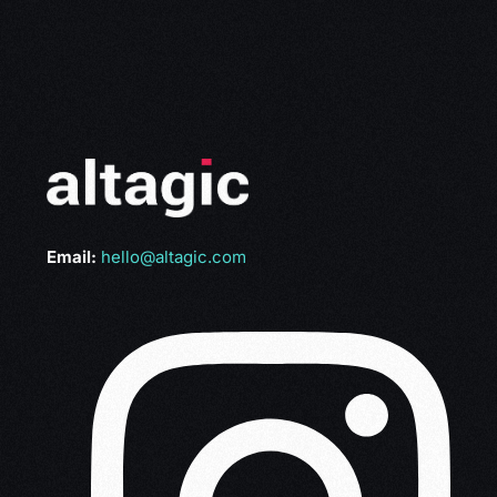
Email:
hello@altagic.com