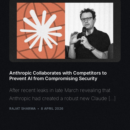
Anthropic Collaborates with Competitors to
Prevent AI from Compromising Security
After recent leaks in late March revealing that
Anthropic had created a robust new Claude […]
RAJAT SHARMA
8 APRIL 2026