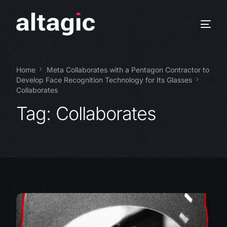
Home
Meta Collaborates with a Pentagon Contractor to
Develop Face Recognition Technology for Its Glasses
Collaborates
Tag:
Collaborates