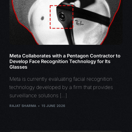
Meta Collaborates with a Pentagon Contractor to
Develop Face Recognition Technology for Its
Glasses
Meta is currently evaluating facial recognition
technology developed by a firm that provides
surveillance solutions […]
RAJAT SHARMA
15 JUNE 2026