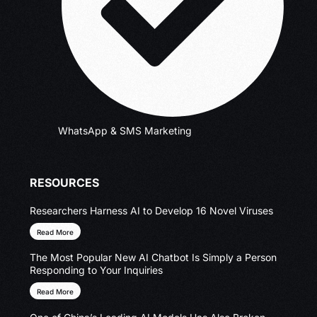
WhatsApp & SMS Marketing
RESOURCES
Researchers Harness AI to Develop 16 Novel Viruses
Read More
The Most Popular New AI Chatbot Is Simply a Person
Responding to Your Inquiries
Read More