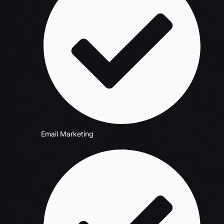
Email Marketing