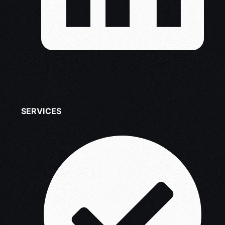
SERVICES