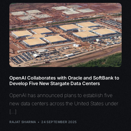
OpenAI Collaborates with Oracle and SoftBank to
Develop Five New Stargate Data Centers
OpenAI has announced plans to establish five
new data centers across the United States under
[…]
RAJAT SHARMA
24 SEPTEMBER 2025