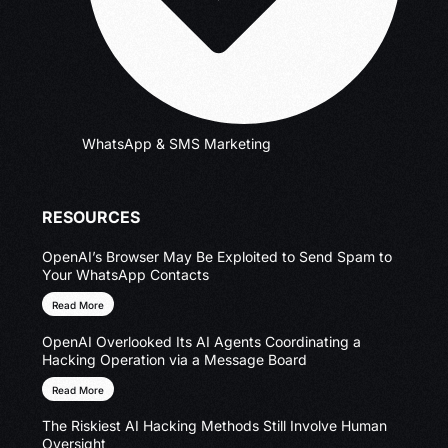
WhatsApp & SMS Marketing
RESOURCES
OpenAI’s Browser May Be Exploited to Send Spam to
Your WhatsApp Contacts
Read More
OpenAI Overlooked Its AI Agents Coordinating a
Hacking Operation via a Message Board
Read More
The Riskiest AI Hacking Methods Still Involve Human
Oversight