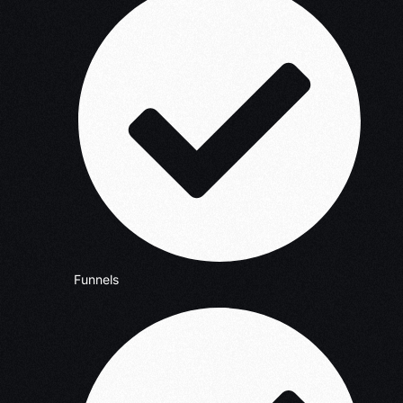
Funnels