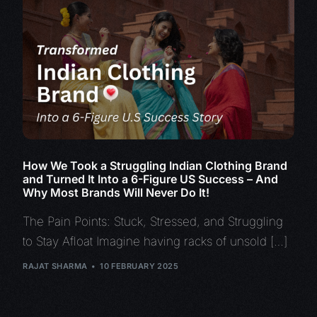
How We Took a Struggling Indian Clothing Brand
and Turned It Into a 6-Figure US Success – And
Why Most Brands Will Never Do It!
The Pain Points: Stuck, Stressed, and Struggling
to Stay Afloat Imagine having racks of unsold […]
RAJAT SHARMA
10 FEBRUARY 2025