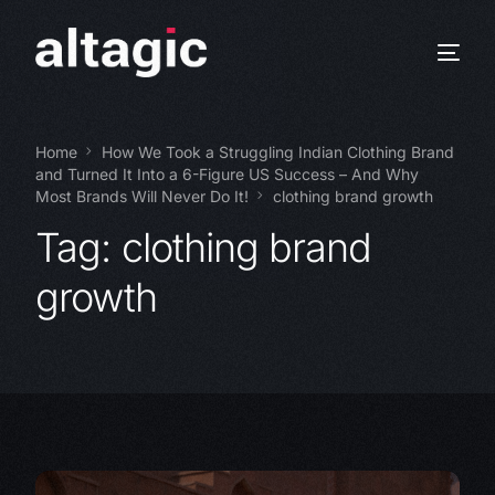
Home
How We Took a Struggling Indian Clothing Brand
and Turned It Into a 6-Figure US Success – And Why
Most Brands Will Never Do It!
clothing brand growth
Tag:
clothing brand
growth