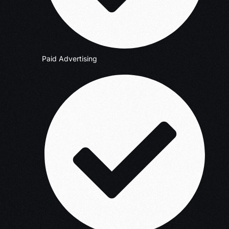
Paid Advertising