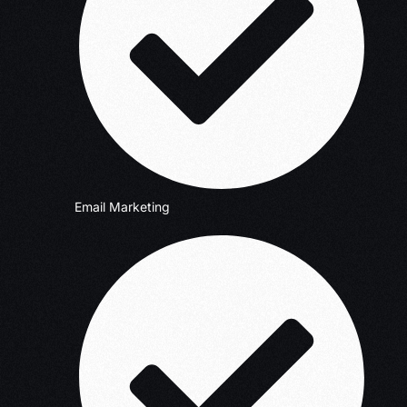
Email Marketing