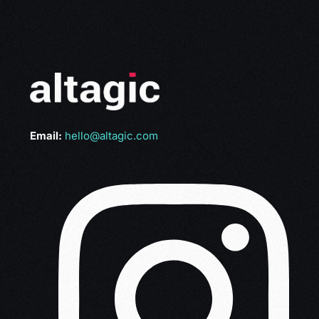
Email:
hello@altagic.com