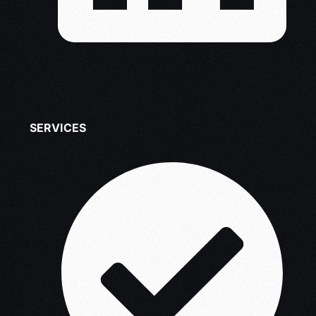
SERVICES