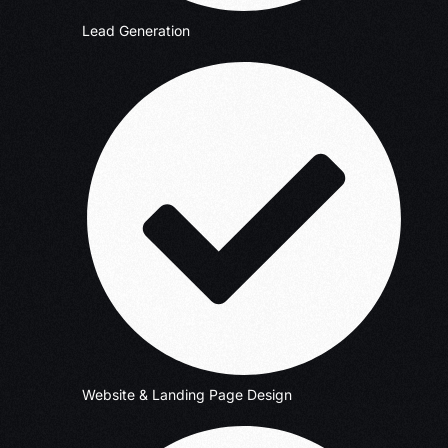
Lead Generation
Website & Landing Page Design