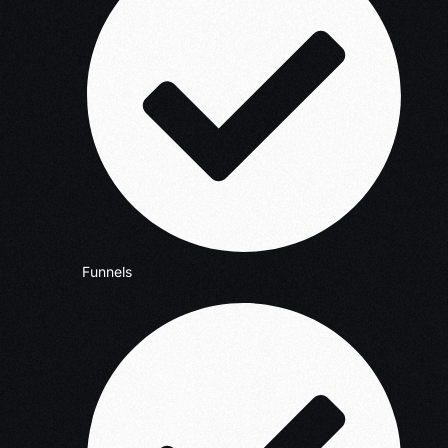
Funnels