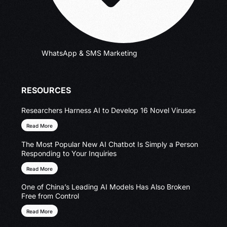
WhatsApp & SMS Marketing
RESOURCES
Researchers Harness AI to Develop 16 Novel Viruses
Read More
The Most Popular New AI Chatbot Is Simply a Person
Responding to Your Inquiries
Read More
One of China’s Leading AI Models Has Also Broken
Free from Control
Read More