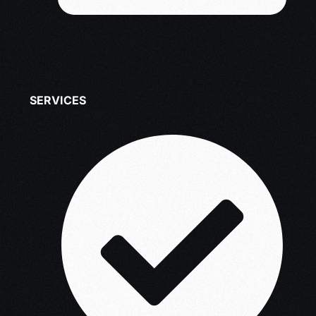
SERVICES