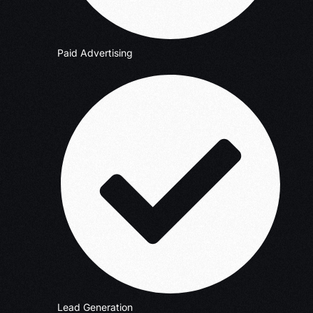
Paid Advertising
Lead Generation