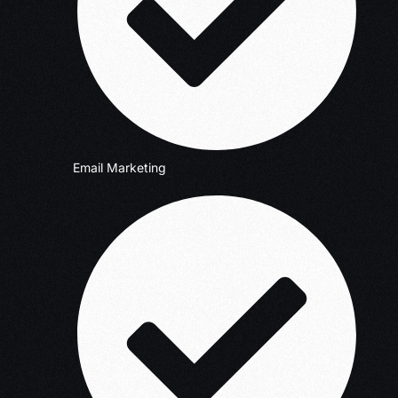
Email Marketing