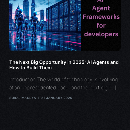
The Next Big Opportunity in 2025: AI Agents and
How to Build Them
Introduction The world of technology is evolving
at an unprecedented pace, and the next big […]
SURAJ MAURYA
27 JANUARY 2025