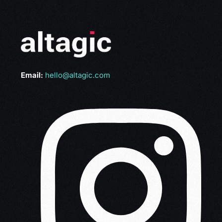
Email:
hello@altagic.com