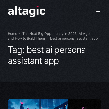
Home
The Next Big Opportunity in 2025: AI Agents
and How to Build Them
best ai personal assistant app
Tag:
best ai personal
assistant app