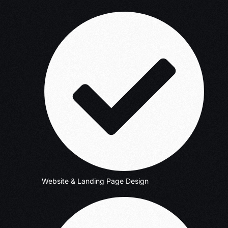
Website & Landing Page Design