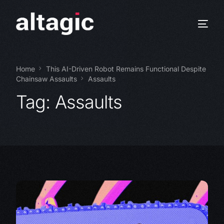
Home
This AI-Driven Robot Remains Functional Despite
Chainsaw Assaults
Assaults
Tag:
Assaults