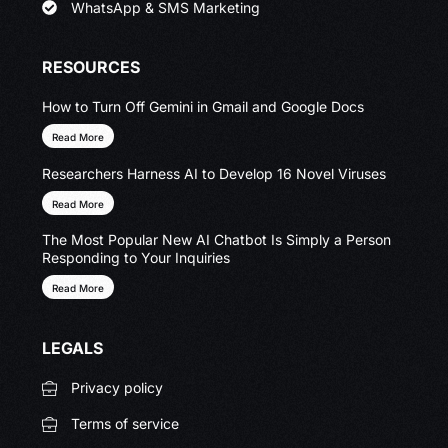
WhatsApp & SMS Marketing
RESOURCES
How to Turn Off Gemini in Gmail and Google Docs
Read More
Researchers Harness AI to Develop 16 Novel Viruses
Read More
The Most Popular New AI Chatbot Is Simply a Person
Responding to Your Inquiries
Read More
LEGALS
Privacy policy
Terms of service