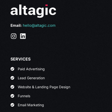
Email:
hello@altagic.com
SERVICES
Paid Advertising
Lead Generation
Website & Landing Page Design
Funnels
Email Marketing