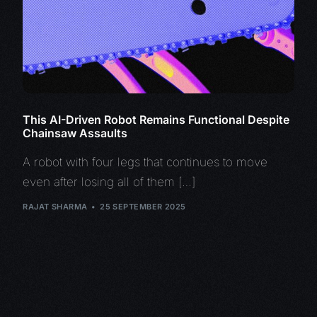
This AI-Driven Robot Remains Functional Despite
Chainsaw Assaults
A robot with four legs that continues to move
even after losing all of them […]
RAJAT SHARMA
25 SEPTEMBER 2025