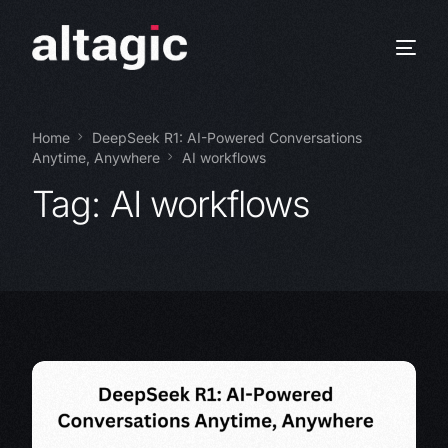
Home
DeepSeek R1: AI-Powered Conversations
Anytime, Anywhere
AI workflows
Tag:
AI workflows