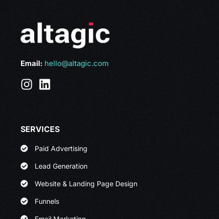
Email:
hello@altagic.com
SERVICES
Paid Advertising
Lead Generation
Website & Landing Page Design
Funnels
Email Marketing