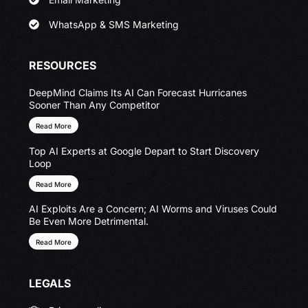
WhatsApp & SMS Marketing
RESOURCES
DeepMind Claims Its AI Can Forecast Hurricanes
Sooner Than Any Competitor
Read More
Top AI Experts at Google Depart to Start Discovery
Loop
Read More
AI Exploits Are a Concern; AI Worms and Viruses Could
Be Even More Detrimental.
Read More
LEGALS