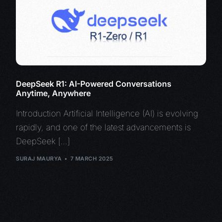
DeepSeek R1: AI-Powered Conversations
Anytime, Anywhere
Introduction Artificial Intelligence (AI) is evolving
rapidly, and one of the latest advancements is
DeepSeek […]
SURAJ MAURYA
7 MARCH 2025