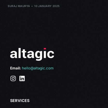
SURAJ MAURYA
10 JANUARY 2025
Email:
hello@altagic.com
SERVICES