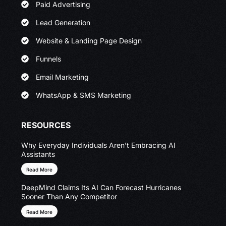
Paid Advertising
Lead Generation
Website & Landing Page Design
Funnels
Email Marketing
WhatsApp & SMS Marketing
RESOURCES
Why Everyday Individuals Aren’t Embracing AI
Assistants
Read More
DeepMind Claims Its AI Can Forecast Hurricanes
Sooner Than Any Competitor
Read More