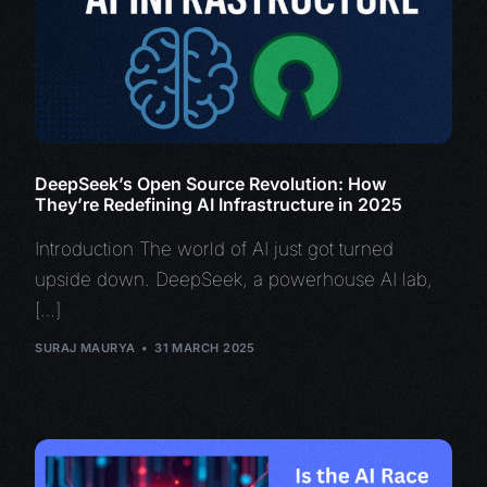
DeepSeek’s Open Source Revolution: How
They’re Redefining AI Infrastructure in 2025
Introduction The world of AI just got turned
upside down. DeepSeek, a powerhouse AI lab,
[…]
SURAJ MAURYA
31 MARCH 2025