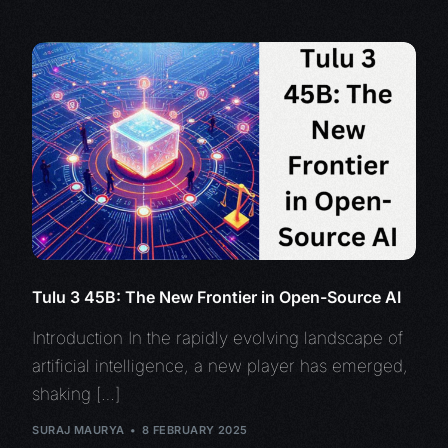
Tulu 3 45B: The New Frontier in Open-Source AI
Introduction In the rapidly evolving landscape of
artificial intelligence, a new player has emerged,
shaking […]
SURAJ MAURYA
8 FEBRUARY 2025