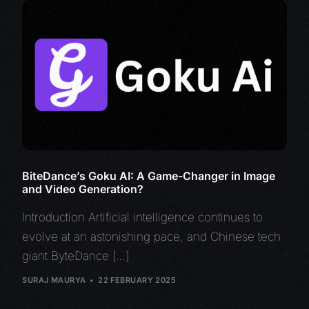
BiteDance’s Goku AI: A Game-Changer in Image
and Video Generation?
Introduction Artificial intelligence continues to
evolve at an astonishing pace, and Chinese tech
giant ByteDance […]
SURAJ MAURYA
22 FEBRUARY 2025