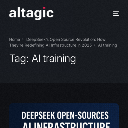
Home
DeepSeek’s Open Source Revolution: How
They’re Redefining AI Infrastructure in 2025
AI training
Tag:
AI training