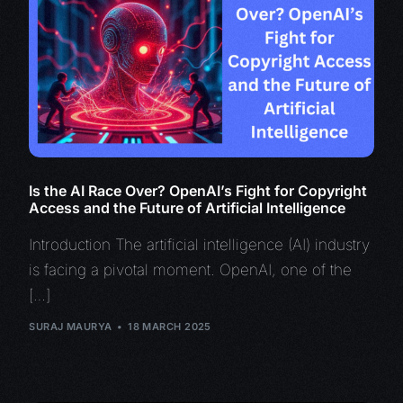
Is the AI Race Over? OpenAI’s Fight for Copyright
Access and the Future of Artificial Intelligence
Introduction The artificial intelligence (AI) industry
is facing a pivotal moment. OpenAI, one of the
[…]
SURAJ MAURYA
18 MARCH 2025