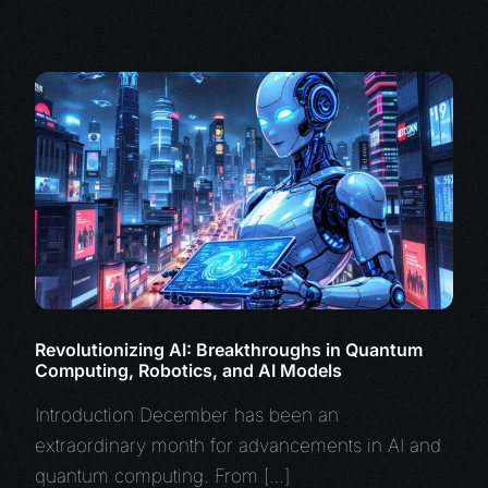
Revolutionizing AI: Breakthroughs in Quantum
Computing, Robotics, and AI Models
Introduction December has been an
extraordinary month for advancements in AI and
quantum computing. From […]