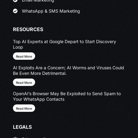
WhatsApp & SMS Marketing
RESOURCES
Top AI Experts at Google Depart to Start Discovery
Loop
Read More
AI Exploits Are a Concern; AI Worms and Viruses Could
Be Even More Detrimental.
Read More
OpenAI’s Browser May Be Exploited to Send Spam to
Your WhatsApp Contacts
Read More
LEGALS