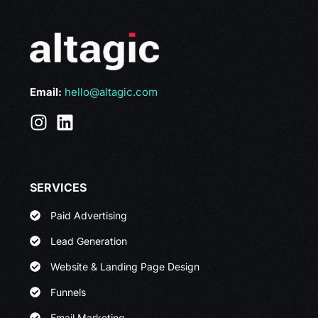
Email:
hello@altagic.com
SERVICES
Paid Advertising
Lead Generation
Website & Landing Page Design
Funnels
Email Marketing