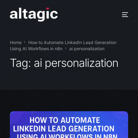
Home
How to Automate LinkedIn Lead Generation
Using AI Workflows in n8n
ai personalization
Tag:
ai personalization