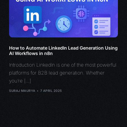
How to Automate LinkedIn Lead Generation Using
AI Workflows in n8n
Introduction LinkedIn is one of the most powerful
platforms for B2B lead generation. Whether
you’re […]
SURAJ MAURYA
7 APRIL 2025