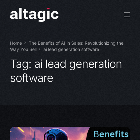
Home
The Benefits of AI in Sales: Revolutionizing the
Way You Sell
ai lead generation software
Tag:
ai lead generation
software