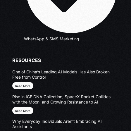
WhatsApp & SMS Marketing
RESOURCES
One of China’s Leading AI Models Has Also Broken
Free from Control
Read More
Rise in ICE DNA Collection, SpaceX Rocket Collides
with the Moon, and Growing Resistance to AI
Read More
Why Everyday Individuals Aren’t Embracing AI
Assistants