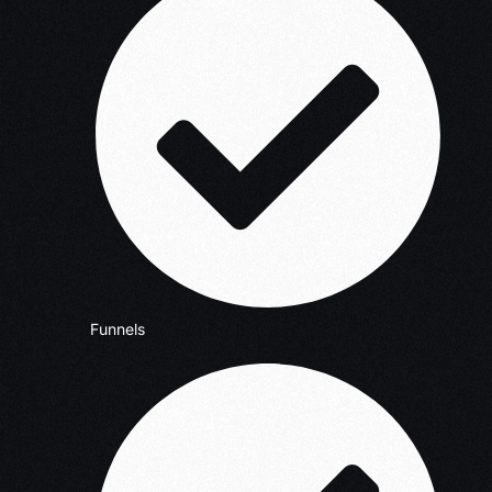
Funnels