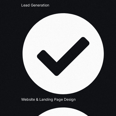
Lead Generation
Website & Landing Page Design