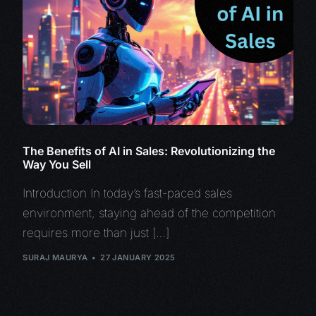
The Benefits of AI in Sales: Revolutionizing the
Way You Sell
Introduction In today’s fast-paced sales
environment, staying ahead of the competition
requires more than just […]
SURAJ MAURYA
27 JANUARY 2025