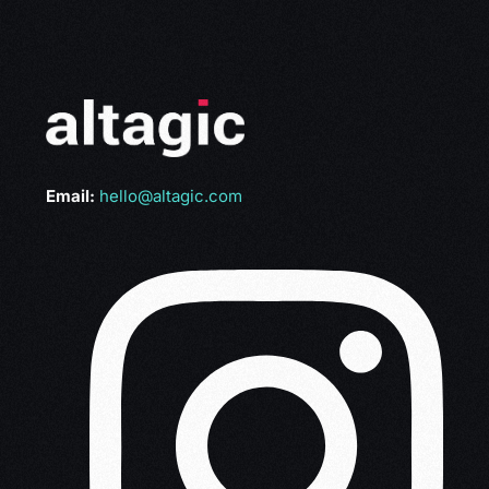
Email:
hello@altagic.com