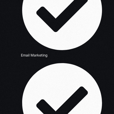
Email Marketing