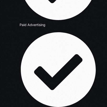
Paid Advertising