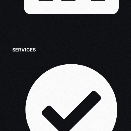
SERVICES