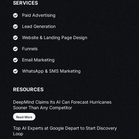
SERVICES
Paid Advertising
Lead Generation
Website & Landing Page Design
Funnels
Email Marketing
WhatsApp & SMS Marketing
RESOURCES
DeepMind Claims Its AI Can Forecast Hurricanes
Sooner Than Any Competitor
Read More
Top AI Experts at Google Depart to Start Discovery
Loop