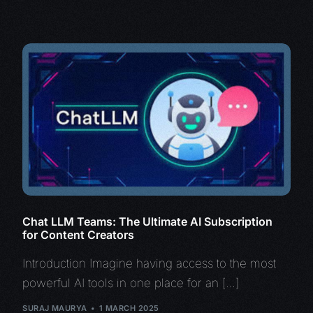
Chat LLM Teams: The Ultimate AI Subscription
for Content Creators
Introduction Imagine having access to the most
powerful AI tools in one place for an […]
SURAJ MAURYA
1 MARCH 2025