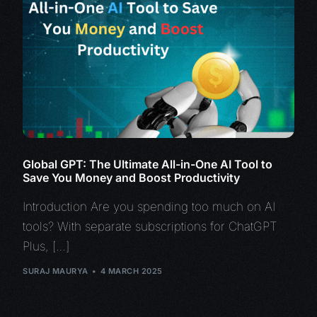
Global GPT: The Ultimate All-in-One AI Tool to
Save You Money and Boost Productivity
Introduction Are you spending too much on AI
tools? With separate subscriptions for ChatGPT
Plus, […]
SURAJ MAURYA
4 MARCH 2025