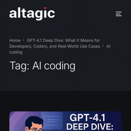
Home
GPT-4.1 Deep Dive: What It Means for
Developers, Coders, and Real-World Use Cases
AI
coding
Tag:
AI coding