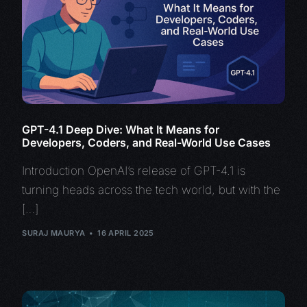
GPT-4.1 Deep Dive: What It Means for
Developers, Coders, and Real-World Use Cases
Introduction OpenAI’s release of GPT-4.1 is
turning heads across the tech world, but with the
[…]
SURAJ MAURYA
16 APRIL 2025