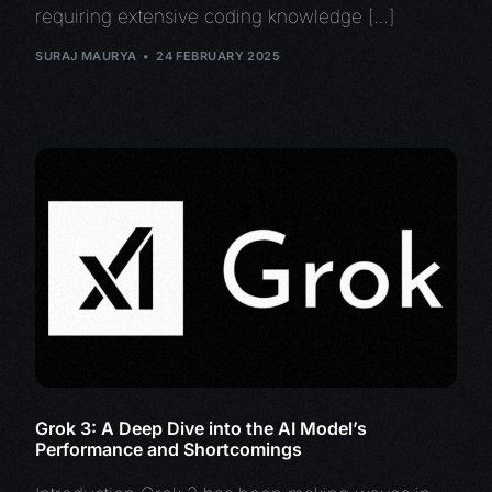
requiring extensive coding knowledge […]
SURAJ MAURYA
24 FEBRUARY 2025
Grok 3: A Deep Dive into the AI Model’s
Performance and Shortcomings