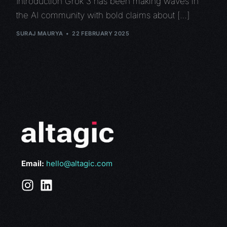
Introduction Grok 3 has been making waves in
the AI community with bold claims about […]
SURAJ MAURYA
22 FEBRUARY 2025
Email:
hello@altagic.com