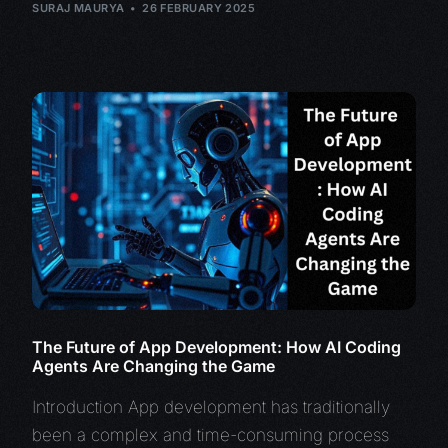
SURAJ MAURYA
26 FEBRUARY 2025
The Future of App Development: How AI Coding
Agents Are Changing the Game
Introduction App development has traditionally
been a complex and time-consuming process