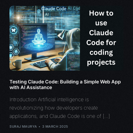
Testing Claude Code: Building a Simple Web App
with AI Assistance
Introduction Artificial intelligence is
revolutionizing how developers create
applications, and Claude Code is one of […]
SURAJ MAURYA
3 MARCH 2025