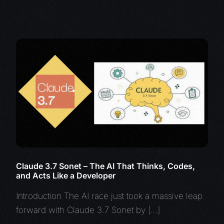
Claude 3.7 Sonet – The AI That Thinks, Codes,
and Acts Like a Developer
Introduction The AI race just took a massive leap
forward with Claude 3.7 Sonet by […]