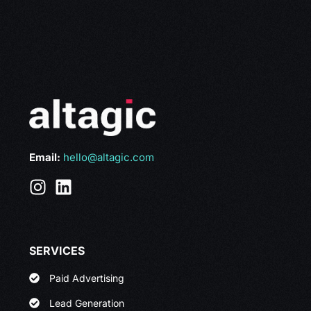
Email:
hello@altagic.com
SERVICES
Paid Advertising
Lead Generation