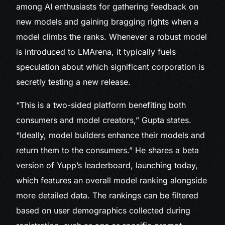
among AI enthusiasts for gathering feedback on
new models and gaining bragging rights when a
model climbs the ranks. Whenever a robust model
is introduced to LMArena, it typically fuels
speculation about which significant corporation is
secretly testing a new release.
“This is a two-sided platform benefiting both
consumers and model creators,” Gupta states.
“Ideally, model builders enhance their models and
return them to the consumers.” He shares a beta
version of Yupp’s leaderboard, launching today,
which features an overall model ranking alongside
more detailed data. The rankings can be filtered
based on user demographics collected during