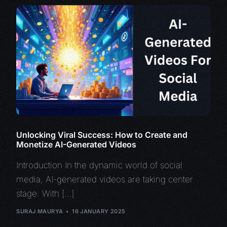
Unlocking Viral Success: How to Create and
Monetize AI-Generated Videos
Introduction In the dynamic world of social
media, AI-generated videos are taking center
stage. With […]
SURAJ MAURYA
16 JANUARY 2025