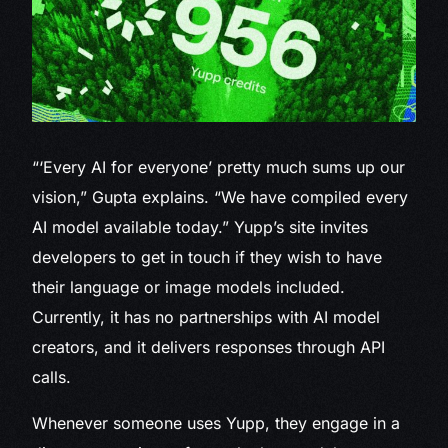
“‘Every AI for everyone’ pretty much sums up our
vision,” Gupta explains. “We have compiled every
AI model available today.” Yupp’s site invites
developers to get in touch if they wish to have
their language or image models included.
Currently, it has no partnerships with AI model
creators, and it delivers responses through API
calls.
Whenever someone uses Yupp, they engage in a