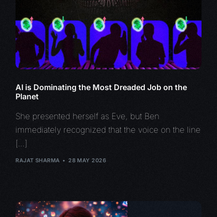
AI is Dominating the Most Dreaded Job on the
Planet
She presented herself as Eve, but Ben
immediately recognized that the voice on the line
[…]
RAJAT SHARMA
28 MAY 2026