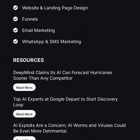
Website & Landing Page Design
Funnels
Email Marketing
WhatsApp & SMS Marketing
RESOURCES
DeepMind Claims Its AI Can Forecast Hurricanes
Sooner Than Any Competitor
Read More
Top AI Experts at Google Depart to Start Discovery
Loop
Read More
AI Exploits Are a Concern; AI Worms and Viruses Could
Be Even More Detrimental.