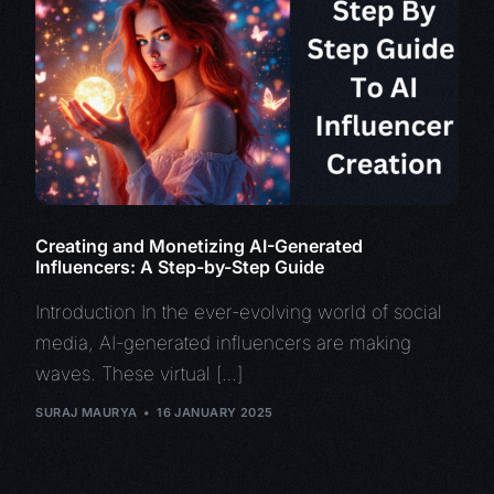
Creating and Monetizing AI-Generated
Influencers: A Step-by-Step Guide
Introduction In the ever-evolving world of social
media, AI-generated influencers are making
waves. These virtual […]
SURAJ MAURYA
16 JANUARY 2025