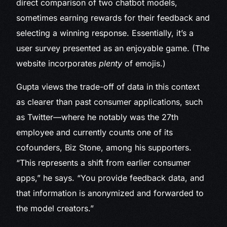
direct comparison of two chatbot models,
sometimes earning rewards for their feedback and
selecting a winning response. Essentially, it’s a
user survey presented as an enjoyable game. (The
website incorporates
plenty
of emojis.)
Gupta views the trade-off of data in this context
as clearer than past consumer applications, such
as Twitter—where he notably was the 27th
employee and currently counts one of its
cofounders, Biz Stone, among his supporters.
“This represents a shift from earlier consumer
apps,” he says. “You provide feedback data, and
that information is anonymized and forwarded to
the model creators.”