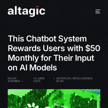
This Chatbot System
Rewards Users with $50
Monthly for Their Input
on AI Models
RAJAT
13 JUNE
ARTIFICIAL INTELLIGENCE
,
SHARMA
2025
BLOG