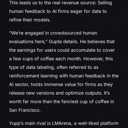
This leads us to the real revenue source: Selling
human feedback to AI firms eager for data to
refine their models.
“We’re engaged in crowdsourced human
evaluations here,” Gupta details. He believes that
the earnings for users could accumulate to cover
a few cups of coffee each month. However, this
type of data labeling, often referred to as
reinforcement learning with human feedback in the
AI sector, holds immense value for firms as they
release new versions and optimize outputs. It’s
worth far more than the fanciest cup of coffee in
San Francisco.
Yupp’s main rival is LMArena, a well-liked platform