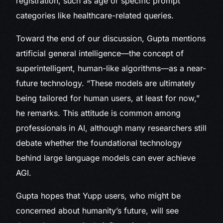
registration, such as age or specific prompt
categories like healthcare-related queries.
Toward the end of our discussion, Gupta mentions
artificial general intelligence—the concept of
superintelligent, human-like algorithms—as a near-
future technology. “These models are ultimately
being tailored for human users, at least for now,”
he remarks. This attitude is common among
professionals in AI, although many researchers still
debate whether the foundational technology
behind large language models can ever achieve
AGI.
Gupta hopes that Yupp users, who might be
concerned about humanity’s future, will see