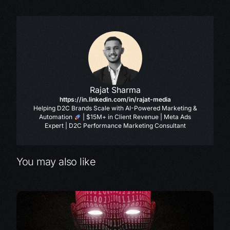
Rajat Sharma
https://in.linkedin.com/in/rajat-media
Helping D2C Brands Scale with AI-Powered Marketing &
Automation
| $15M+ in Client Revenue | Meta Ads
Expert | D2C Performance Marketing Consultant
You may also like