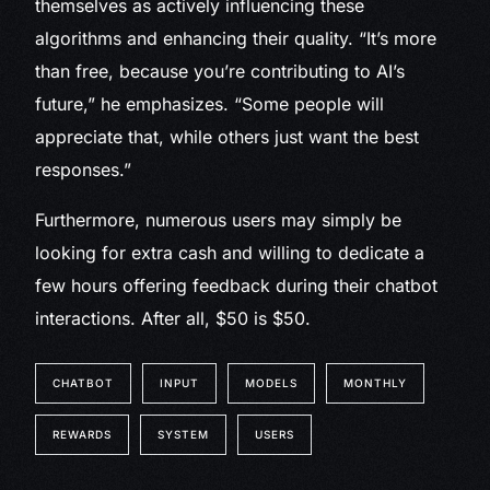
themselves as actively influencing these
algorithms and enhancing their quality. “It’s more
than free, because you’re contributing to AI’s
future,” he emphasizes. “Some people will
appreciate that, while others just want the best
responses.”
Furthermore, numerous users may simply be
looking for extra cash and willing to dedicate a
few hours offering feedback during their chatbot
interactions. After all, $50 is $50.
CHATBOT
INPUT
MODELS
MONTHLY
REWARDS
SYSTEM
USERS