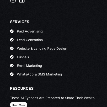
SERVICES
Paid Advertising
Lead Generation
Website & Landing Page Design
Funnels
Email Marketing
WhatsApp & SMS Marketing
RESOURCES
These AI Tycoons Are Prepared to Share Their Wealth
Read More