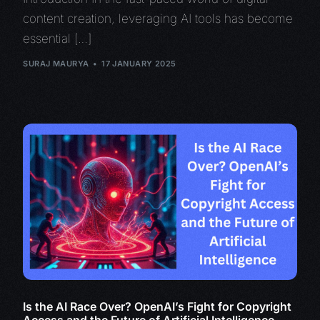
content creation, leveraging AI tools has become
essential […]
SURAJ MAURYA
17 JANUARY 2025
Is the AI Race Over? OpenAI’s Fight for Copyright
Access and the Future of Artificial Intelligence