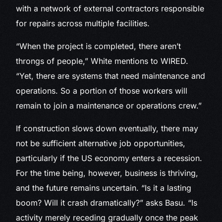
with a network of external contractors responsible
for repairs across multiple facilities.
“When the project is completed, there aren’t
throngs of people,” White mentions to WIRED.
“Yet, there are systems that need maintenance and
operations. So a portion of those workers will
remain to join a maintenance or operations crew.”
If construction slows down eventually, there may
not be sufficient alternative job opportunities,
particularly if the US economy enters a recession.
For the time being, however, business is thriving,
and the future remains uncertain. “Is it a lasting
boom? Will it crash dramatically?” asks Basu. “Is
activity merely receding gradually once the peak