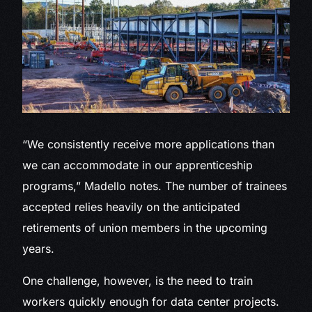
“We consistently receive more applications than
we can accommodate in our apprenticeship
programs,” Madello notes. The number of trainees
accepted relies heavily on the anticipated
retirements of union members in the upcoming
years.
One challenge, however, is the need to train
workers quickly enough for data center projects.