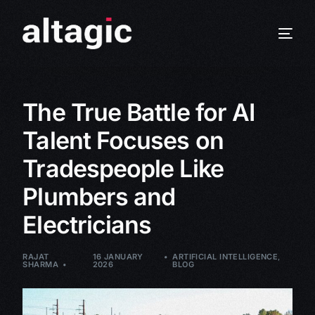
The True Battle for AI
Talent Focuses on
Tradespeople Like
Plumbers and
Electricians
RAJAT
16 JANUARY
ARTIFICIAL INTELLIGENCE
,
SHARMA
2026
BLOG