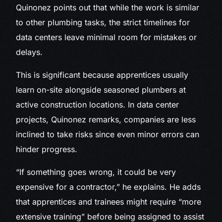
Quinonez points out that while the work is similar
to other plumbing tasks, the strict timelines for
data centers leave minimal room for mistakes or
delays.
This is significant because apprentices usually
learn on-site alongside seasoned plumbers at
active construction locations. In data center
projects, Quinonez remarks, companies are less
inclined to take risks since even minor errors can
hinder progress.
“If something goes wrong, it could be very
expensive for a contractor,” he explains. He adds
that apprentices and trainees might require “more
extensive training” before being assigned to assist