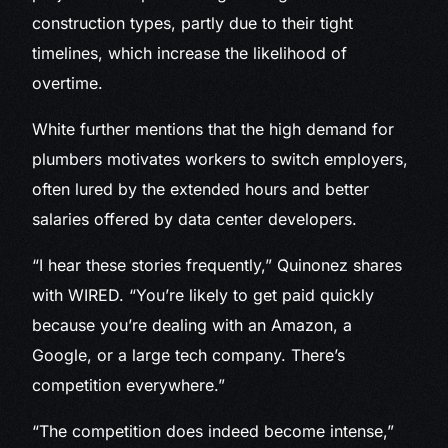
construction types, partly due to their tight
timelines, which increase the likelihood of
overtime.
White further mentions that the high demand for
plumbers motivates workers to switch employers,
often lured by the extended hours and better
salaries offered by data center developers.
“I hear these stories frequently,” Quinonez shares
with WIRED. “You’re likely to get paid quickly
because you’re dealing with an Amazon, a
Google, or a large tech company. There’s
competition everywhere.”
“The competition does indeed become intense,”