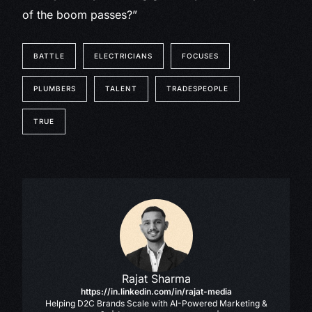
of the boom passes?”
BATTLE
ELECTRICIANS
FOCUSES
PLUMBERS
TALENT
TRADESPEOPLE
TRUE
Rajat Sharma
https://in.linkedin.com/in/rajat-media
Helping D2C Brands Scale with AI-Powered Marketing &