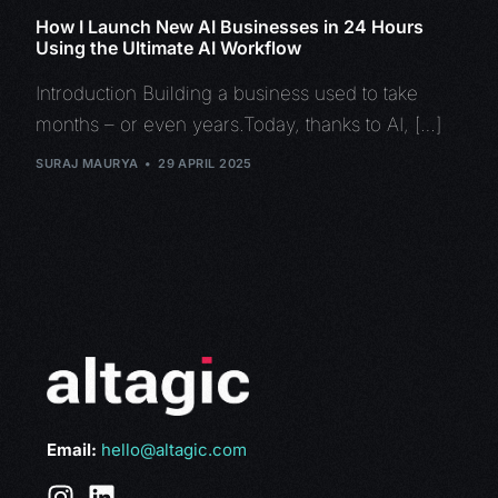
How I Launch New AI Businesses in 24 Hours
Using the Ultimate AI Workflow
Introduction Building a business used to take
months – or even years.Today, thanks to AI, […]
SURAJ MAURYA
29 APRIL 2025
Email:
hello@altagic.com