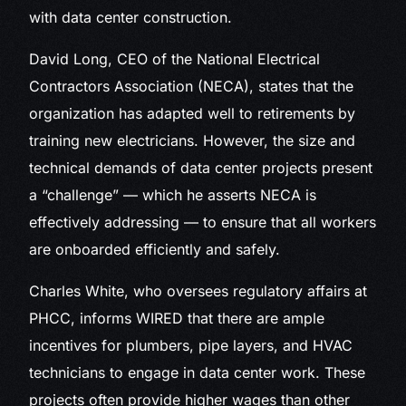
with data center construction.
David Long, CEO of the National Electrical
Contractors Association (NECA), states that the
organization has adapted well to retirements by
training new electricians. However, the size and
technical demands of data center projects present
a “challenge” — which he asserts NECA is
effectively addressing — to ensure that all workers
are onboarded efficiently and safely.
Charles White, who oversees regulatory affairs at
PHCC, informs WIRED that there are ample
incentives for plumbers, pipe layers, and HVAC
technicians to engage in data center work. These
projects often provide higher wages than other