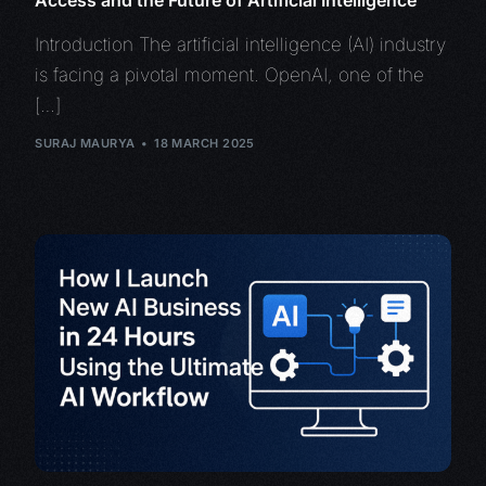
Introduction The artificial intelligence (AI) industry
is facing a pivotal moment. OpenAI, one of the
[…]
SURAJ MAURYA
18 MARCH 2025