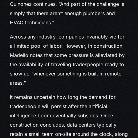
Quinonez continues. “And part of the challenge is
simply that there aren’t enough plumbers and
HVAC technicians.”
Across any industry, companies invariably vie for
a limited pool of labor. However, in construction,
Madello notes that some pressure is alleviated by
the availability of traveling tradespeople ready to
show up “whenever something is built in remote
areas.”
It remains uncertain how long the demand for
tradespeople will persist after the artificial
intelligence boom eventually subsides. Once
construction concludes, data centers typically
retain a small team on-site around the clock, along