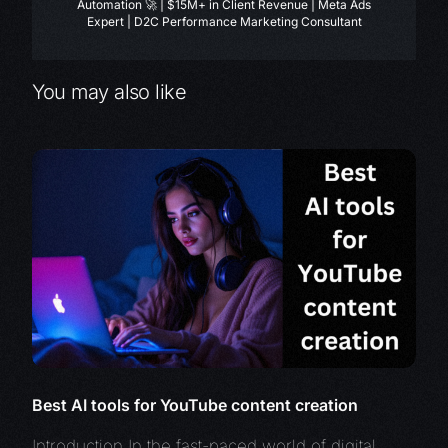
Automation 🚀 | $15M+ in Client Revenue | Meta Ads
Expert | D2C Performance Marketing Consultant
You may also like
Best AI tools for YouTube content creation
Introduction In the fast-paced world of digital