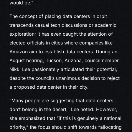
would be.”
The concept of placing data centers in orbit
transcends casual tech discussions or academic
exploration; it has even caught the attention of
elected officials in cities where companies like
Amazon aim to establish data centers. During an
August hearing, Tucson, Arizona, councilmember
Nikki Lee passionately articulated their potential,
despite the council’s unanimous decision to reject
a proposed data center in their city.
“Many people are suggesting that data centers
don’t belong in the desert,” Lee noted. However,
she emphasized that “if this is genuinely a national
priority,” the focus should shift towards “allocating