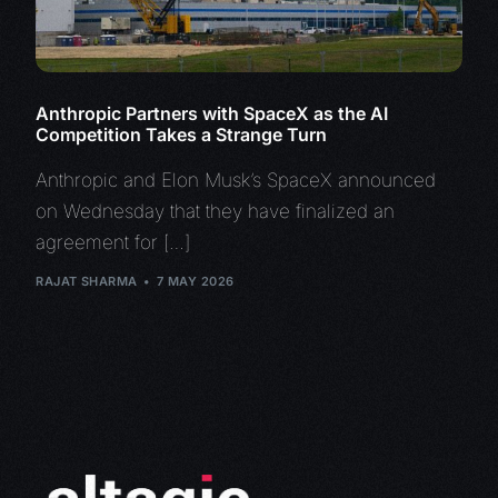
Anthropic Partners with SpaceX as the AI
Competition Takes a Strange Turn
Anthropic and Elon Musk’s SpaceX announced
on Wednesday that they have finalized an
agreement for […]
RAJAT SHARMA
7 MAY 2026