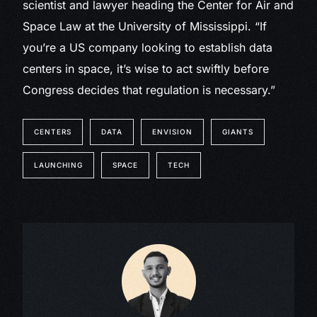
scientist and lawyer heading the Center for Air and
Space Law at the University of Mississippi. “If
you’re a US company looking to establish data
centers in space, it’s wise to act swiftly before
Congress decides that regulation is necessary.”
CENTERS
DATA
ENVISION
GIANTS
LAUNCHING
SPACE
TECH