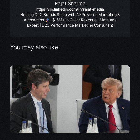
Rajat Sharma
https://in.linkedin.com/in/rajat-media
Helping D2C Brands Scale with AI-Powered Marketing &
Automation
| $15M+ in Client Revenue | Meta Ads
Expert | D2C Performance Marketing Consultant
You may also like