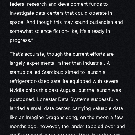
federal research and development funds to
investigate data centers that could operate in
space. And though this may sound outlandish and
somewhat science fiction-like, it’s already in
progress.”
That’s accurate, though the current efforts are
largely experimental rather than industrial. A
startup called Starcloud aimed to launch a
refrigerator-sized satellite equipped with several
Nvidia chips this past August, but the launch was
postponed. Lonestar Data Systems successfully
landed a small data center, carrying valuable data
like an Imagine Dragons song, on the moon a few
months ago; however, the lander toppled over and