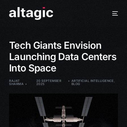
Tech Giants Envision
Launching Data Centers
Into Space
RAJAT
20 SEPTEMBER
ARTIFICIAL INTELLIGENCE
,
SHARMA
2025
BLOG