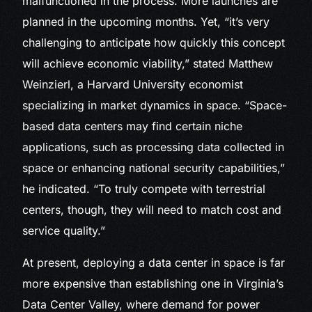
malfunctioned in the process. More launches are
planned in the upcoming months. Yet, “it’s very
challenging to anticipate how quickly this concept
will achieve economic viability,” stated Matthew
Weinzierl, a Harvard University economist
specializing in market dynamics in space. “Space-
based data centers may find certain niche
applications, such as processing data collected in
space or enhancing national security capabilities,”
he indicated. “To truly compete with terrestrial
centers, though, they will need to match cost and
service quality.”
At present, deploying a data center in space is far
more expensive than establishing one in Virginia’s
Data Center Valley, where demand for power