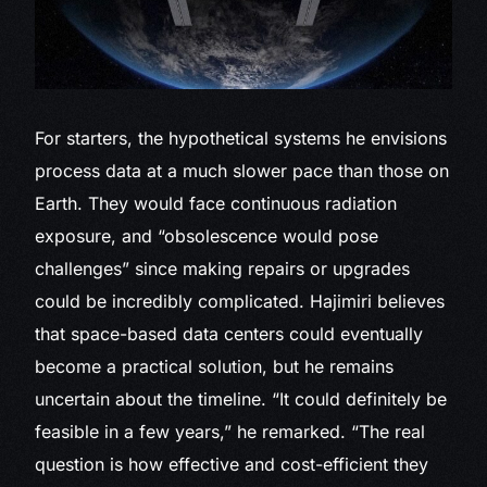
For starters, the hypothetical systems he envisions
process data at a much slower pace than those on
Earth. They would face continuous radiation
exposure, and “obsolescence would pose
challenges” since making repairs or upgrades
could be incredibly complicated. Hajimiri believes
that space-based data centers could eventually
become a practical solution, but he remains
uncertain about the timeline. “It could definitely be
feasible in a few years,” he remarked. “The real
question is how effective and cost-efficient they