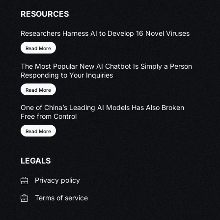
RESOURCES
Researchers Harness AI to Develop 16 Novel Viruses
Read More
The Most Popular New AI Chatbot Is Simply a Person
Responding to Your Inquiries
Read More
One of China’s Leading AI Models Has Also Broken
Free from Control
Read More
LEGALS
Privacy policy
Terms of service