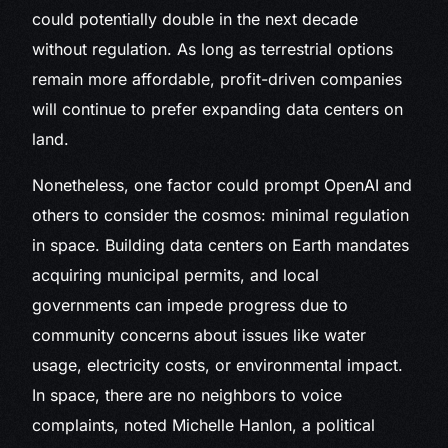
could potentially double in the next decade
without regulation. As long as terrestrial options
remain more affordable, profit-driven companies
will continue to prefer expanding data centers on
land.
Nonetheless, one factor could prompt OpenAI and
others to consider the cosmos: minimal regulation
in space. Building data centers on Earth mandates
acquiring municipal permits, and local
governments can impede progress due to
community concerns about issues like water
usage, electricity costs, or environmental impact.
In space, there are no neighbors to voice
complaints, noted Michelle Hanlon, a political