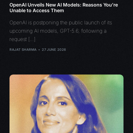
OpenAI Unveils New AI Models: Reasons You’re
Unable to Access Them
OpenAI is postponing the public launch of its
upcoming AI models, GPT-5.6, following a
request […]
RAJAT SHARMA
27 JUNE 2026