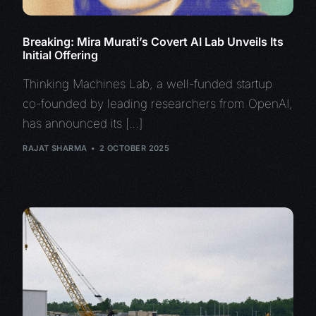
Breaking: Mira Murati’s Covert AI Lab Unveils Its
Initial Offering
Thinking Machines Lab, a well-funded startup
co-founded by leading researchers from OpenAI,
has announced its […]
RAJAT SHARMA
2 OCTOBER 2025