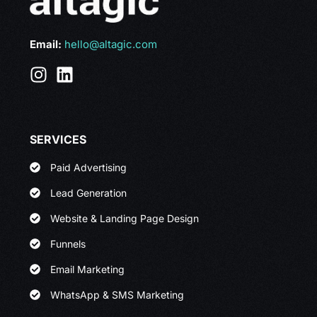
Email:
hello@altagic.com
SERVICES
Paid Advertising
Lead Generation
Website & Landing Page Design
Funnels
Email Marketing
WhatsApp & SMS Marketing