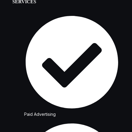
SERVICES
Paid Advertising