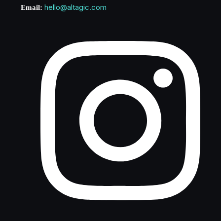
hello@altagic.com
Email: