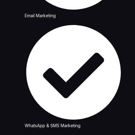
Email Marketing
WhatsApp & SMS Marketing