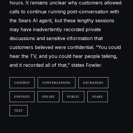
hours. It remains unclear why customers allowed
calls to continue running post-conversation with
the Sears AI agent, but these lengthy sessions
may have inadvertently recorded private
discussions and sensitive information that
customers believed were confidential. “You could
hear the TV, and you could hear people talking,
and it recorded all of that,” states Fowler.
CHATBOT
CONVERSATIONS
EXCHANGES
EXPOSED
ONLINE
PUBLIC
SEARS
TEXT