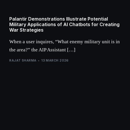
Palantir Demonstrations Illustrate Potential
Military Applications of AI Chatbots for Creating
War Strategies
When a user inquires, “What enemy military unit is in
the area?” the AIP Assistant […]
RAJAT SHARMA
13 MARCH 2026