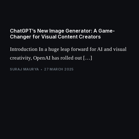
ChatGPT’s New Image Generator: A Game-
Changer for Visual Content Creators
Introduction In a huge leap forward for AI and visual
creativity, OpenAI has rolled out […]
SURAJ MAURYA
27 MARCH 2025