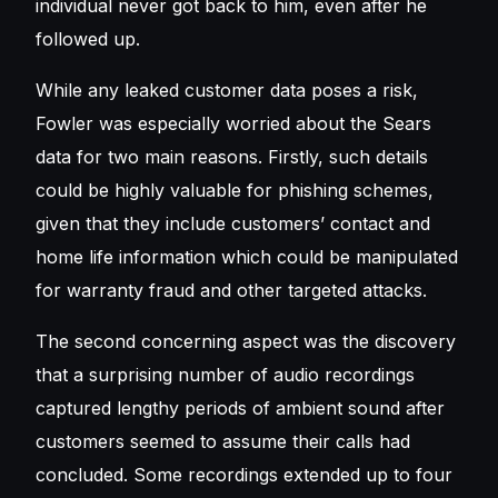
individual never got back to him, even after he
followed up.
While any leaked customer data poses a risk,
Fowler was especially worried about the Sears
data for two main reasons. Firstly, such details
could be highly valuable for phishing schemes,
given that they include customers’ contact and
home life information which could be manipulated
for warranty fraud and other targeted attacks.
The second concerning aspect was the discovery
that a surprising number of audio recordings
captured lengthy periods of ambient sound after
customers seemed to assume their calls had
concluded. Some recordings extended up to four