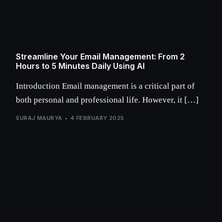
Streamline Your Email Management: From 2
Hours to 5 Minutes Daily Using AI
Introduction Email management is a critical part of
both personal and professional life. However, it […]
SURAJ MAURYA
4 FEBRUARY 2025