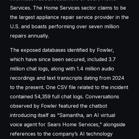
Services. The Home Services sector claims to be
the largest appliance repair service provider in the
U.S. and boasts performing over seven million
repairs annually.
The exposed databases identified by Fowler,
which have since been secured, included 3.7
million chat logs, along with 1.4 million audio
recordings and text transcripts dating from 2024
to the present. One CSV file related to the incident
contained 54,359 full chat logs. Conversations
observed by Fowler featured the chatbot
introducing itself as “Samantha, an AI virtual
voice agent for Sears Home Services,” alongside
references to the company’s AI technology