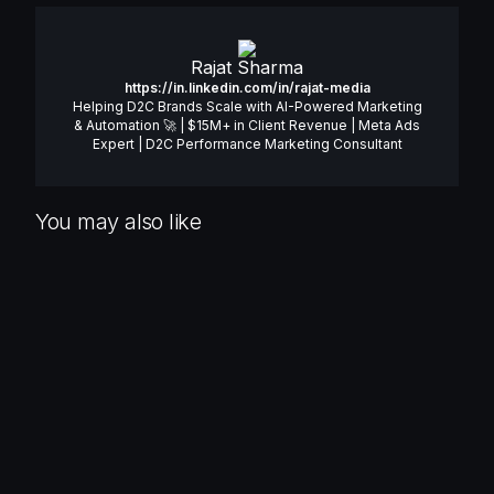
Rajat Sharma
https://in.linkedin.com/in/rajat-media
Helping D2C Brands Scale with AI-Powered Marketing
& Automation 🚀 | $15M+ in Client Revenue | Meta Ads
Expert | D2C Performance Marketing Consultant
You may also like