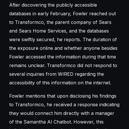
After discovering the publicly accessible
databases in early February, Fowler reached out
to Transformco, the parent company of Sears
and Sears Home Services, and the databases
were swiftly secured, he reports. The duration of
the exposure online and whether anyone besides
Fowler accessed the information during that time
remains unclear. Transformco did not respond to
several inquiries from WIRED regarding the
accessibility of this information on the internet.
Fowler mentions that upon disclosing his findings
to Transformco, he received a response indicating
they would connect him directly with a manager
of the Samantha AI Chatbot. However, this