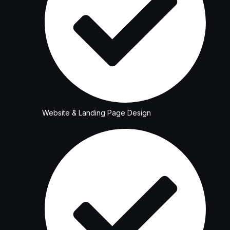
Website & Landing Page Design