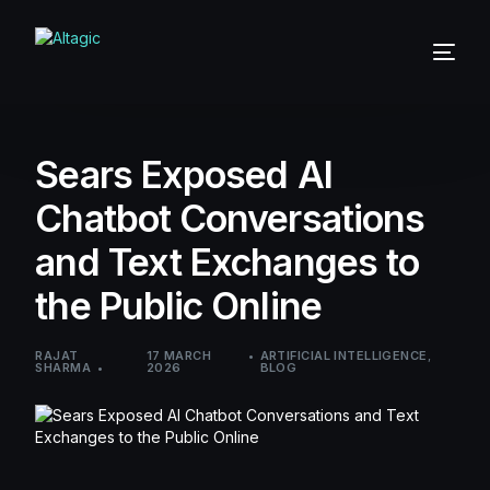
Sears Exposed AI
Chatbot Conversations
and Text Exchanges to
the Public Online
RAJAT
17 MARCH
ARTIFICIAL INTELLIGENCE
,
SHARMA
2026
BLOG