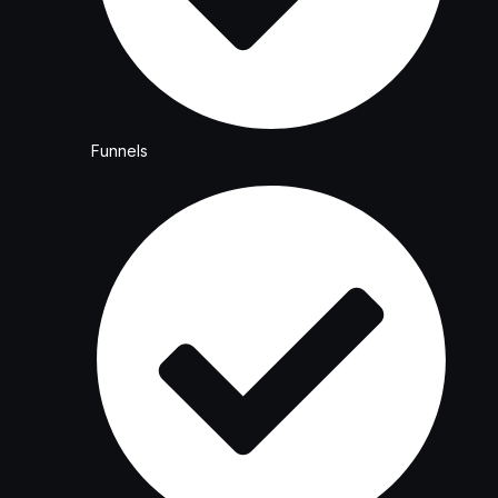
Funnels