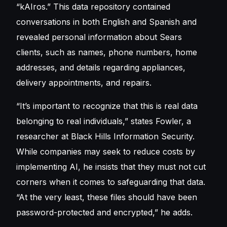
“kAIros.” This data repository contained
conversations in both English and Spanish and
revealed personal information about Sears
clients, such as names, phone numbers, home
addresses, and details regarding appliances,
delivery appointments, and repairs.
“It’s important to recognize that this is real data
belonging to real individuals,” states Fowler, a
researcher at Black Hills Information Security.
While companies may seek to reduce costs by
implementing AI, he insists that they must not cut
corners when it comes to safeguarding that data.
“At the very least, these files should have been
password-protected and encrypted,” he adds.