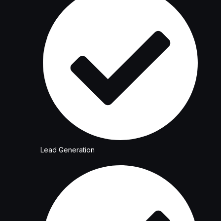
Lead Generation