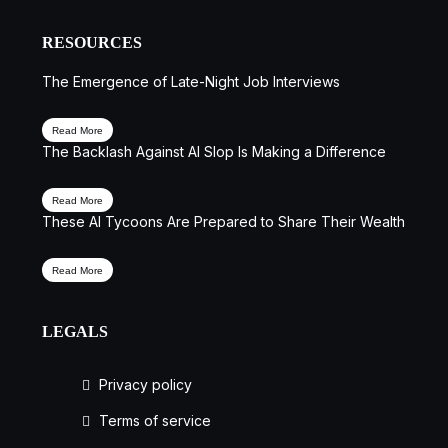
RESOURCES
The Emergence of Late-Night Job Interviews
Read More
The Backlash Against AI Slop Is Making a Difference
Read More
These AI Tycoons Are Prepared to Share Their Wealth
Read More
LEGALS
Privacy policy
Terms of service