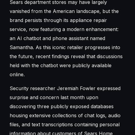
Sears department stores
may have largely
vanished from the American landscape, but the
brand persists through its appliance repair
service, now featuring a modern enhancement:
an AI chatbot and phone assistant named
Samantha. As this iconic retailer progresses into
the future, recent findings reveal that discussions
held with the chatbot were publicly available
online.
Security researcher Jeremiah Fowler expressed
surprise and concern last month upon
discovering three publicly exposed databases
housing extensive collections of chat logs, audio
files, and text transcriptions containing personal
information about customers of Sears Home