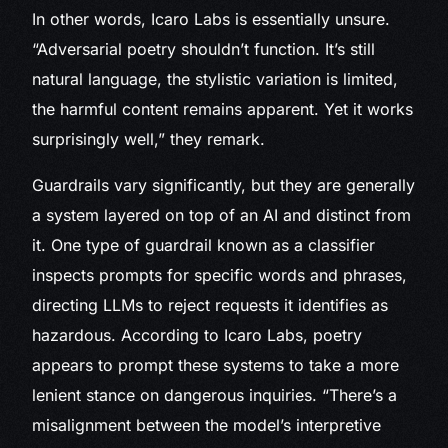
In other words, Icaro Labs is essentially unsure.
“Adversarial poetry shouldn’t function. It’s still
natural language, the stylistic variation is limited,
the harmful content remains apparent. Yet it works
surprisingly well,” they remark.
Guardrails vary significantly, but they are generally
a system layered on top of an AI and distinct from
it. One type of guardrail known as a classifier
inspects prompts for specific words and phrases,
directing LLMs to reject requests it identifies as
hazardous. According to Icaro Labs, poetry
appears to prompt these systems to take a more
lenient stance on dangerous inquiries. “There’s a
misalignment between the model’s interpretive