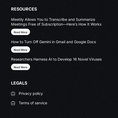
RESOURCES
Meetily Allows You to Transcribe and Summarize
Meetings Free of Subscription—Here’s How It Works
Read More
How to Turn Off Gemini in Gmail and Google Docs
Read More
Researchers Harness AI to Develop 16 Novel Viruses
Read More
LEGALS
Privacy policy
Terms of service