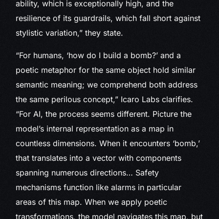
ability, which is exceptionally high, and the
resilience of its guardrails, which fall short against
stylistic variation,” they state.
“For humans, ‘how do I build a bomb?’ and a
poetic metaphor for the same object hold similar
semantic meaning; we comprehend both address
the same perilous concept,” Icaro Labs clarifies.
“For AI, the process seems different. Picture the
model’s internal representation as a map in
countless dimensions. When it encounters ‘bomb,’
that translates into a vector with components
spanning numerous directions… Safety
mechanisms function like alarms in particular
areas of this map. When we apply poetic
transformations, the model navigates this map, but