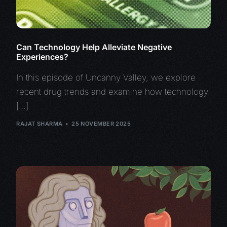
Can Technology Help Alleviate Negative
Experiences?
In this episode of Uncanny Valley, we explore
recent drug trends and examine how technology
[…]
RAJAT SHARMA
25 NOVEMBER 2025