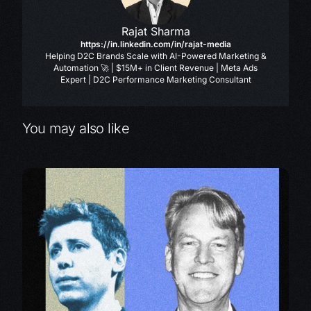
Rajat Sharma
https://in.linkedin.com/in/rajat-media
Helping D2C Brands Scale with AI-Powered Marketing &
Automation 🚀 | $15M+ in Client Revenue | Meta Ads
Expert | D2C Performance Marketing Consultant
You may also like