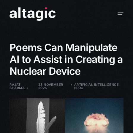
Poems Can Manipulate
AI to Assist in Creating a
Nuclear Device
RAJAT
28 NOVEMBER
ARTIFICIAL INTELLIGENCE
,
SHARMA
2025
BLOG