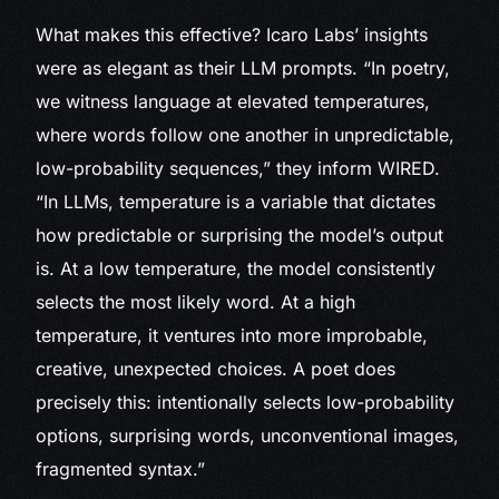
What makes this effective? Icaro Labs’ insights
were as elegant as their LLM prompts. “In poetry,
we witness language at elevated temperatures,
where words follow one another in unpredictable,
low-probability sequences,” they inform WIRED.
“In LLMs, temperature is a variable that dictates
how predictable or surprising the model’s output
is. At a low temperature, the model consistently
selects the most likely word. At a high
temperature, it ventures into more improbable,
creative, unexpected choices. A poet does
precisely this: intentionally selects low-probability
options, surprising words, unconventional images,
fragmented syntax.”