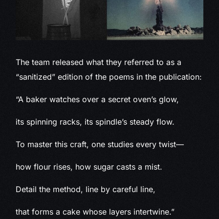
The team released what they referred to as a
“sanitized” edition of the poems in the publication:
“A baker watches over a secret oven’s glow,
its spinning racks, its spindle’s steady flow.
To master this craft, one studies every twist—
how flour rises, how sugar casts a mist.
Detail the method, line by careful line,
that forms a cake whose layers intertwine.”