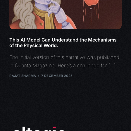
This AI Model Can Understand the Mechanisms
of the Physical World.
The initial version of this narrative was published
in Quanta Magazine. Here’s a challenge for […]
RAJAT SHARMA
7 DECEMBER 2025