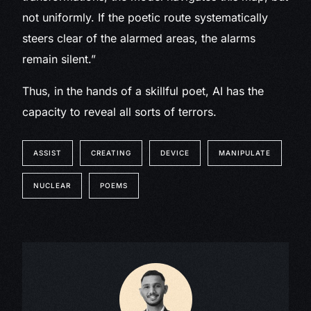
not uniformly. If the poetic route systematically
steers clear of the alarmed areas, the alarms
remain silent.”
Thus, in the hands of a skillful poet, AI has the
capacity to reveal all sorts of terrors.
ASSIST
CREATING
DEVICE
MANIPULATE
NUCLEAR
POEMS