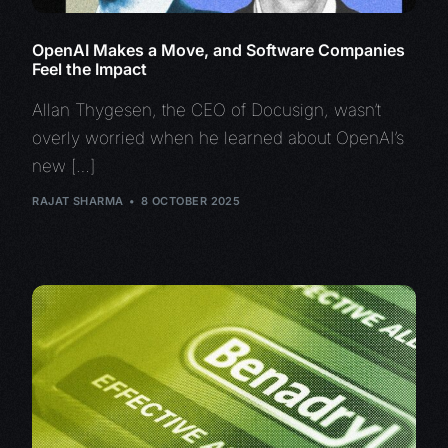
OpenAI Makes a Move, and Software Companies
Feel the Impact
Allan Thygesen, the CEO of Docusign, wasn’t
overly worried when he learned about OpenAI’s
new […]
RAJAT SHARMA
8 OCTOBER 2025