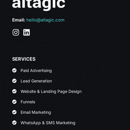
Email:
hello@altagic.com
SERVICES
Paid Advertising
Lead Generation
Website & Landing Page Design
Funnels
Email Marketing
WhatsApp & SMS Marketing