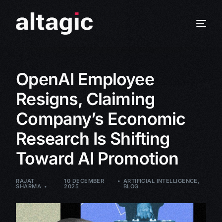
OpenAI Employee
Resigns, Claiming
Company’s Economic
Research Is Shifting
Toward AI Promotion
RAJAT
10 DECEMBER
ARTIFICIAL INTELLIGENCE
,
SHARMA
2025
BLOG