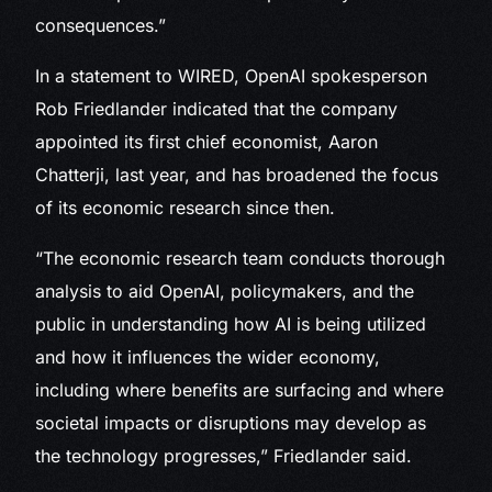
consequences.”
In a statement to WIRED, OpenAI spokesperson
Rob Friedlander indicated that the company
appointed its first chief economist, Aaron
Chatterji, last year, and has broadened the focus
of its economic research since then.
“The economic research team conducts thorough
analysis to aid OpenAI, policymakers, and the
public in understanding how AI is being utilized
and how it influences the wider economy,
including where benefits are surfacing and where
societal impacts or disruptions may develop as
the technology progresses,” Friedlander said.