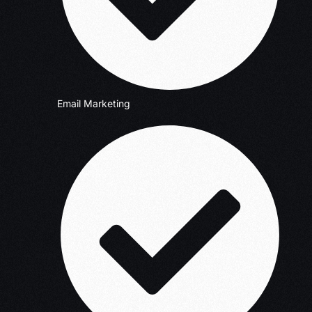
Email Marketing