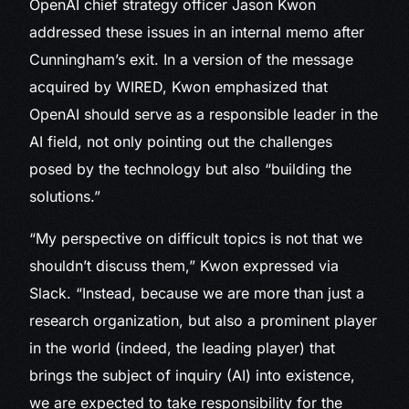
OpenAI chief strategy officer Jason Kwon
addressed these issues in an internal memo after
Cunningham’s exit. In a version of the message
acquired by WIRED, Kwon emphasized that
OpenAI should serve as a responsible leader in the
AI field, not only pointing out the challenges
posed by the technology but also “building the
solutions.”
“My perspective on difficult topics is not that we
shouldn’t discuss them,” Kwon expressed via
Slack. “Instead, because we are more than just a
research organization, but also a prominent player
in the world (indeed, the leading player) that
brings the subject of inquiry (AI) into existence,
we are expected to take responsibility for the