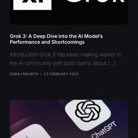
Grok 3: A Deep Dive into the AI Model’s
Performance and Shortcomings
Introduction Grok 3 has been making waves in
the AI community with bold claims about […]
SURAJ MAURYA
22 FEBRUARY 2025