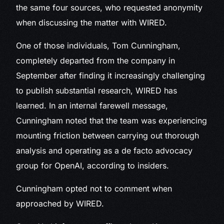
the same four sources, who requested anonymity
when discussing the matter with WIRED.
One of those individuals, Tom Cunningham,
completely departed from the company in
September after finding it increasingly challenging
to publish substantial research, WIRED has
learned. In an internal farewell message,
Cunningham noted that the team was experiencing
mounting friction between carrying out thorough
analysis and operating as a de facto advocacy
group for OpenAI, according to insiders.
Cunningham opted not to comment when
approached by WIRED.