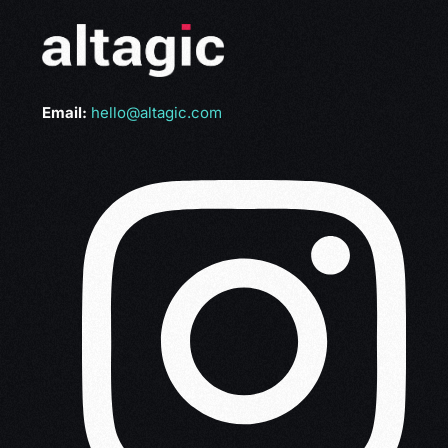
Email:
hello@altagic.com