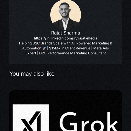
Rajat Sharma
https://in.linkedin.com/in/rajat-media
Helping D2C Brands Scale with AI-Powered Marketing &
Automation
| $15M+ in Client Revenue | Meta Ads
Expert | D2C Performance Marketing Consultant
You may also like