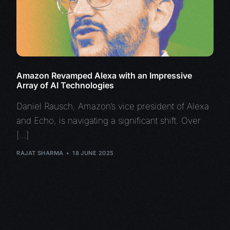
Amazon Revamped Alexa with an Impressive
Array of AI Technologies
Daniel Rausch, Amazon’s vice president of Alexa
and Echo, is navigating a significant shift. Over
[…]
RAJAT SHARMA
18 JUNE 2025