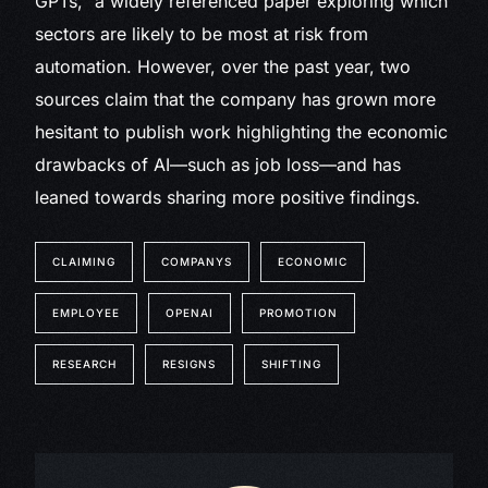
GPTs,” a widely referenced paper exploring which
sectors are likely to be most at risk from
automation. However, over the past year, two
sources claim that the company has grown more
hesitant to publish work highlighting the economic
drawbacks of AI—such as job loss—and has
leaned towards sharing more positive findings.
CLAIMING
COMPANYS
ECONOMIC
EMPLOYEE
OPENAI
PROMOTION
RESEARCH
RESIGNS
SHIFTING