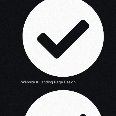
Website & Landing Page Design