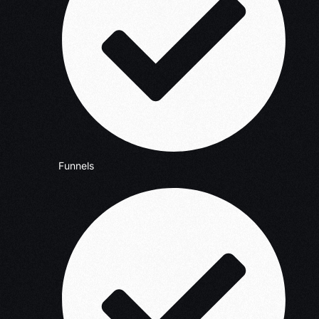
Funnels