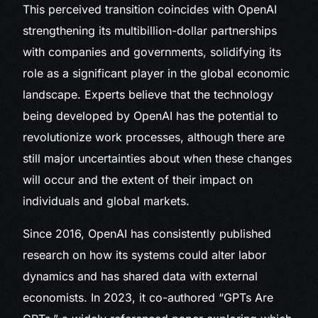
This perceived transition coincides with OpenAI
strengthening its multibillion-dollar partnerships
with companies and governments, solidifying its
role as a significant player in the global economic
landscape. Experts believe that the technology
being developed by OpenAI has the potential to
revolutionize work processes, although there are
still major uncertainties about when these changes
will occur and the extent of their impact on
individuals and global markets.
Since 2016, OpenAI has consistently published
research on how its systems could alter labor
dynamics and has shared data with external
economists. In 2023, it co-authored “GPTs Are