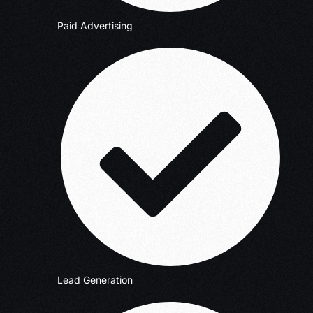
Paid Advertising
Lead Generation