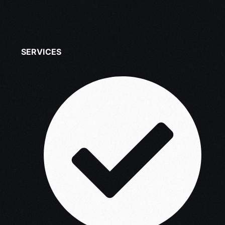
SERVICES