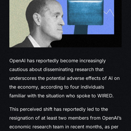
OpenAI has reportedly
become increasingly
cautious about disseminating research that
underscores the potential adverse effects of AI on
the economy, according to four individuals
familiar with the situation who spoke to WIRED.
This perceived shift has reportedly led to the
resignation of at least two members from OpenAI’s
economic research team in recent months, as per