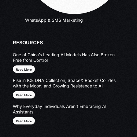
WhatsApp & SMS Marketing
RESOURCES
One of China’s Leading AI Models Has Also Broken
Free from Control
Read More
Rise in ICE DNA Collection, SpaceX Rocket Collides
with the Moon, and Growing Resistance to AI
Read More
Why Everyday Individuals Aren’t Embracing AI
Assistants
Read More