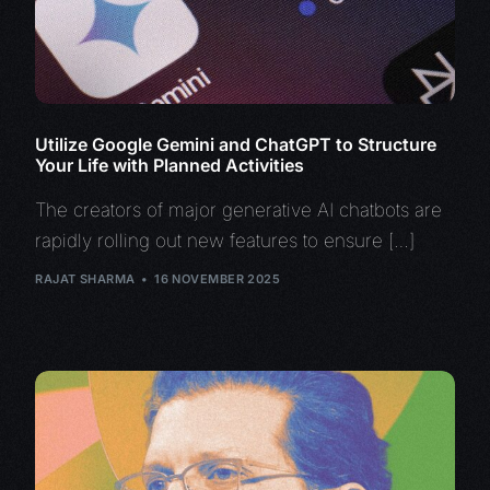
Utilize Google Gemini and ChatGPT to Structure
Your Life with Planned Activities
The creators of major generative AI chatbots are
rapidly rolling out new features to ensure […]
RAJAT SHARMA
16 NOVEMBER 2025