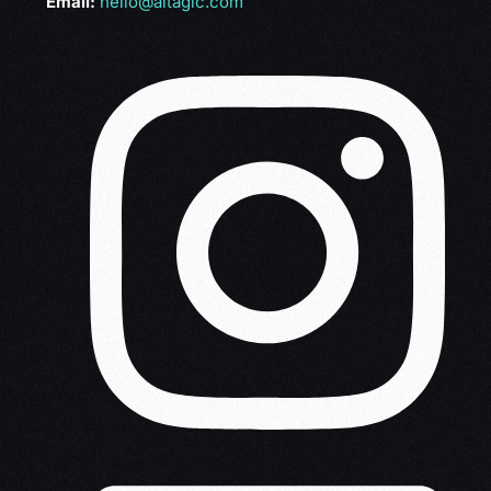
Email:
hello@altagic.com