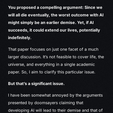
You proposed a compelling argument: Since we
will all die eventually, the worst outcome with AI
might simply be an earlier demise. Yet, if AI
succeeds, it could extend our lives, potentially
indefinitely.
That paper focuses on just one facet of a much
larger discussion. It’s not feasible to cover life, the
universe, and everything in a single academic
paper. So, I aim to clarify this particular issue.
But that’s a significant issue.
I have been somewhat annoyed by the arguments
presented by doomsayers claiming that
developing AI will lead to their demise and that of