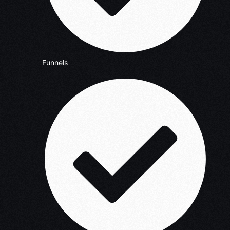
Funnels