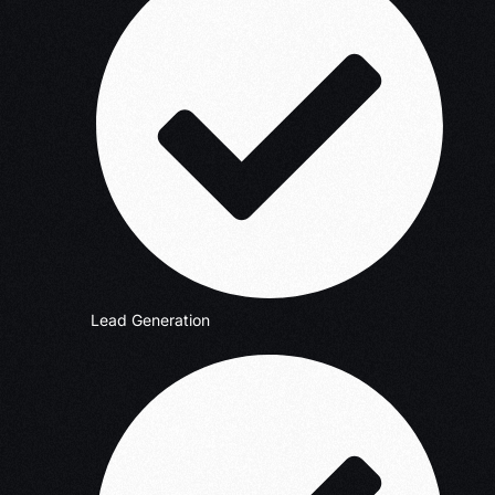
Lead Generation