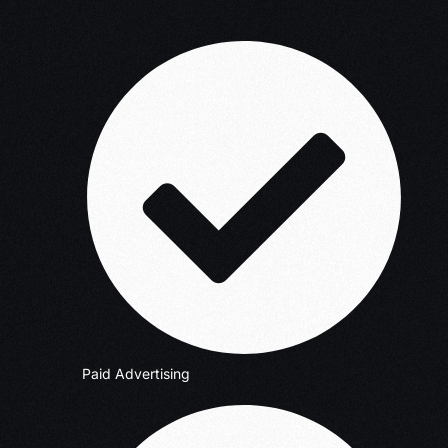
Paid Advertising