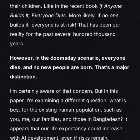
their children. Like in the recent book
If Anyone
Builds It, Everyone Dies
. More likely, if
no one
builds it, everyone is at risk! That has been our
reality for the past several hundred thousand
years.
However, in the doomsday scenario, everyone
dies, and no new people are born. That’s a major
distinction.
I’m certainly aware of that concern. But in this
paper, I’m examining a different question: what is
best for the existing human population, such as
you, me, our families, and those in Bangladesh? It
appears that our life expectancy could increase
with AI development, even if risks remain.