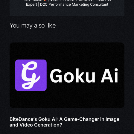
Expert | D2C Performance Marketing Consultant
You may also like
BiteDance’s Goku AI: A Game-Changer in Image
and Video Generation?