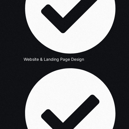
Website & Landing Page Design