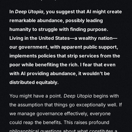
In
Deep Utopia
, you suggest that AI might create
remarkable abundance, possibly leading
humanity to struggle with finding purpose.
Living in the United States—a wealthy nation—
our government, with apparent public support,
implements policies that strip services from the
poor while benefiting the rich. I fear that even
with AI providing abundance, it wouldn’t be
distributed equitably.
You might have a point.
Deep Utopia
begins with
the assumption that things go exceptionally well. If
we manage governance effectively, everyone
could reap the benefits. This raises profound
philosophical questions about what constitutes a