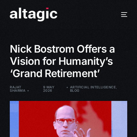
Nick Bostrom Offers a
Vision for Humanity’s
‘Grand Retirement’
RAJAT
9 MAY
ARTIFICIAL INTELLIGENCE
,
SHARMA
2026
BLOG