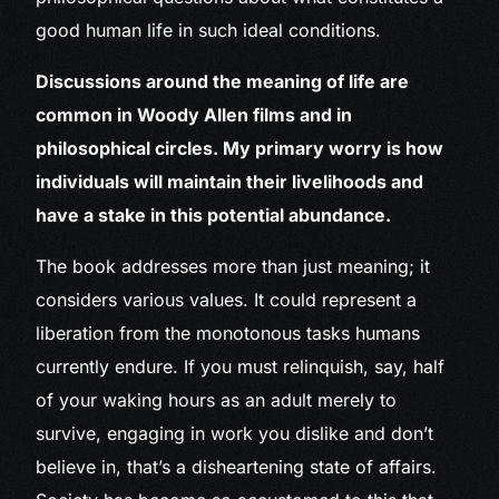
good human life in such ideal conditions.
Discussions around the meaning of life are
common in Woody Allen films and in
philosophical circles. My primary worry is how
individuals will maintain their livelihoods and
have a stake in this potential abundance.
The book addresses more than just meaning; it
considers various values. It could represent a
liberation from the monotonous tasks humans
currently endure. If you must relinquish, say, half
of your waking hours as an adult merely to
survive, engaging in work you dislike and don’t
believe in, that’s a disheartening state of affairs.