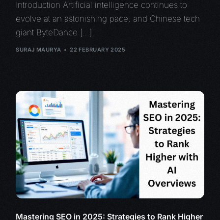
Introduction Artificial intelligence continues to
evolve at an astonishing pace, and Chinese tech
giant ByteDance […]
SURAJ MAURYA
22 FEBRUARY 2025
Mastering SEO in 2025: Strategies to Rank Higher