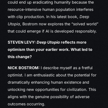
could end up eradicating humanity because the
resource-intensive human population interferes
with clip production. In his latest book,
Deep
Utopia
, Bostrom now explores the “solved world”
that could emerge if AI is developed responsibly.
STEVEN LEVY:
Deep Utopia
reflects more
optimism than your earlier work. What led to
this change?
NICK BOSTROM:
I describe myself as a fretful
optimist. I am enthusiastic about the potential for
dramatically enhancing human existence and
unlocking new opportunities for civilization. This
aligns with the genuine possibility of adverse
outcomes occurring.