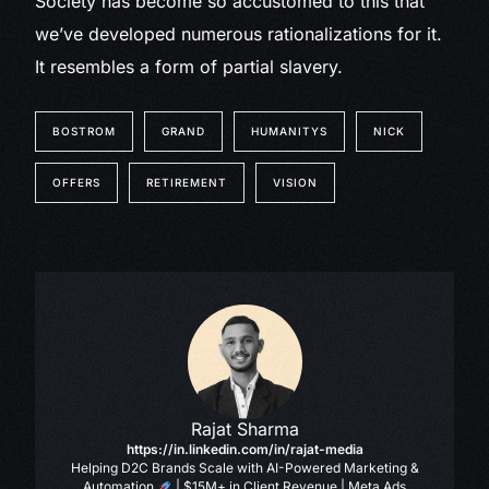
Society has become so accustomed to this that
we’ve developed numerous rationalizations for it.
It resembles a form of partial slavery.
BOSTROM
GRAND
HUMANITYS
NICK
OFFERS
RETIREMENT
VISION
Rajat Sharma
https://in.linkedin.com/in/rajat-media
Helping D2C Brands Scale with AI-Powered Marketing &
Automation
| $15M+ in Client Revenue | Meta Ads