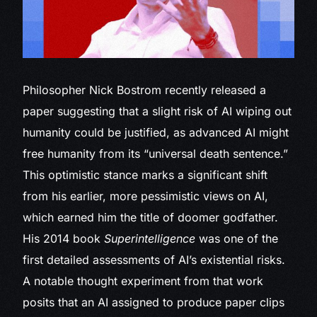
Philosopher Nick Bostrom
recently released a
paper suggesting that a slight risk of AI wiping out
humanity could be justified, as advanced AI might
free humanity from its “universal death sentence.”
This optimistic stance marks a significant shift
from his earlier, more pessimistic views on AI,
which earned him the title of doomer godfather.
His 2014 book
Superintelligence
was one of the
first detailed assessments of AI’s existential risks.
A notable thought experiment from that work
posits that an AI assigned to produce paper clips