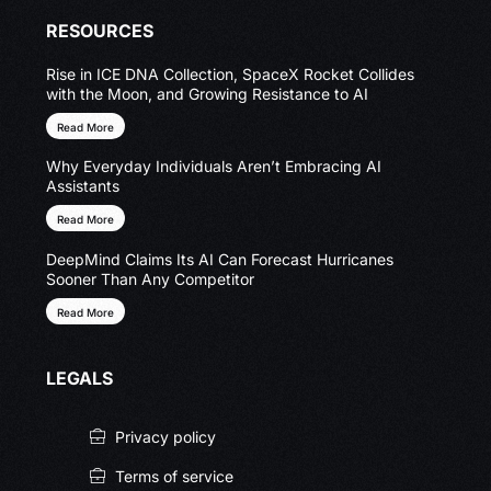
RESOURCES
Rise in ICE DNA Collection, SpaceX Rocket Collides
with the Moon, and Growing Resistance to AI
Read More
Why Everyday Individuals Aren’t Embracing AI
Assistants
Read More
DeepMind Claims Its AI Can Forecast Hurricanes
Sooner Than Any Competitor
Read More
LEGALS
Privacy policy
Terms of service