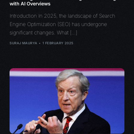
with AI Overviews
Introduction In 2025, the landscape of Search
Engine Optimization (SEO) has undergone
significant changes. What […]
SURAJ MAURYA
1 FEBRUARY 2025