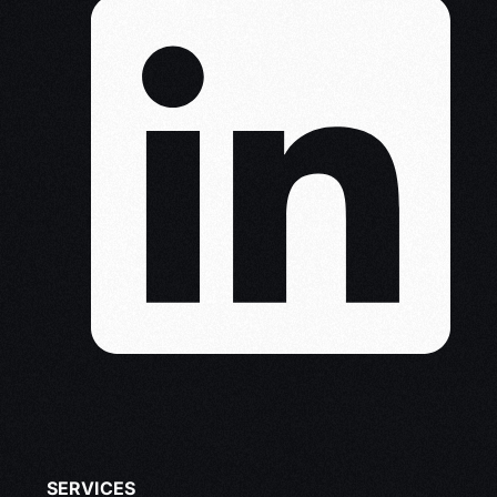
SERVICES