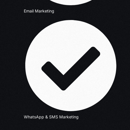
Email Marketing
WhatsApp & SMS Marketing