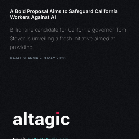
A Bold Proposal Aims to Safeguard California
Workers Against AI
Billionaire candidate for California governor Tom
Steyer is unveiling a fresh initiative aimed at
providing […]
RAJAT SHARMA
8 MAY 2026