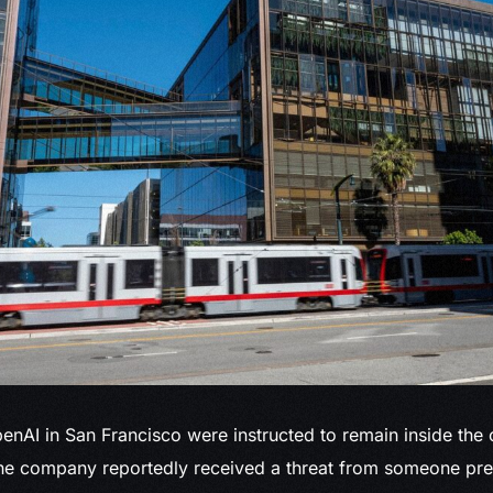
enAI in
San Francisco were instructed to remain inside the 
the company reportedly received a threat from someone prev