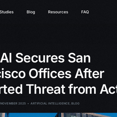
Studies
Blog
Resources
FAQ
AI Secures San
isco Offices After
ted Threat from Act
 NOVEMBER 2025
ARTIFICIAL INTELLIGENCE
,
BLOG