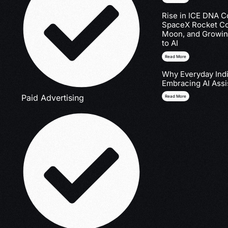
Rise in ICE DNA Co
SpaceX Rocket Col
Moon, and Growin
to AI
Read More
Why Everyday Indi
Embracing AI Assi
Paid Advertising
Read More