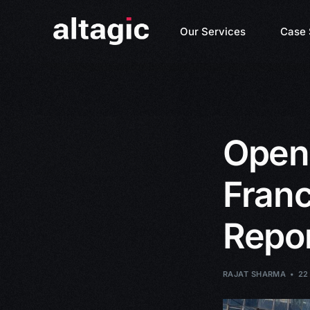
Our Services
Case 
Open
Franc
Repor
RAJAT SHARMA
22