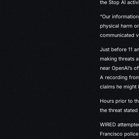
the Stop AI activ
“Our information
physical harm o
communicated via
Just before 11 a
making threats a
near OpenAI’s of
A recording from
claims he might 
Hours prior to th
the threat stated
WIRED attempted 
Francisco police