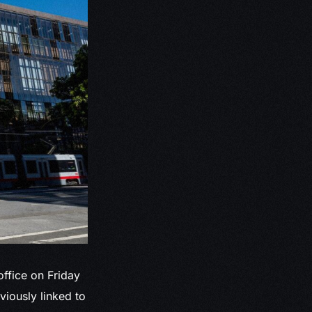
office on Friday
iously linked to