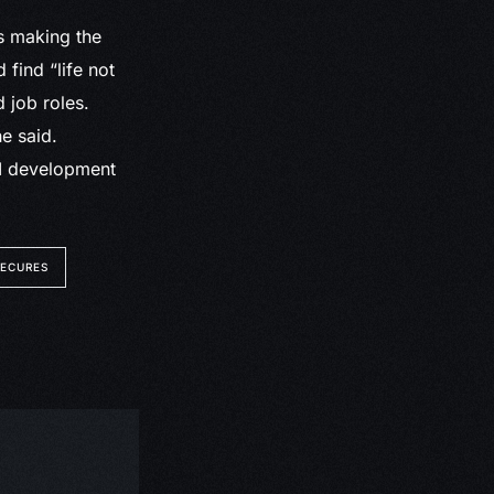
as making the
 find “life not
d job roles.
e said.
GI development
SECURES