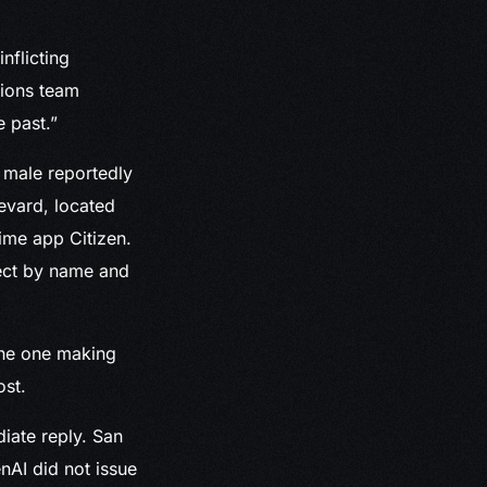
nflicting
tions team
 past.”
 male reportedly
evard, located
rime app Citizen.
pect by name and
 the one making
ost.
iate reply. San
nAI did not issue