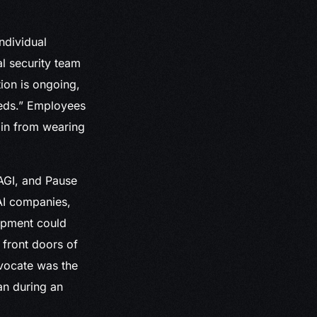
ndividual
l security team
tion is ongoing,
eds.” Employees
ain from wearing
 AGI, and Pause
AI companies,
lopment could
 front doors of
dvocate was the
an during an