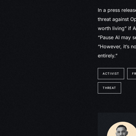
In a press releas
threat against Op
worth living” if 
“Pause AI may se
“However, it’s n
entirely.”
ACTIVIST
F
THREAT