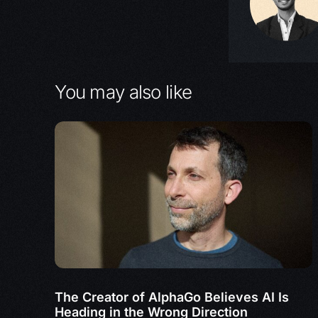
You may also like
The Creator of AlphaGo Believes AI Is
Heading in the Wrong Direction