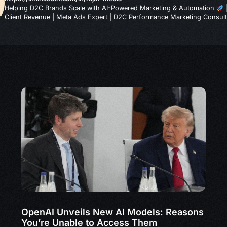
Helping D2C Brands Scale with AI-Powered Marketing & Automation
Client Revenue | Meta Ads Expert | D2C Performance Marketing Consult
OpenAI Unveils New AI Models: Reasons
You’re Unable to Access Them