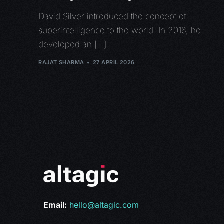
David Silver introduced the concept of
superintelligence to the world. In 2016, he
developed an […]
RAJAT SHARMA
27 APRIL 2026
Email:
hello@altagic.com