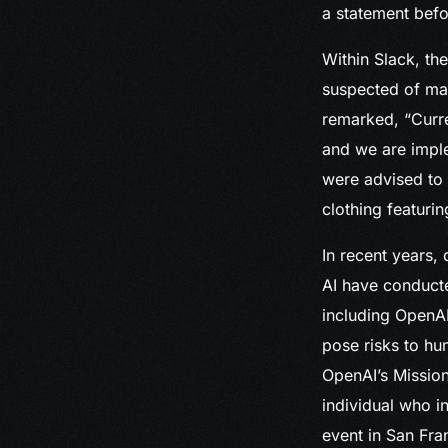
a statement befo
Within Slack, th
suspected of mak
remarked, “Curren
and we are impl
were advised to 
clothing featuri
In recent years,
AI have conducte
including OpenAI
pose risks to hu
OpenAI’s Mission
individual who 
event in San Fra