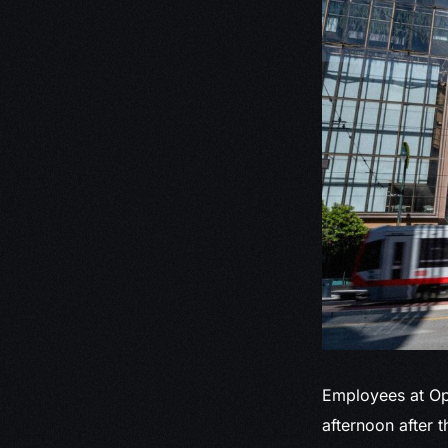
Employees at Op
afternoon after 