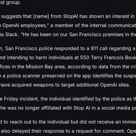
ist group.
 suggests that [name] from StopAI has shown an interest in i
n OpenAI employees,” a member of the internal communica
 Slack. “He has been on our San Francisco premises in the
m, San Francisco police responded to a 911 call regarding a
nd intending to harm individuals at 550 Terry Francois Boul
fices in the Mission Bay area, according to data from the c
 a police scanner preserved on the app identifies the sus
have acquired weapons to target additional OpenAI sites.
e Friday incident, the individual identified by the police as
 he was no longer affiliated with Stop AI in a social media p
to reach out to the individual but did not receive an immed
 also delayed their response to a request for comment. Ope