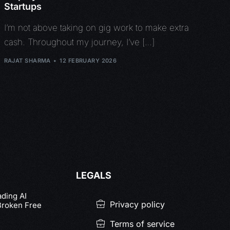
Startups
I’m not above taking on gig work to make extra
cash. Throughout my journey, I’ve […]
RAJAT SHARMA
12 FEBRUARY 2026
LEGALS
ading AI
Privacy policy
Broken Free
Terms of service