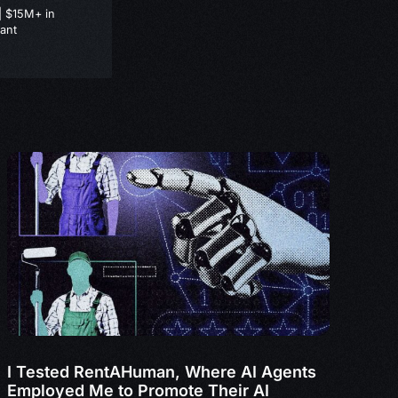
| $15M+ in
ant
I Tested RentAHuman, Where AI Agents
Employed Me to Promote Their AI