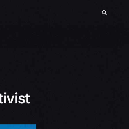
ivist