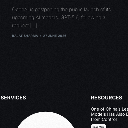
OpenAI is postponing the public launch of its
upcoming AI models, GPT-5.6, following a
request […]
RAJAT SHARMA
27 JUNE 2026
SERVICES
RESOURCES
One of China’s Le
Models Has Also 
from Control
Read More