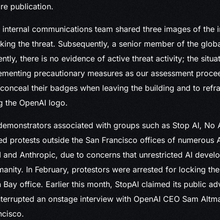
re publication.
e internal communications team shared three images of the i
ing the threat. Subsequently, a senior member of the globa
tly, there is no evidence of active threat activity; the situa
ementing precautionary measures as our assessment proce
conceal their badges when leaving the building and to refr
ng the OpenAI logo.
 demonstrators associated with groups such as Stop AI, No
d protests outside the San Francisco offices of numerous 
 and Anthropic, due to concerns that unrestricted AI deve
manity. In February, protestors were arrested for locking the
 Bay office. Earlier this month, StopAI claimed its public a
interrupted an onstage interview with OpenAI CEO Sam Altm
ncisco.