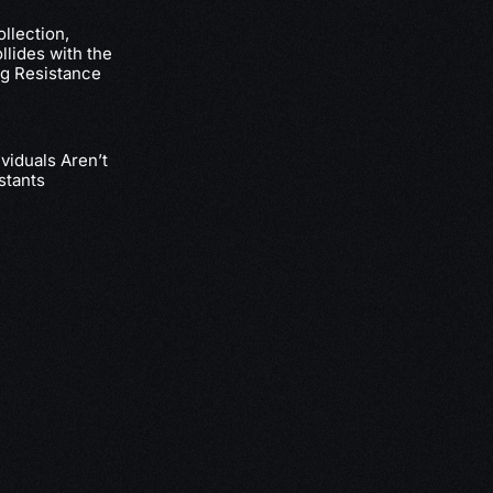
llection,
lides with the
g Resistance
viduals Aren’t
stants