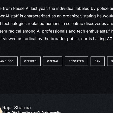
e from Pause AI last year, the individual labeled by police 
enAI staff is characterized as an organizer, stating he would
AI technologies replaced humans in scientific discoveries an
em radical among AI professionals and tech enthusiasts,” h
ot viewed as radical by the broader public, nor is halting A
RANCISCO
OFFICES
OPENAI
REPORTED
SAN
Rajat Sharma
https://in.linkedin.com/in/rajat-media