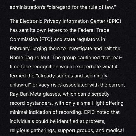
administration’s “disregard for the rule of law.”
The Electronic Privacy Information Center (EPIC)
has sent its own letters to the Federal Trade
Commission (FTC) and state regulators in
February, urging them to investigate and halt the
Name Tag rollout. The group cautioned that real-
time face recognition would exacerbate what it
termed the “already serious and seemingly
unlawful” privacy risks associated with the current
Ray-Ban Meta glasses, which can discreetly
record bystanders, with only a small light offering
minimal indication of recording. EPIC noted that
individuals could be identified at protests,
religious gatherings, support groups, and medical