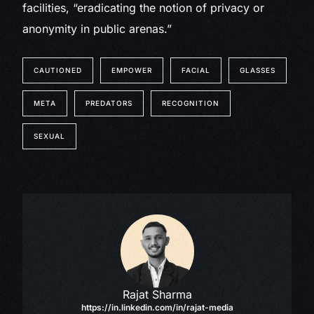
facilities, “eradicating the notion of privacy or
anonymity in public arenas.”
CAUTIONED
EMPOWER
FACIAL
GLASSES
META
PREDATORS
RECOGNITION
SEXUAL
Rajat Sharma
https://in.linkedin.com/in/rajat-media