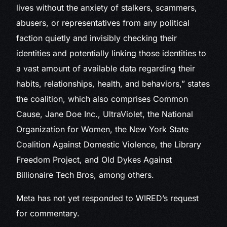
lives without the anxiety of stalkers, scammers,
abusers, or representatives from any political
faction quietly and invisibly checking their
identities and potentially linking those identities to
a vast amount of available data regarding their
habits, relationships, health, and behaviors,” states
the coalition, which also comprises Common
Cause, Jane Doe Inc., UltraViolet, the National
Organization for Women, the New York State
Coalition Against Domestic Violence, the Library
Freedom Project, and Old Dykes Against
Billionaire Tech Bros, among others.
Meta has not yet responded to WIRED’s request
for commentary.