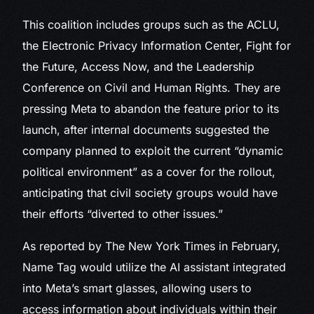
This coalition includes groups such as the ACLU,
the Electronic Privacy Information Center, Fight for
the Future, Access Now, and the Leadership
Conference on Civil and Human Rights. They are
pressing Meta to abandon the feature prior to its
launch, after internal documents suggested the
company planned to exploit the current “dynamic
political environment” as a cover for the rollout,
anticipating that civil society groups would have
their efforts “diverted to other issues.”
As reported by The New York Times in February,
Name Tag would utilize the AI assistant integrated
into Meta’s smart glasses, allowing users to
access information about individuals within their