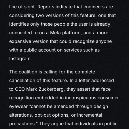
line of sight. Reports indicate that engineers are
considering two versions of this feature: one that
identifies only those people the user is already
connected to on a Meta platform, and a more
expansive version that could recognize anyone
with a public account on services such as
Instagram.
The coalition is calling for the complete
cancellation of this feature. In a letter addressed
to CEO Mark Zuckerberg, they assert that face
recognition embedded in inconspicuous consumer
eyewear “cannot be amended through design
alterations, opt-out options, or incremental
precautions.” They argue that individuals in public