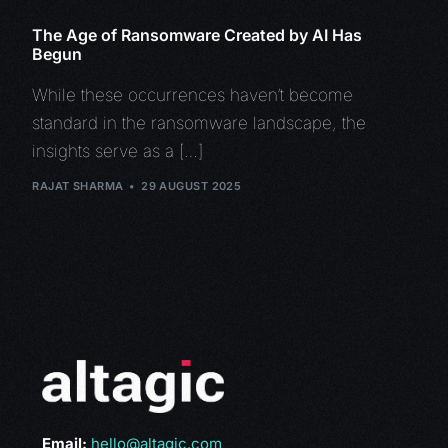
The Age of Ransomware Created by AI Has
Begun
While these occurrences haven’t become
standard in the ransomware landscape, the
insights serve as a […]
RAJAT SHARMA
29 AUGUST 2025
Email:
hello@altagic.com