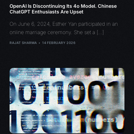
OpenAI Is Discontinuing Its 4o Model. Chinese
ChatGPT Enthusiasts Are Upset
On June 6, 2024, Esther Yan participated in an
online marriage ceremony. She set a […]
RAJAT SHARMA
14 FEBRUARY 2026