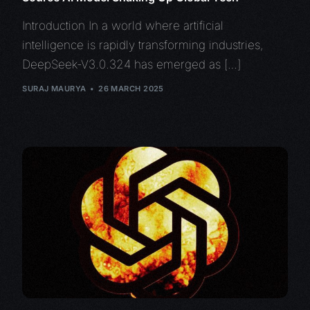
Introduction In a world where artificial
intelligence is rapidly transforming industries,
DeepSeek-V3.0.324 has emerged as […]
SURAJ MAURYA
26 MARCH 2025