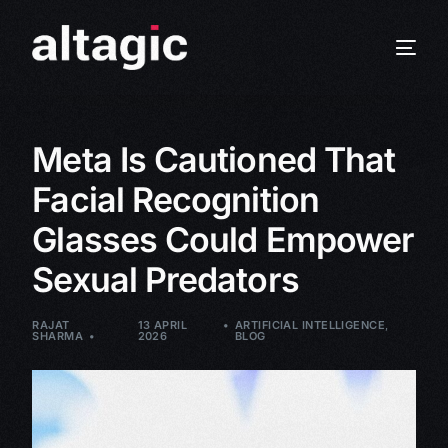
Meta Is Cautioned That
Facial Recognition
Glasses Could Empower
Sexual Predators
RAJAT
13 APRIL
ARTIFICIAL INTELLIGENCE
,
SHARMA
2026
BLOG