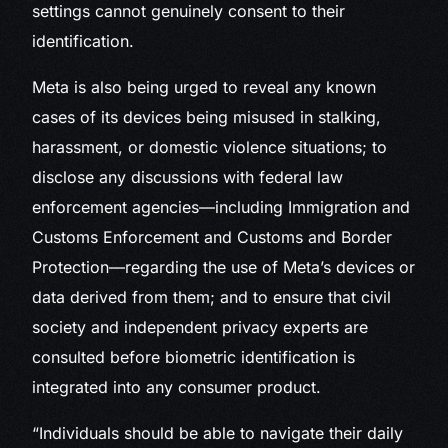
settings cannot genuinely consent to their
identification.
Meta is also being urged to reveal any known
cases of its devices being misused in stalking,
harassment, or domestic violence situations; to
disclose any discussions with federal law
enforcement agencies—including Immigration and
Customs Enforcement and Customs and Border
Protection—regarding the use of Meta’s devices or
data derived from them; and to ensure that civil
society and independent privacy experts are
consulted before biometric identification is
integrated into any consumer product.
“Individuals should be able to navigate their daily