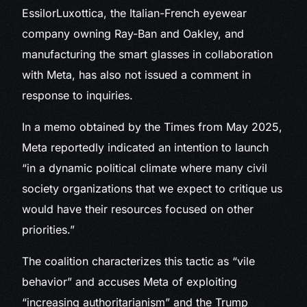
EssilorLuxottica, the Italian-French eyewear
company owning Ray-Ban and Oakley, and
manufacturing the smart glasses in collaboration
with Meta, has also not issued a comment in
response to inquiries.
In a memo obtained by the Times from May 2025,
Meta reportedly indicated an intention to launch
“in a dynamic political climate where many civil
society organizations that we expect to critique us
would have their resources focused on other
priorities.”
The coalition characterizes this tactic as “vile
behavior” and accuses Meta of exploiting
“increasing authoritarianism” and the Trump