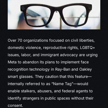
Over 70
organizations focused on civil liberties,
domestic violence, reproductive rights, LGBTQ+
issues, labor, and immigrant advocacy are urging
Meta to abandon its plans to implement face
recognition technology in Ray-Ban and Oakley
smart glasses. They caution that this feature—
internally referred to as “Name Tag”—would
enable stalkers, abusers, and federal agents to
identify strangers in public spaces without their
consent.