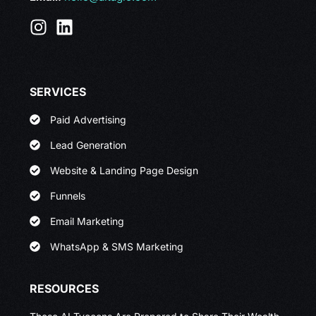
SERVICES
Paid Advertising
Lead Generation
Website & Landing Page Design
Funnels
Email Marketing
WhatsApp & SMS Marketing
RESOURCES