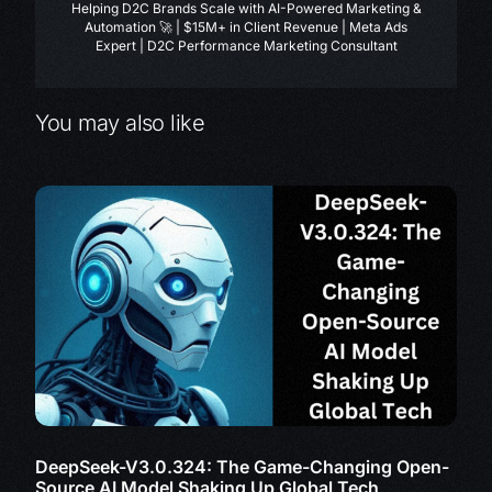
Helping D2C Brands Scale with AI-Powered Marketing &
Automation 🚀 | $15M+ in Client Revenue | Meta Ads
Expert | D2C Performance Marketing Consultant
You may also like
DeepSeek-V3.0.324: The Game-Changing Open-
Source AI Model Shaking Up Global Tech