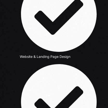
Website & Landing Page Design