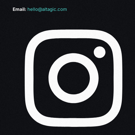
Email:
hello@altagic.com