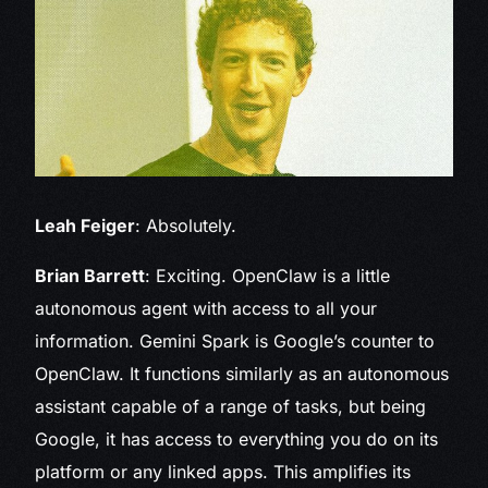
Leah Feiger
: Absolutely.
Brian Barrett
: Exciting. OpenClaw is a little
autonomous agent with access to all your
information. Gemini Spark is Google’s counter to
OpenClaw. It functions similarly as an autonomous
assistant capable of a range of tasks, but being
Google, it has access to everything you do on its
platform or any linked apps. This amplifies its