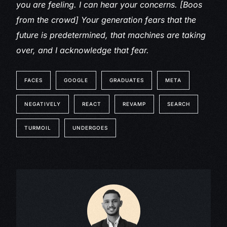
you are feeling. I can hear your concerns. [Boos
from the crowd] Your generation fears that the
future is predetermined, that machines are taking
over, and I acknowledge that fear.
FACES
GOOGLE
GRADUATES
META
NEGATIVELY
REACT
REVAMP
SEARCH
TURMOIL
UNDERGOES