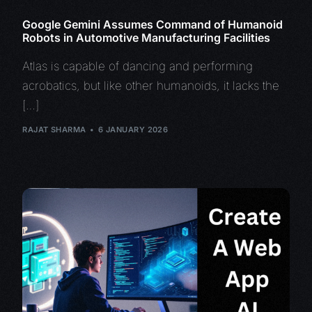
Google Gemini Assumes Command of Humanoid
Robots in Automotive Manufacturing Facilities
Atlas is capable of dancing and performing
acrobatics, but like other humanoids, it lacks the
[…]
RAJAT SHARMA
6 JANUARY 2026