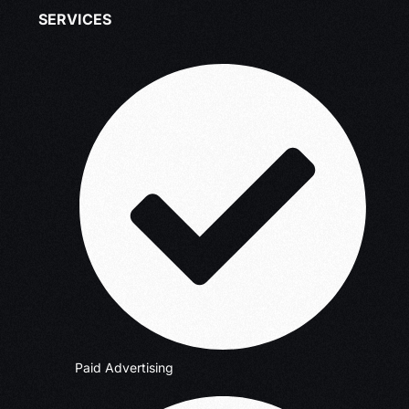
SERVICES
Paid Advertising