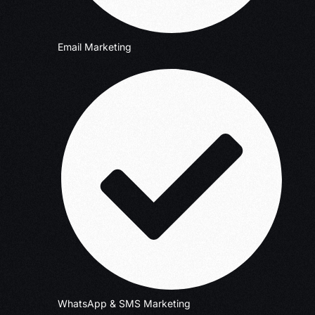
Email Marketing
WhatsApp & SMS Marketing