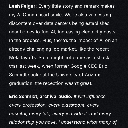
Leah Feiger
: Every little story and remark makes
my AI Grinch heart smile. We’re also witnessing
discontent over data centers being established
near homes to fuel AI, increasing electricity costs
in the process. Plus, there’s the impact of AI on an
already challenging job market, like the recent
Meta layoffs. So, it might not come as a shock
that last week, when former Google CEO Eric
Schmidt spoke at the University of Arizona
graduation, the reception wasn’t great.
Eric Schmidt, archival audio
:
It will influence
every profession, every classroom, every
hospital, every lab, every individual, and every
relationship you have. I understand what many of