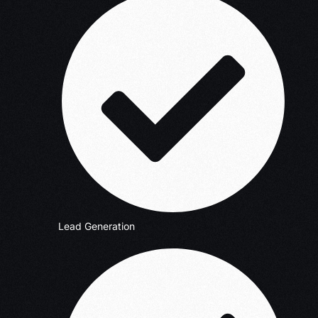
Lead Generation