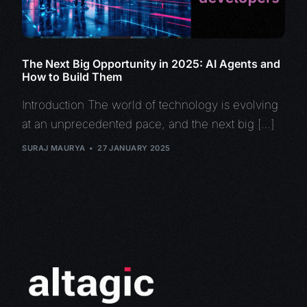
The Next Big Opportunity in 2025: AI Agents and
How to Build Them
Introduction The world of technology is evolving
at an unprecedented pace, and the next big […]
SURAJ MAURYA
27 JANUARY 2025