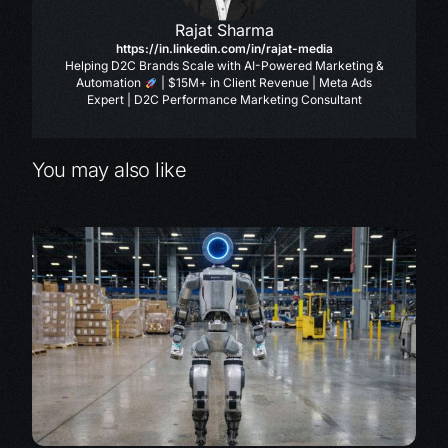
Rajat Sharma
https://in.linkedin.com/in/rajat-media
Helping D2C Brands Scale with AI-Powered Marketing &
Automation
| $15M+ in Client Revenue | Meta Ads
Expert | D2C Performance Marketing Consultant
You may also like