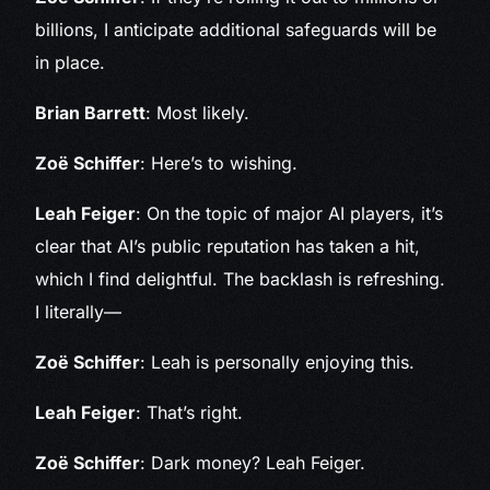
billions, I anticipate additional safeguards will be
in place.
Brian Barrett
: Most likely.
Zoë Schiffer
: Here’s to wishing.
Leah Feiger
: On the topic of major AI players, it’s
clear that AI’s public reputation has taken a hit,
which I find delightful. The backlash is refreshing.
I literally—
Zoë Schiffer
: Leah is personally enjoying this.
Leah Feiger
: That’s right.
Zoë Schiffer
: Dark money? Leah Feiger.