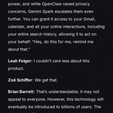
power, and while OpenClaw raised privacy
concerns, Gemini Spark escalates them even
further. You can grant it access to your Gmail,
calendar, and all your online interactions, including
your entire search history, allowing it to act on
your behalf: “Hey, do this for me, remind me
about that.”
Leah Feiger
: I couldn’t care less about this
product.
Zoë Schiffer
: We get that.
Brian Barrett
: That’s understandable; it may not
appeal to everyone. However, this technology will
eventually be introduced to billions of users. The