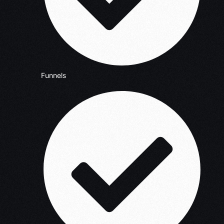
Funnels