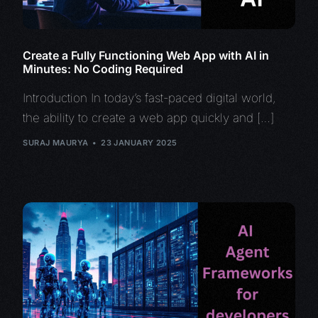
Create a Fully Functioning Web App with AI in
Minutes: No Coding Required
Introduction In today’s fast-paced digital world,
the ability to create a web app quickly and […]
SURAJ MAURYA
23 JANUARY 2025