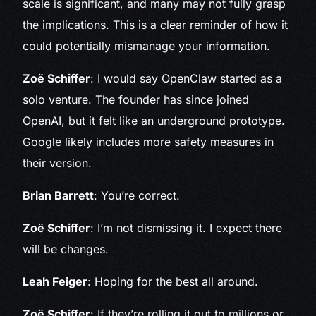
scale is significant, and many may not fully grasp
the implications. This is a clear reminder of how it
could potentially mismanage your information.
Zoë Schiffer
: I would say OpenClaw started as a
solo venture. The founder has since joined
OpenAI, but it felt like an underground prototype.
Google likely includes more safety measures in
their version.
Brian Barrett
: You’re correct.
Zoë Schiffer
: I’m not dismissing it. I expect there
will be changes.
Leah Feiger
: Hoping for the best all around.
Zoë Schiffer
: If they’re rolling it out to millions or