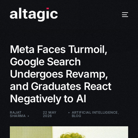
Meta Faces Turmoil,
Google Search
Undergoes Revamp,
and Graduates React
Negatively to AI
RAJAT
22 MAY
ARTIFICIAL INTELLIGENCE
,
SHARMA
2026
BLOG