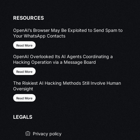
RESOURCES
OpenAI’s Browser May Be Exploited to Send Spam to
Your WhatsApp Contacts
Read More
OpenAI Overlooked Its AI Agents Coordinating a
Hacking Operation via a Message Board
Read More
The Riskiest AI Hacking Methods Still Involve Human
Oversight
Read More
LEGALS
Privacy policy