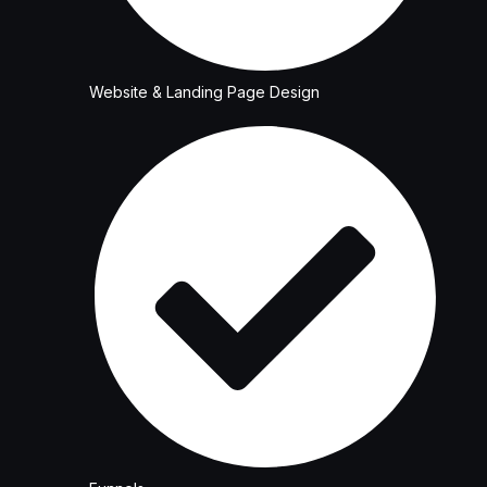
Website & Landing Page Design