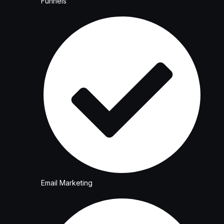
Funnels
Email Marketing