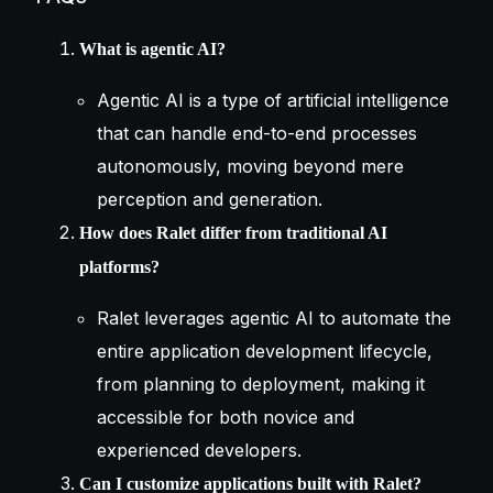
What is agentic AI?
Agentic AI is a type of artificial intelligence
that can handle end-to-end processes
autonomously, moving beyond mere
perception and generation.
How does Ralet differ from traditional AI
platforms?
Ralet leverages agentic AI to automate the
entire application development lifecycle,
from planning to deployment, making it
accessible for both novice and
experienced developers.
Can I customize applications built with Ralet?