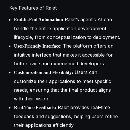
Key Features of Ralet
Ralet’s agentic AI can
End-to-End Automation:
handle the entire application development
lifecycle, from conceptualization to deployment.
The platform offers an
User-Friendly Interface:
intuitive interface that makes it accessible for
both novice and experienced developers.
Users can
Customization and Flexibility:
customize their applications to meet specific
needs, ensuring that the final product aligns
with their vision.
Ralet provides real-time
Real-Time Feedback:
feedback and suggestions, helping users refine
their applications efficiently.