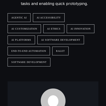
tasks and enabling quick prototyping.
AGENTIC AI
AI ACCESSIBILITY
AI CUSTOMIZATION
AI ETHICS
AI INNOVATION
AI PLATFORMS
AI SOFTWARE DEVELOPMENT
END-TO-END AUTOMATION
RALET
SOFTWARE DEVELOPMENT