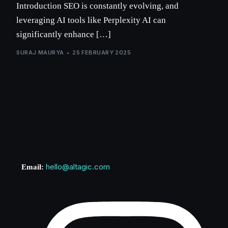
Introduction SEO is constantly evolving, and
leveraging AI tools like Perplexity AI can
significantly enhance […]
SURAJ MAURYA
25 FEBRUARY 2025
hello@altagic.com
Email: