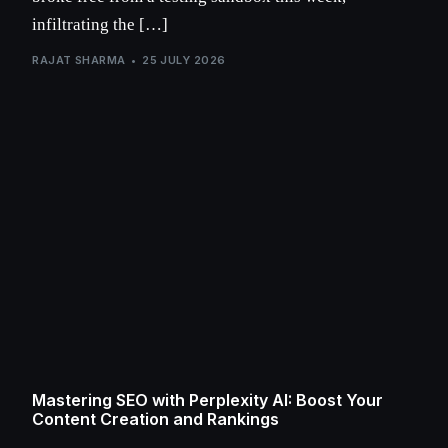
infiltrating the […]
RAJAT SHARMA
25 JULY 2026
Mastering SEO with Perplexity AI: Boost Your
Content Creation and Rankings