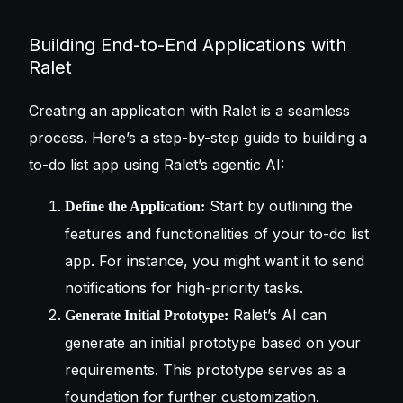
Building End-to-End Applications with
Ralet
Creating an application with Ralet is a seamless
process. Here’s a step-by-step guide to building a
to-do list app using Ralet’s agentic AI:
Start by outlining the
Define the Application:
features and functionalities of your to-do list
app. For instance, you might want it to send
notifications for high-priority tasks.
Ralet’s AI can
Generate Initial Prototype:
generate an initial prototype based on your
requirements. This prototype serves as a
foundation for further customization.