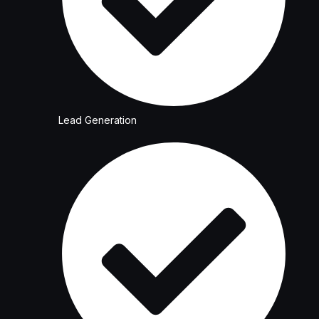
Lead Generation