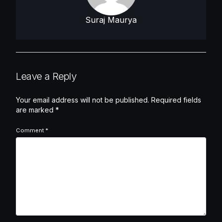
Suraj Maurya
Leave a Reply
Your email address will not be published.
Required fields
are marked
*
Comment
*