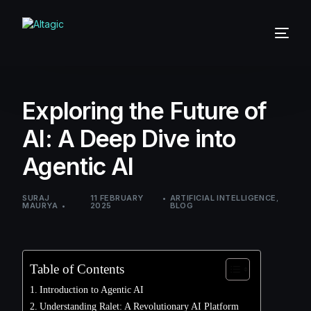
Exploring the Future of
AI: A Deep Dive into
Agentic AI
SURAJ
11 FEBRUARY
ARTIFICIAL INTELLIGENCE
,
MAURYA
2025
BLOG
Table of Contents
Introduction to Agentic AI
Understanding Ralet: A Revolutionary AI Platform