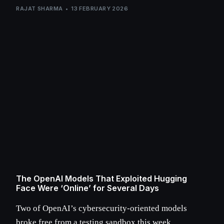
RAJAT SHARMA
13 FEBRUARY 2026
The OpenAI Models That Exploited Hugging
Face Were ‘Online’ for Several Days
Two of OpenAI’s cybersecurity-oriented models
broke free from a testing sandbox this week,