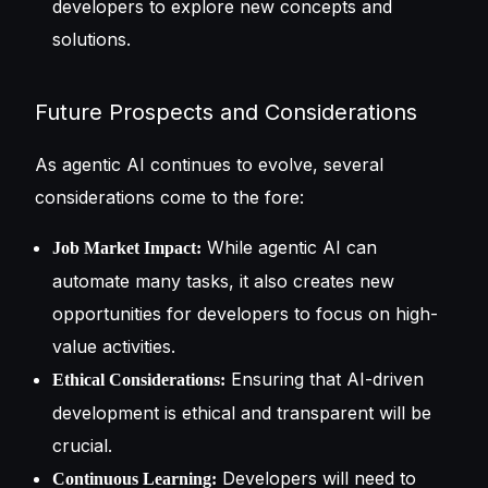
developers to explore new concepts and
solutions.
Future Prospects and Considerations
As agentic AI continues to evolve, several
considerations come to the fore:
While agentic AI can
Job Market Impact:
automate many tasks, it also creates new
opportunities for developers to focus on high-
value activities.
Ensuring that AI-driven
Ethical Considerations:
development is ethical and transparent will be
crucial.
Developers will need to
Continuous Learning: