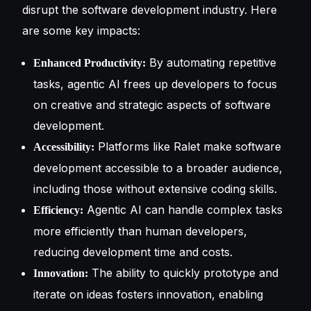
disrupt the software development industry. Here
are some key impacts:
By automating repetitive
Enhanced Productivity:
tasks, agentic AI frees up developers to focus
on creative and strategic aspects of software
development.
Platforms like Ralet make software
Accessibility:
development accessible to a broader audience,
including those without extensive coding skills.
Agentic AI can handle complex tasks
Efficiency:
more efficiently than human developers,
reducing development time and costs.
The ability to quickly prototype and
Innovation:
iterate on ideas fosters innovation, enabling