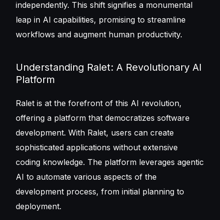
independently. This shift signifies a monumental
leap in AI capabilities, promising to streamline
workflows and augment human productivity.
Understanding Ralet: A Revolutionary AI
Platform
Ralet is at the forefront of this AI revolution,
offering a platform that democratizes software
development. With Ralet, users can create
sophisticated applications without extensive
coding knowledge. The platform leverages agentic
AI to automate various aspects of the
development process, from initial planning to
deployment.