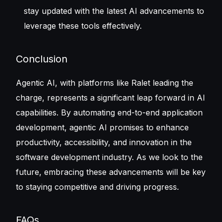
stay updated with the latest AI advancements to
leverage these tools effectively.
Conclusion
Agentic AI, with platforms like Ralet leading the
charge, represents a significant leap forward in AI
capabilities. By automating end-to-end application
development, agentic AI promises to enhance
productivity, accessibility, and innovation in the
software development industry. As we look to the
future, embracing these advancements will be key
to staying competitive and driving progress.
FAQs