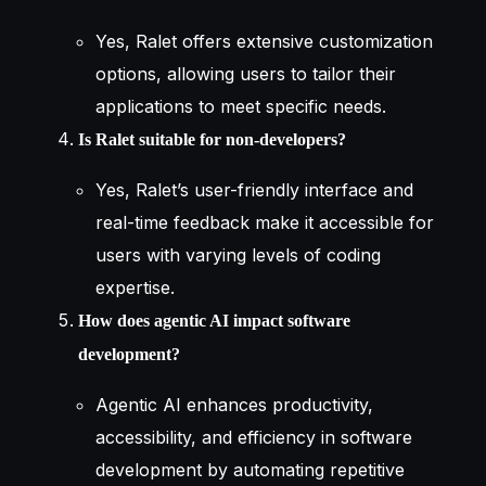
Yes, Ralet offers extensive customization
options, allowing users to tailor their
applications to meet specific needs.
Is Ralet suitable for non-developers?
Yes, Ralet’s user-friendly interface and
real-time feedback make it accessible for
users with varying levels of coding
expertise.
How does agentic AI impact software
development?
Agentic AI enhances productivity,
accessibility, and efficiency in software
development by automating repetitive