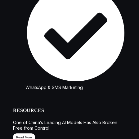
WhatsApp & SMS Marketing
RESOURCES
One of China’s Leading AI Models Has Also Broken
Free from Control
Read More