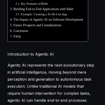
Key Features of Ralet
Building End-to-End Applications with Ralet
Example: Creating a To-Do List App
The Impact of Agentic AI on Software Development
Future Prospects and Considerations
Conclusion
FAQs
Introduction to Agentic AI
Agentic AI represents the next evolutionary step
in artificial intelligence, moving beyond mere
perception and generation to autonomous task
execution. Unlike traditional AI models that
require human intervention for complex tasks,
agentic AI can handle end-to-end processes