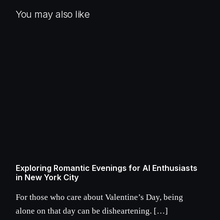
You may also like
Exploring Romantic Evenings for AI Enthusiasts
in New York City
For those who care about Valentine’s Day, being
alone on that day can be disheartening. […]