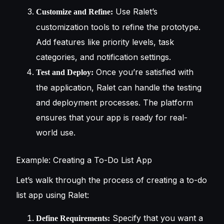
Use Ralet’s
Customize and Refine:
customization tools to refine the prototype.
Add features like priority levels, task
categories, and notification settings.
Once you’re satisfied with
Test and Deploy:
the application, Ralet can handle the testing
and deployment processes. The platform
ensures that your app is ready for real-
world use.
Example: Creating a To-Do List App
Let’s walk through the process of creating a to-do
list app using Ralet:
Specify that you want a
Define Requirements: