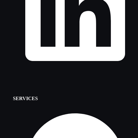
SERVICES