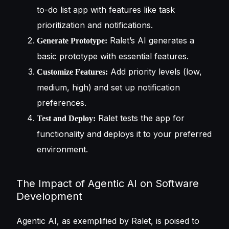
to-do list app with features like task
prioritization and notifications.
Ralet’s AI generates a
Generate Prototype:
basic prototype with essential features.
Add priority levels (low,
Customize Features:
medium, high) and set up notification
preferences.
Ralet tests the app for
Test and Deploy:
functionality and deploys it to your preferred
environment.
The Impact of Agentic AI on Software
Development
Agentic AI, as exemplified by Ralet, is poised to