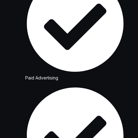
Paid Advertising