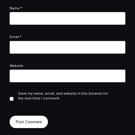
Name
*
Email
*
Website
Save my name, email, and website in this browser for
the next time I comment.