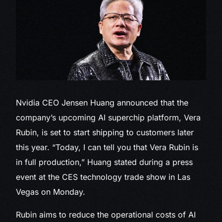
Nvidia CEO Jensen
Huang announced that the
company’s upcoming AI superchip platform, Vera
Rubin, is set to start shipping to customers later
this year. “Today, I can tell you that Vera Rubin is
in full production,” Huang stated during a press
event at the CES technology trade show in Las
Vegas on Monday.
Rubin aims to reduce the operational costs of AI