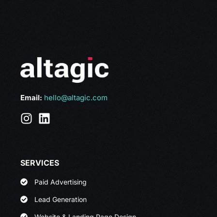
Email:
hello@altagic.com
SERVICES
Paid Advertising
Lead Generation
Website & Landing Page Design