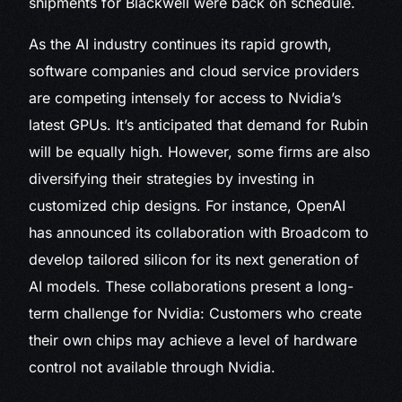
shipments for Blackwell were back on schedule.
As the AI industry continues its rapid growth,
software companies and cloud service providers
are competing intensely for access to Nvidia’s
latest GPUs. It’s anticipated that demand for Rubin
will be equally high. However, some firms are also
diversifying their strategies by investing in
customized chip designs. For instance, OpenAI
has announced its collaboration with Broadcom to
develop tailored silicon for its next generation of
AI models. These collaborations present a long-
term challenge for Nvidia: Customers who create
their own chips may achieve a level of hardware
control not available through Nvidia.