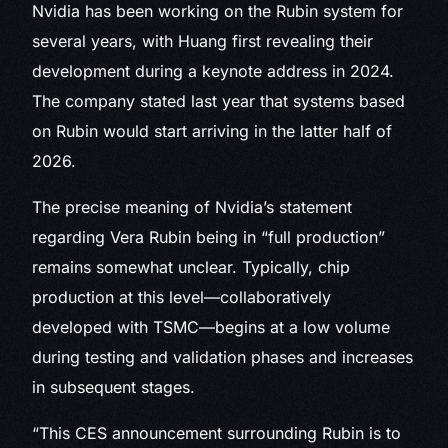
Nvidia has been working on the Rubin system for
several years, with Huang first revealing their
development during a keynote address in 2024.
The company stated last year that systems based
on Rubin would start arriving in the latter half of
2026.
The precise meaning of Nvidia’s statement
regarding Vera Rubin being in “full production”
remains somewhat unclear. Typically, chip
production at this level—collaboratively
developed with TSMC—begins at a low volume
during testing and validation phases and increases
in subsequent stages.
“This CES announcement surrounding Rubin is to