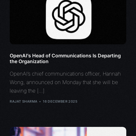
OpenAI’s Head of Communications Is Departing
the Organization
OpenAI’s chief communications officer, Hannah
Wong, announced on Monday that she will be
leaving the […]
RAJAT SHARMA
16 DECEMBER 2025