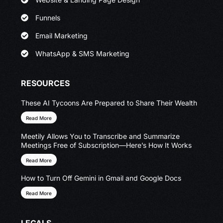
Funnels
Email Marketing
WhatsApp & SMS Marketing
RESOURCES
These AI Tycoons Are Prepared to Share Their Wealth
Read More
Meetily Allows You to Transcribe and Summarize
Meetings Free of Subscription—Here’s How It Works
Read More
How to Turn Off Gemini in Gmail and Google Docs
Read More