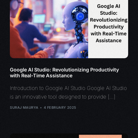
Google AI Studio: Revolutionizing Productivity
with Real-Time Assistance
Introduction to Google AI Studio Google AI Studio
is an innovative tool designed to provide […]
SURAJ MAURYA
4 FEBRUARY 2025