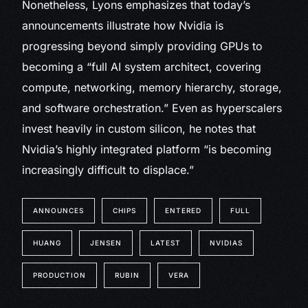
Nonetheless, Lyons emphasizes that today’s
announcements illustrate how Nvidia is
progressing beyond simply providing GPUs to
becoming a “full AI system architect, covering
compute, networking, memory hierarchy, storage,
and software orchestration.” Even as hyperscalers
invest heavily in custom silicon, he notes that
Nvidia’s highly integrated platform “is becoming
increasingly difficult to displace.”
ANNOUNCES
CHIPS
ENTERED
FULL
HUANG
JENSEN
LATEST
NVIDIAS
PRODUCTION
RUBIN
VERA