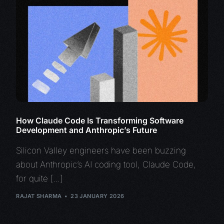
How Claude Code Is Transforming Software
Development and Anthropic’s Future
Silicon Valley engineers have been buzzing
about Anthropic’s AI coding tool, Claude Code,
for quite […]
RAJAT SHARMA
23 JANUARY 2026