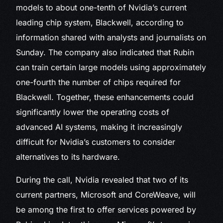
models to about one-tenth of Nvidia’s current
leading chip system, Blackwell, according to
information shared with analysts and journalists on
Sunday. The company also indicated that Rubin
can train certain large models using approximately
one-fourth the number of chips required for
Blackwell. Together, these enhancements could
significantly lower the operating costs of
advanced AI systems, making it increasingly
difficult for Nvidia’s customers to consider
alternatives to its hardware.
During the call, Nvidia revealed that two of its
current partners, Microsoft and CoreWeave, will
be among the first to offer services powered by