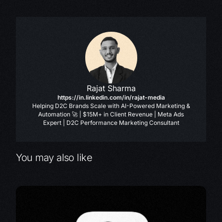
Rajat Sharma
https://in.linkedin.com/in/rajat-media
Helping D2C Brands Scale with AI-Powered Marketing &
Automation 🚀 | $15M+ in Client Revenue | Meta Ads
Expert | D2C Performance Marketing Consultant
You may also like