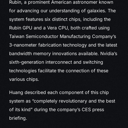
Rubin, a prominent American astronomer known
for advancing our understanding of galaxies. The
system features six distinct chips, including the
Rubin GPU and a Vera CPU, both crafted using
Taiwan Semiconductor Manufacturing Company’s
3-nanometer fabrication technology and the latest
bandwidth memory innovations available. Nvidia’s
sixth-generation interconnect and switching
technologies facilitate the connection of these
various chips.
Huang described each component of this chip
system as “completely revolutionary and the best
of its kind” during the company’s CES press
briefing.