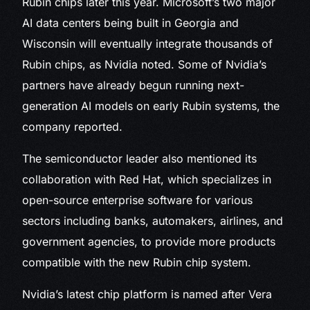
Rubin chips later this year. Microsoft’s two major
AI data centers being built in Georgia and
Wisconsin will eventually integrate thousands of
Rubin chips, as Nvidia noted. Some of Nvidia’s
partners have already begun running next-
generation AI models on early Rubin systems, the
company reported.
The semiconductor leader also mentioned its
collaboration with Red Hat, which specializes in
open-source enterprise software for various
sectors including banks, automakers, airlines, and
government agencies, to provide more products
compatible with the new Rubin chip system.
Nvidia’s latest chip platform is named after Vera