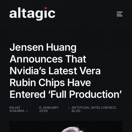
Jensen Huang
Announces That
Nvidia’s Latest Vera
Rubin Chips Have
Entered ‘Full Production’
RAJAT
6 JANUARY
ARTIFICIAL INTELLIGENCE
,
SHARMA
2026
BLOG