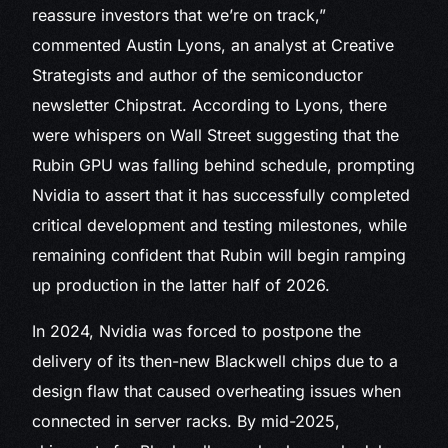
reassure investors that we’re on track,”
commented Austin Lyons, an analyst at Creative
Strategists and author of the semiconductor
newsletter Chipstrat. According to Lyons, there
were whispers on Wall Street suggesting that the
Rubin GPU was falling behind schedule, prompting
Nvidia to assert that it has successfully completed
critical development and testing milestones, while
remaining confident that Rubin will begin ramping
up production in the latter half of 2026.
In 2024, Nvidia was forced to postpone the
delivery of its then-new Blackwell chips due to a
design flaw that caused overheating issues when
connected in server racks. By mid-2025,