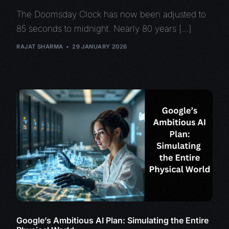
The Doomsday Clock has now been adjusted to
85 seconds to midnight. Nearly 80 years […]
RAJAT SHARMA
29 JANUARY 2026
Google’s Ambitious AI Plan: Simulating the Entire