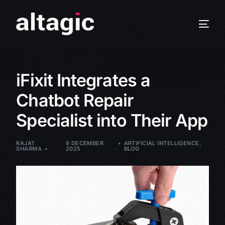
iFixit Integrates a
Chatbot Repair
Specialist into Their App
RAJAT
9 DECEMBER
ARTIFICIAL INTELLIGENCE
,
SHARMA
2025
BLOG