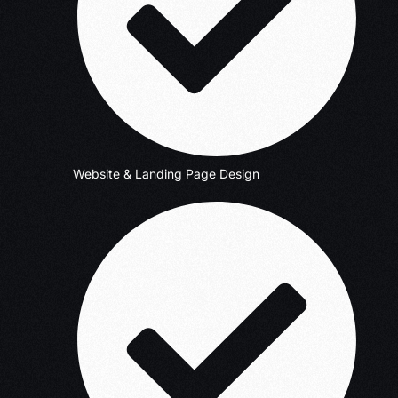
Website & Landing Page Design