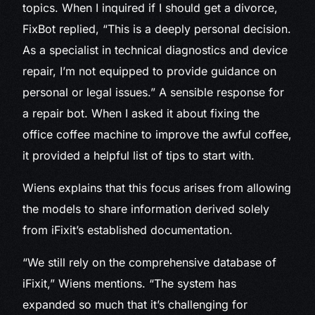
topics. When I inquired if I should get a divorce,
FixBot replied, “This is a deeply personal decision.
As a specialist in technical diagnostics and device
repair, I’m not equipped to provide guidance on
personal or legal issues.” A sensible response for
a repair bot. When I asked it about fixing the
office coffee machine to improve the awful coffee,
it provided a helpful list of tips to start with.
Wiens explains that this focus arises from allowing
the models to share information derived solely
from iFixit’s established documentation.
“We still rely on the comprehensive database of
iFixit,” Wiens mentions. “The system has
expanded so much that it’s challenging for