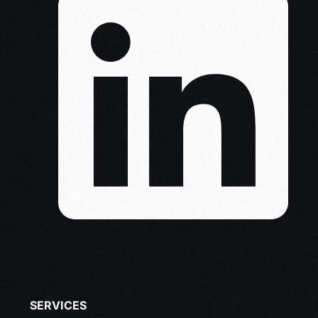
SERVICES