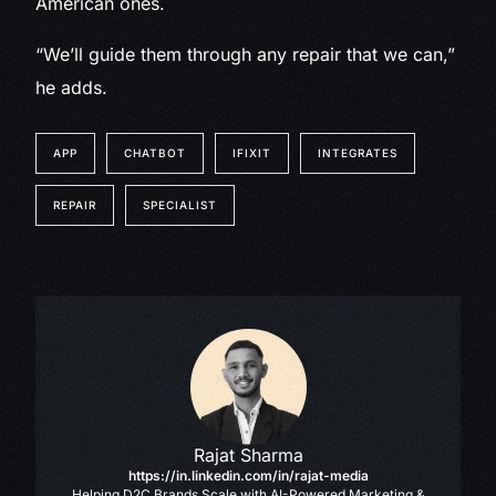
American ones.
“We’ll guide them through any repair that we can,”
he adds.
APP
CHATBOT
IFIXIT
INTEGRATES
REPAIR
SPECIALIST
Rajat Sharma
https://in.linkedin.com/in/rajat-media
Helping D2C Brands Scale with AI-Powered Marketing &