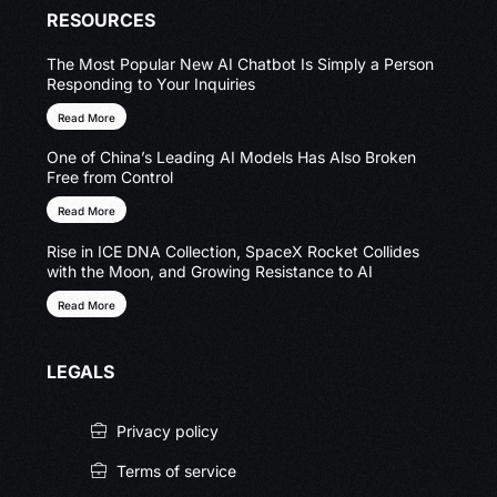
RESOURCES
The Most Popular New AI Chatbot Is Simply a Person
Responding to Your Inquiries
Read More
One of China’s Leading AI Models Has Also Broken
Free from Control
Read More
Rise in ICE DNA Collection, SpaceX Rocket Collides
with the Moon, and Growing Resistance to AI
Read More
LEGALS
Privacy policy
Terms of service