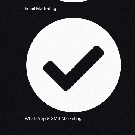
Email Marketing
WhatsApp & SMS Marketing