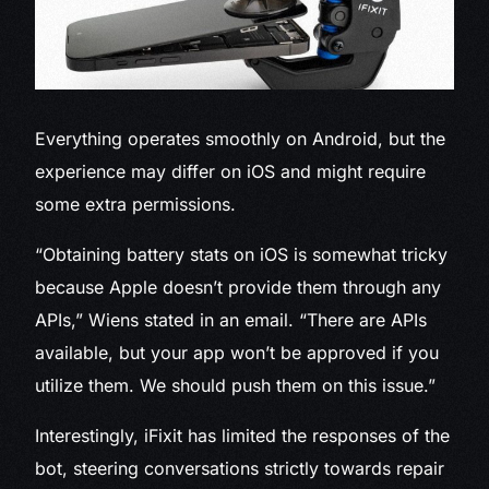
Everything operates smoothly on Android, but the
experience may differ on iOS and might require
some extra permissions.
“Obtaining battery stats on iOS is somewhat tricky
because Apple doesn’t provide them through any
APIs,” Wiens stated in an email. “There are APIs
available, but your app won’t be approved if you
utilize them. We should push them on this issue.”
Interestingly, iFixit has limited the responses of the
bot, steering conversations strictly towards repair