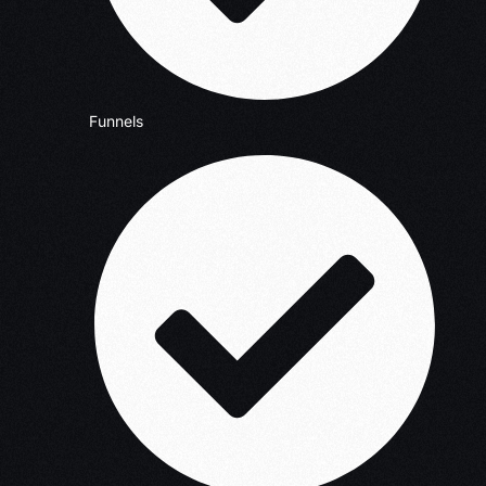
Funnels