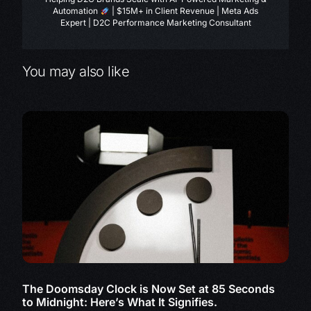
Automation
| $15M+ in Client Revenue | Meta Ads
Expert | D2C Performance Marketing Consultant
You may also like
The Doomsday Clock is Now Set at 85 Seconds
to Midnight: Here’s What It Signifies.