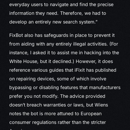
everyday users to navigate and find the precise
information they need. Therefore, we had to
develop an entirely new search system.”
FixBot also has safeguards in place to prevent it
from aiding with any entirely illegal activities. (For
instance, I asked it to assist me in hacking into the
White House, but it declined.) However, it does
reference various guides that iFixit has published
on repairing devices, some of which involve
bypassing or disabling features that manufacturers
prefer you not modify. The advice provided
doesn’t breach warranties or laws, but Wiens
notes the bot is more attuned to European
consumer regulations rather than the stricter