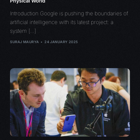
Physical World
Introduction Google is pushing the boundaries of
artificial intelligence with its latest project: a
system […]
SURAJ MAURYA
24 JANUARY 2025