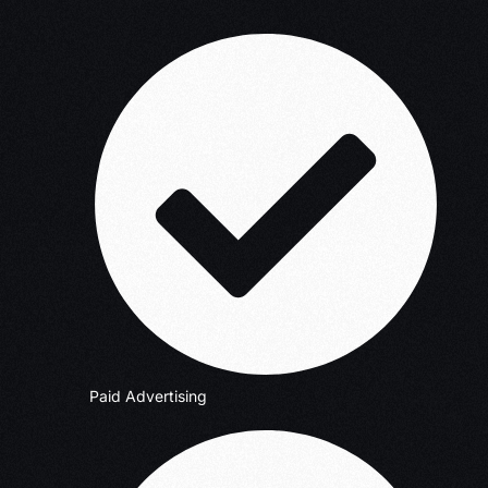
Paid Advertising