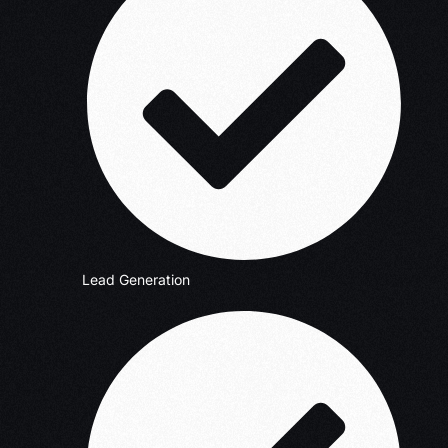
Lead Generation