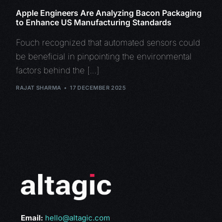
Apple Engineers Are Analyzing Bacon Packaging
to Enhance US Manufacturing Standards
Fouch recognized that automated sensors could
be beneficial in pinpointing the environmental
factors behind the […]
RAJAT SHARMA
17 DECEMBER 2025
Email:
hello@altagic.com