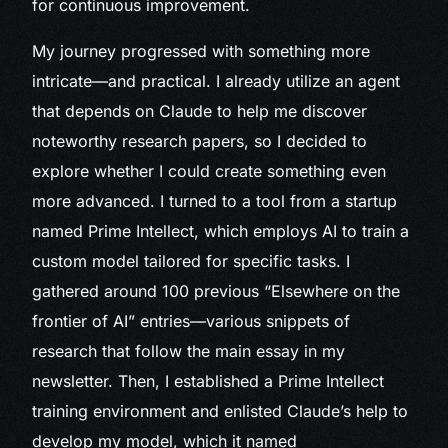
for continuous improvement.
My journey progressed with something more
intricate—and practical. I already utilize an agent
that depends on Claude to help me discover
noteworthy research papers, so I decided to
explore whether I could create something even
more advanced. I turned to a tool from a startup
named Prime Intellect, which employs AI to train a
custom model tailored for specific tasks. I
gathered around 100 previous “Elsewhere on the
frontier of AI” entries—various snippets of
research that follow the main essay in my
newsletter. Then, I established a Prime Intellect
training environment and enlisted Claude’s help to
develop my model, which it named