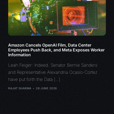
Amazon Cancels OpenAI Film, Data Center
Employees Push Back, and Meta Exposes Worker
Information
Leah Feiger: Indeed. Senator Bernie Sanders
and Representative Alexandria Ocasio-Cortez
have put forth the Data […]
RAJAT SHARMA
26 JUNE 2026