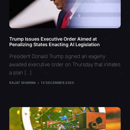
Trump Issues Executive Order Aimed at
Penalizing States Enacting AI Legislation
President Donald Trump signed an eagerly
awaited executive order on Thursday that initiates
a plan […]
RAJAT SHARMA
12 DECEMBER 2025