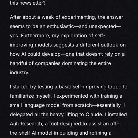
this newsletter?
After about a week of experimenting, the answer
seems to be an enthusiastic—and unexpected—
yes. Furthermore, my exploration of self-
improving models suggests a different outlook on
how AI could develop—one that doesn’t rely on a
handful of companies dominating the entire
industry.
I started by testing a basic self-improving loop. To
familiarize myself, I experimented with training a
small language model from scratch—essentially, I
delegated all the heavy lifting to Claude. I installed
AutoResearch, a tool designed to assist an off-
the-shelf AI model in building and refining a