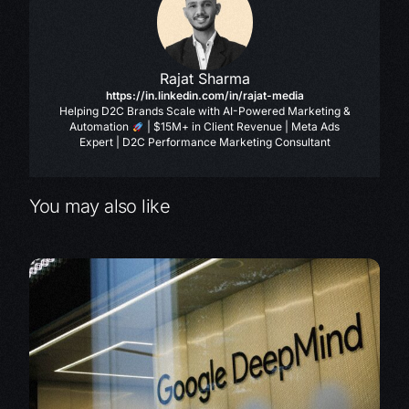
Rajat Sharma
https://in.linkedin.com/in/rajat-media
Helping D2C Brands Scale with AI-Powered Marketing &
Automation
| $15M+ in Client Revenue | Meta Ads
Expert | D2C Performance Marketing Consultant
You may also like