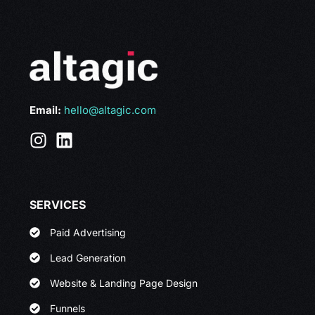
Email:
hello@altagic.com
SERVICES
Paid Advertising
Lead Generation
Website & Landing Page Design
Funnels