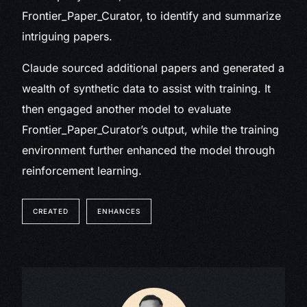
Frontier_Paper_Curator, to identify and summarize
intriguing papers.
Claude sourced additional papers and generated a
wealth of synthetic data to assist with training. It
then engaged another model to evaluate
Frontier_Paper_Curator’s output, while the training
environment further enhanced the model through
reinforcement learning.
CREATED
ENHANCES