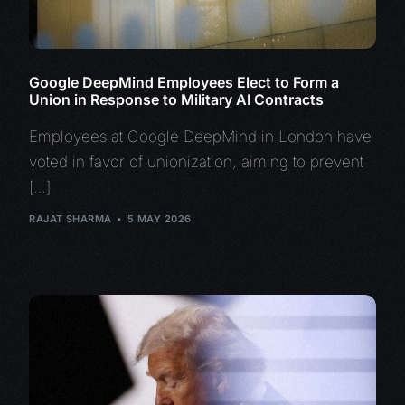
Google DeepMind Employees Elect to Form a
Union in Response to Military AI Contracts
Employees at Google DeepMind in London have
voted in favor of unionization, aiming to prevent
[…]
RAJAT SHARMA
5 MAY 2026