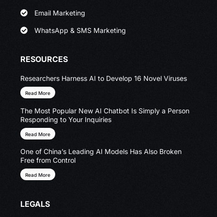
Email Marketing
WhatsApp & SMS Marketing
RESOURCES
Researchers Harness AI to Develop 16 Novel Viruses
Read More
The Most Popular New AI Chatbot Is Simply a Person
Responding to Your Inquiries
Read More
One of China’s Leading AI Models Has Also Broken
Free from Control
Read More
LEGALS