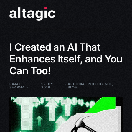
I Created an AI That
Enhances Itself, and You
Can Too!
RAJAT
9 JULY
ARTIFICIAL INTELLIGENCE
,
SHARMA
2026
BLOG