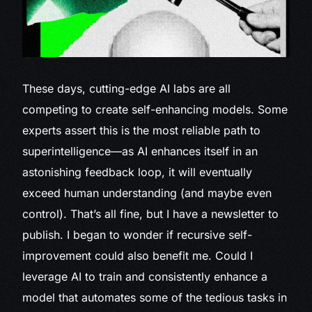
These days, cutting-edge AI labs are all
competing to create self-enhancing models. Some
experts assert this is the most reliable path to
superintelligence—as AI enhances itself in an
astonishing feedback loop, it will eventually
exceed human understanding (and maybe even
control). That’s all fine, but I have a newsletter to
publish. I began to wonder if recursive self-
improvement could also benefit me. Could I
leverage AI to train and consistently enhance a
model that automates some of the tedious tasks in