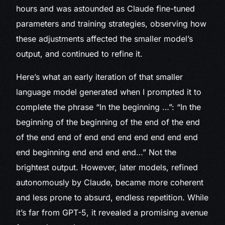
hours and was astounded as Claude fine-tuned
parameters and training strategies, observing how
these adjustments affected the smaller model’s
output, and continued to refine it.
Here’s what an early iteration of that smaller
language model generated when I prompted it to
complete the phrase “In the beginning …”: “In the
beginning of the beginning of the end of the end
of the end end of end end end end end end end
end beginning end end end end…” Not the
brightest output. However, later models, refined
autonomously by Claude, became more coherent
and less prone to absurd, endless repetition. While
it’s far from GPT-5, it revealed a promising avenue