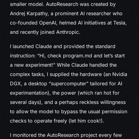
smaller model. AutoResearch was created by
Andrej Karpathy, a prominent AI researcher who
co-founded OpenAI, helmed AI initiatives at Tesla,
and recently joined Anthropic.
I launched Claude and provided the standard
instruction: “Hi, check program.md and let’s start
a new experiment!” While Claude handled the
complex tasks, I supplied the hardware (an Nvidia
DGX, a desktop “supercomputer” tailored for AI
experimentation), the power (which ran hot for
several days), and a perhaps reckless willingness
to allow the model to bypass the usual permission
checks to operate freely (let him cook!).
I monitored the AutoResearch project every few