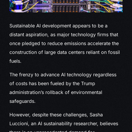
Sustainable AI development
appears to be a
distant aspiration, as major technology firms that
once pledged to reduce emissions accelerate the
construction of large data centers reliant on fossil
fuels.
The frenzy to advance AI technology regardless
of costs has been fueled by the Trump
administration’s rollback of environmental
safeguards.
However, despite these challenges, Sasha
Luccioni, an AI sustainability researcher, believes