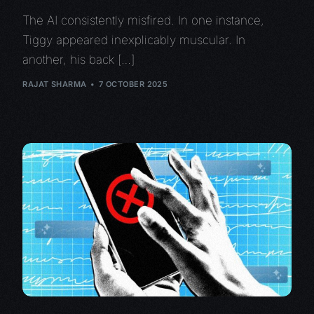
The AI consistently misfired. In one instance,
Tiggy appeared inexplicably muscular. In
another, his back […]
RAJAT SHARMA
7 OCTOBER 2025