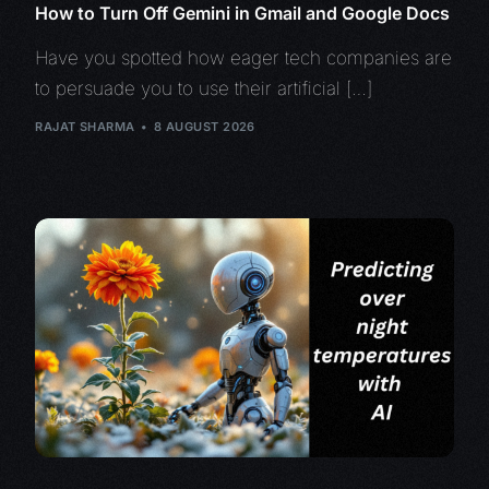
How to Turn Off Gemini in Gmail and Google Docs
Have you spotted how eager tech companies are
to persuade you to use their artificial […]
RAJAT SHARMA
8 AUGUST 2026