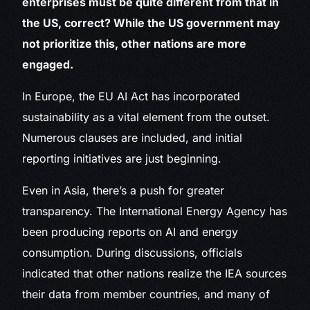
enterprises must be quite different from that in
the US, correct? While the US government may
not prioritize this, other nations are more
engaged.
In Europe, the EU AI Act has incorporated
sustainability as a vital element from the outset.
Numerous clauses are included, and initial
reporting initiatives are just beginning.
Even in Asia, there’s a push for greater
transparency. The International Energy Agency has
been producing reports on AI and energy
consumption. During discussions, officials
indicated that other nations realize the IEA sources
their data from member countries, and many of