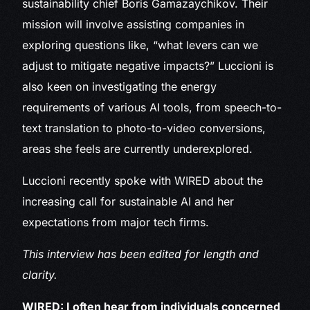
sustainability chief Boris Gamazaychikov. Their
mission will involve assisting companies in
exploring questions like, “what levers can we
adjust to mitigate negative impacts?” Luccioni is
also keen on investigating the energy
requirements of various AI tools, from speech-to-
text translation to photo-to-video conversions,
areas she feels are currently underexplored.
Luccioni recently spoke with WIRED about the
increasing call for sustainable AI and her
expectations from major tech firms.
This interview has been edited for length and
clarity.
WIRED: I often hear from individuals concerned