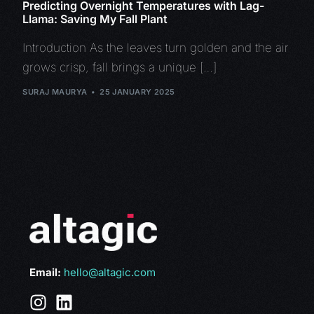
Predicting Overnight Temperatures with Lag-
Llama: Saving My Fall Plant
Introduction As the leaves turn golden and the air
grows crisp, fall brings a unique […]
SURAJ MAURYA
25 JANUARY 2025
Email:
hello@altagic.com