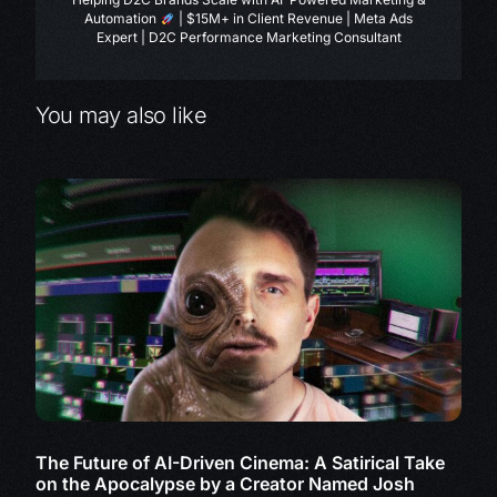
Automation
| $15M+ in Client Revenue | Meta Ads
Expert | D2C Performance Marketing Consultant
You may also like
The Future of AI-Driven Cinema: A Satirical Take
on the Apocalypse by a Creator Named Josh