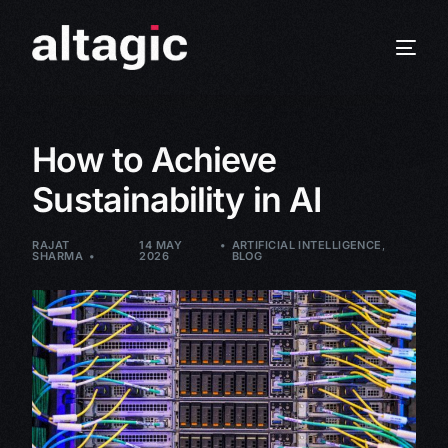
How to Achieve
Sustainability in AI
RAJAT
14 MAY
ARTIFICIAL INTELLIGENCE
,
SHARMA
2026
BLOG