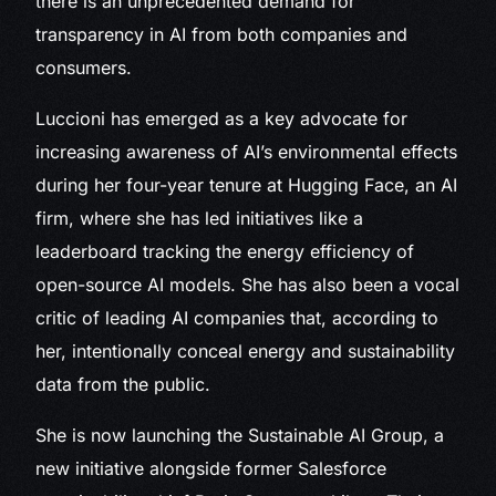
there is an unprecedented demand for
transparency in AI from both companies and
consumers.
Luccioni has emerged as a key advocate for
increasing awareness of AI’s environmental effects
during her four-year tenure at Hugging Face, an AI
firm, where she has led initiatives like a
leaderboard tracking the energy efficiency of
open-source AI models. She has also been a vocal
critic of leading AI companies that, according to
her, intentionally conceal energy and sustainability
data from the public.
She is now launching the Sustainable AI Group, a
new initiative alongside former Salesforce