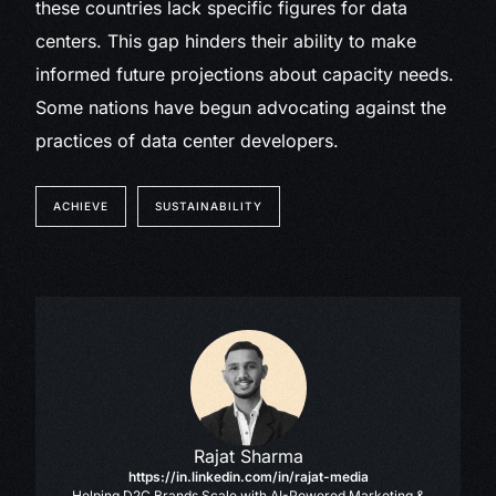
these countries lack specific figures for data
centers. This gap hinders their ability to make
informed future projections about capacity needs.
Some nations have begun advocating against the
practices of data center developers.
ACHIEVE
SUSTAINABILITY
Rajat Sharma
https://in.linkedin.com/in/rajat-media
Helping D2C Brands Scale with AI-Powered Marketing &