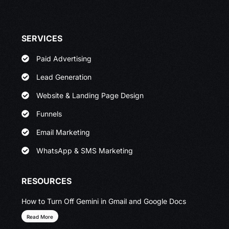
SERVICES
Paid Advertising
Lead Generation
Website & Landing Page Design
Funnels
Email Marketing
WhatsApp & SMS Marketing
RESOURCES
How to Turn Off Gemini in Gmail and Google Docs
Read More