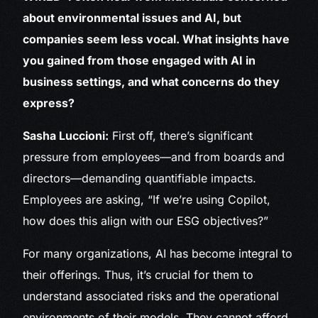
about environmental issues and AI, but
companies seem less vocal. What insights have
you gained from those engaged with AI in
business settings, and what concerns do they
express?
Sasha Luccioni:
First off, there’s significant
pressure from employees—and from boards and
directors—demanding quantifiable impacts.
Employees are asking, “If we’re using Copilot,
how does this align with our ESG objectives?”
For many organizations, AI has become integral to
their offerings. Thus, it’s crucial for them to
understand associated risks and the operational
environments of their models. They cannot afford