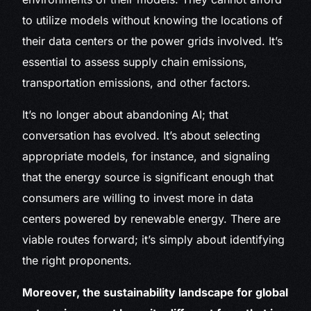
to utilize models without knowing the locations of
their data centers or the power grids involved. It’s
essential to assess supply chain emissions,
transportation emissions, and other factors.
It’s no longer about abandoning AI; that
conversation has evolved. It’s about selecting
appropriate models, for instance, and signaling
that the energy source is significant enough that
consumers are willing to invest more in data
centers powered by renewable energy. There are
viable routes forward; it’s simply about identifying
the right proponents.
Moreover, the sustainability landscape for global