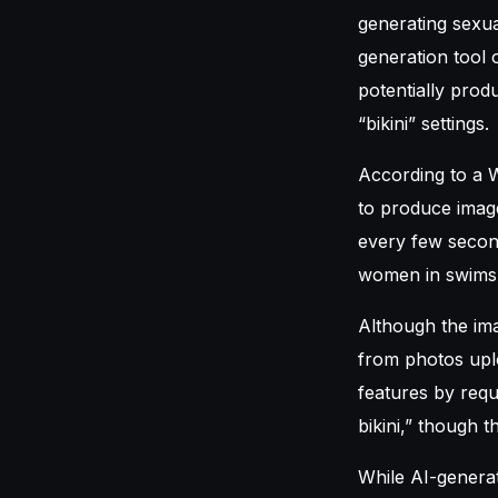
generating sexua
generation tool 
potentially pro
“bikini” settings.
According to a W
to produce imag
every few second
women in swimsui
Although the ima
from photos upl
features by requ
bikini,” though 
While AI-generat