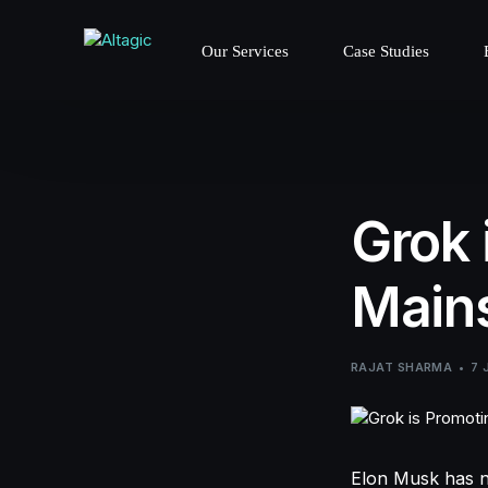
Our Services
Case Studies
Grok 
Mains
RAJAT SHARMA
7 
Elon Musk has n