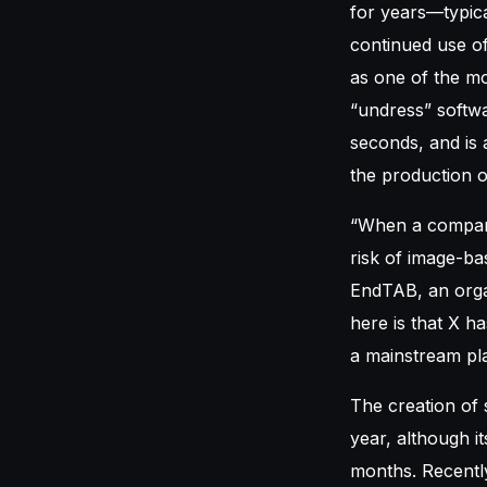
for years—typic
continued use o
as one of the mo
“undress” softwa
seconds, and is 
the production 
“When a company o
risk of image-ba
EndTAB, an organ
here is that X h
a mainstream pla
The creation of 
year, although i
months. Recently