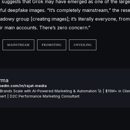
, suggests that Grok may have emerged as one of the large
mful deepfake images. “It’s completely mainstream,” the res
shadowy group [creating images]; it’s literally everyone, from 
ir main accounts. There’s zero concern.”
MAINSTREAM
PROMOTING
UNVEILING
arma
inkedin.com/in/rajat-media
Brands Scale with AI-Powered Marketing & Automation 🚀 | $15M+ in Clie
ert | D2C Performance Marketing Consultant