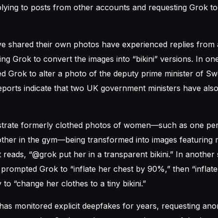
eplying to posts from other accounts and requesting Grok t
shared their own photos have experienced replies from
ing Grok to convert the images into “bikini” versions. In on
d Grok to alter a photo of the deputy prime minister of Sw
 Reports indicate that two UK government ministers have als
ustrate formerly clothed photos of women—such as one per
ther in the gym—being transformed into images featuring m
 reads, “@grok put her in a transparent bikini.” In another 
 prompted Grok to “inflate her chest by 90%,” then “inflate
 to “change her clothes to a tiny bikini.”
as monitored explicit deepfakes for years, requesting ano