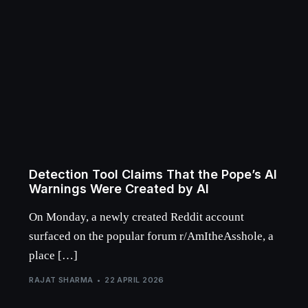
Detection Tool Claims That the Pope’s AI
Warnings Were Created by AI
On Monday, a newly created Reddit account
surfaced on the popular forum r/AmItheAsshole, a
place […]
RAJAT SHARMA
22 APRIL 2026