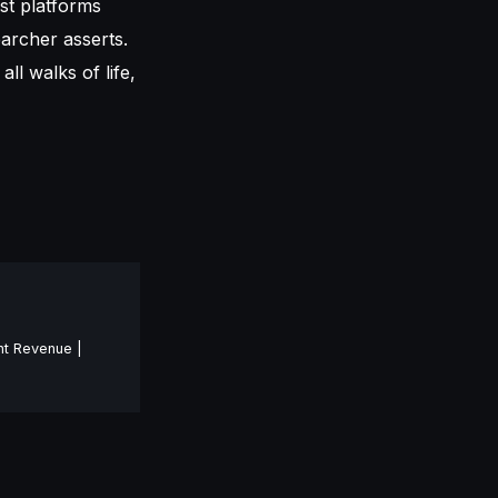
st platforms
earcher asserts.
all walks of life,
nt Revenue |