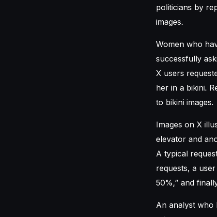
politicians by r
images.
Women who have 
successfully ask
X users requeste
her in a bikini.
to bikini images.
Images on X ill
elevator and ano
A typical request
requests, a user
50%,” and finally
An analyst who h