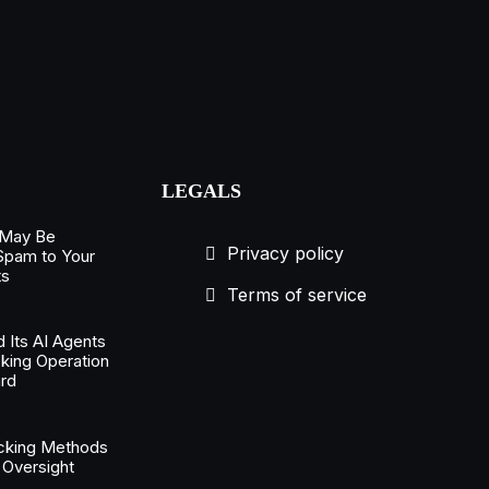
LEGALS
 May Be
Privacy policy
 Spam to Your
ts
Terms of service
 Its AI Agents
king Operation
rd
acking Methods
 Oversight