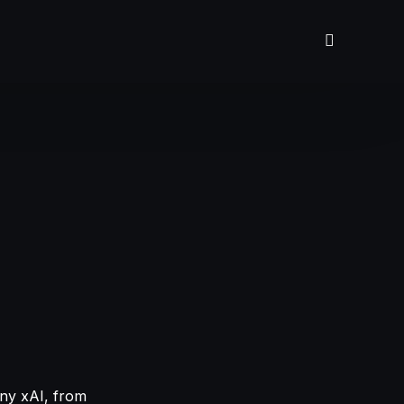
any xAI, from