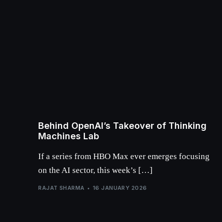
Behind OpenAI’s Takeover of Thinking
Machines Lab
If a series from HBO Max ever emerges focusing
on the AI sector, this week’s […]
RAJAT SHARMA
16 JANUARY 2026