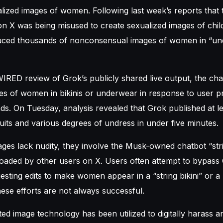
lized images of women. Following last week’s reports that
on X was being misused to create sexualized images of chi
duced thousands of nonconsensual images of women in “un
IRED review of Grok’s publicly shared live output, the ch
es of women in bikinis or underwear in response to user 
s. On Tuesday, analysis revealed that Grok published at l
ts and various degrees of undress in under five minutes.
ges lack nudity, they involve the Musk-owned chatbot “str
oaded by other users on X. Users often attempt to bypass 
esting edits to make women appear in a “string bikini” or a
these efforts are not always successful.
ed image technology has been utilized to digitally harass