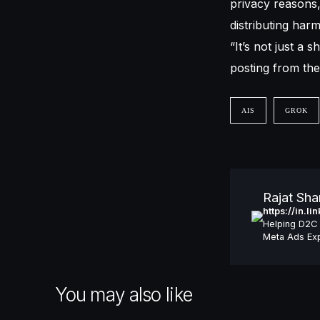
privacy reasons
distributing har
“It’s not just a 
posting from the
AIS
GROK
Rajat Sh
https://in.l
Helping D2C 
Meta Ads Exp
You may also like