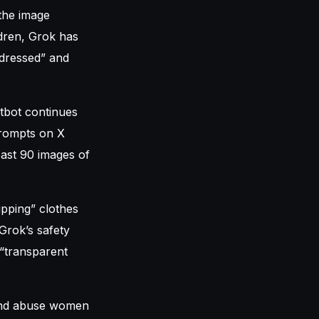
 the image
ldren, Grok has
dressed” and
atbot continues
prompts on X
east 90 images of
ipping” clothes
Grok’s safety
 “transparent
 and abuse women