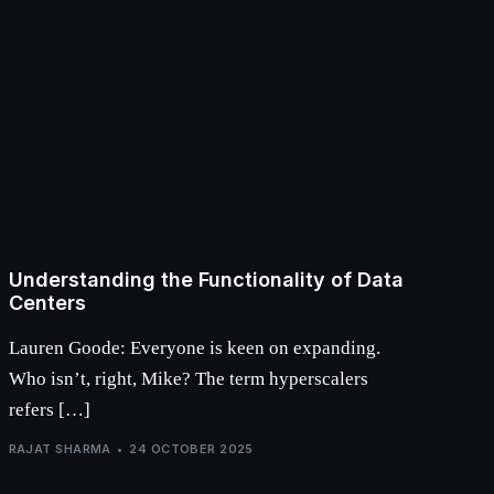
Understanding the Functionality of Data
Centers
Lauren Goode: Everyone is keen on expanding.
Who isn’t, right, Mike? The term hyperscalers
refers […]
RAJAT SHARMA
24 OCTOBER 2025