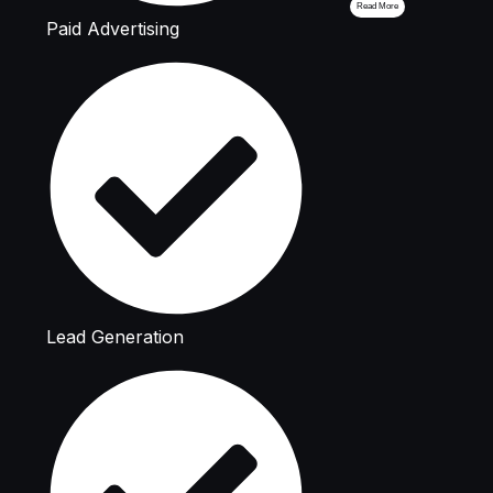
Read More
Paid Advertising
Lead Generation