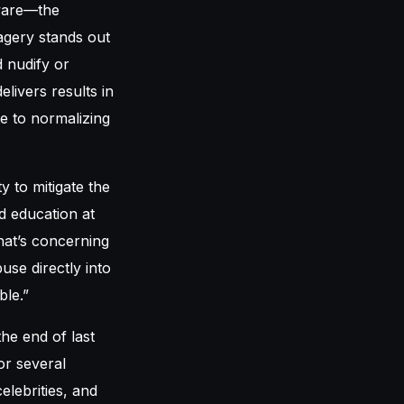
tware—the
agery stands out
d nudify or
livers results in
te to normalizing
y to mitigate the
d education at
hat’s concerning
se directly into
ble.”
he end of last
or several
elebrities, and