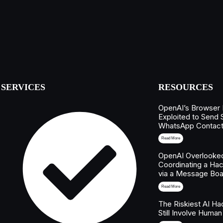
SERVICES
RESOURCES
OpenAI’s Browser
Exploited to Send
WhatsApp Contac
Read More
OpenAI Overlooked
Coordinating a Hac
via a Message Boa
Read More
The Riskiest AI H
Still Involve Human