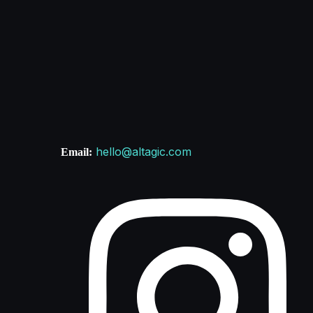
hello@altagic.com
Email: