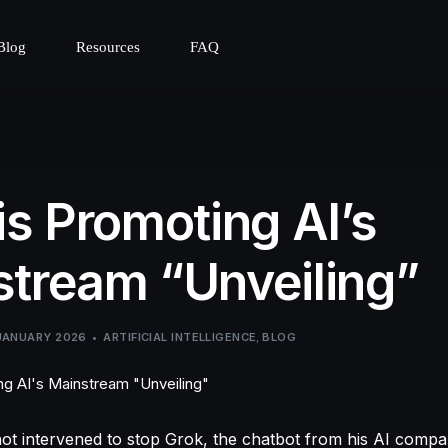
Blog
Resources
FAQ
is Promoting AI’s
tream “Unveiling”
JANUARY 2026
ARTIFICIAL INTELLIGENCE
,
BLOG
ot intervened to stop Grok, the chatbot from his AI comp