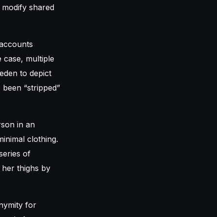
o modify shared
 accounts
e case, multiple
eden to depict
o been “stripped”
son in an
inimal clothing.
series of
 her thighs by
nymity for