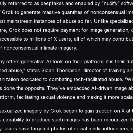
ally referred to as deepfakes and enabled by “nudify” sof
f Grok to generate massive quantities of nonconsensual im
st mainstream instances of abuse so far. Unlike specialize
re, Grok does not require payment for image generation, de
accessible to millions of X users, all of which may contribu
of nonconsensual intimate imagery.
ffers generative AI tools on their platform, it is their dut
sed abuse,” states Sloan Thompson, director of training an
ization dedicated to combating tech-facilitated abuse. “W
as done the opposite. They’ve embedded AI-driven image abu
tform, facilitating sexual violence and making it more scala
sexualized imagery by Grok began to gain traction on X at t
ts capability to produce such images has been recognized f
, users have targeted photos of social media influencers, c