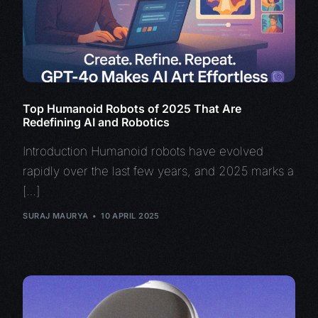
Top Humanoid Robots of 2025 That Are
Redefining AI and Robotics
Introduction Humanoid robots have evolved
rapidly over the last few years, and 2025 marks a
[…]
SURAJ MAURYA
10 APRIL 2025