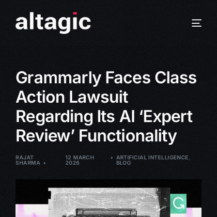
Grammarly Faces Class
Action Lawsuit
Regarding Its AI ‘Expert
Review’ Functionality
RAJAT
12 MARCH
ARTIFICIAL INTELLIGENCE
,
SHARMA
2026
BLOG