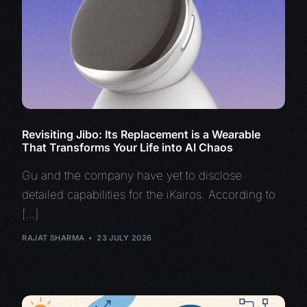
Revisiting Jibo: Its Replacement is a Wearable
That Transforms Your Life into AI Chaos
Gu and the company have yet to disclose
detailed capabilities for the iKairos. According to
[…]
RAJAT SHARMA
23 JULY 2026