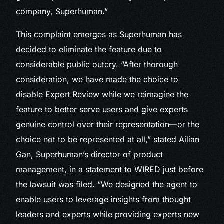
company, Superhuman.”
This complaint emerges as Superhuman has
decided to eliminate the feature due to
considerable public outcry. “After thorough
consideration, we have made the choice to
disable Expert Review while we reimagine the
feature to better serve users and give experts
genuine control over their representation—or the
choice not to be represented at all,” stated Ailian
Gan, Superhuman’s director of product
management, in a statement to WIRED just before
the lawsuit was filed. “We designed the agent to
enable users to leverage insights from thought
leaders and experts while providing experts new