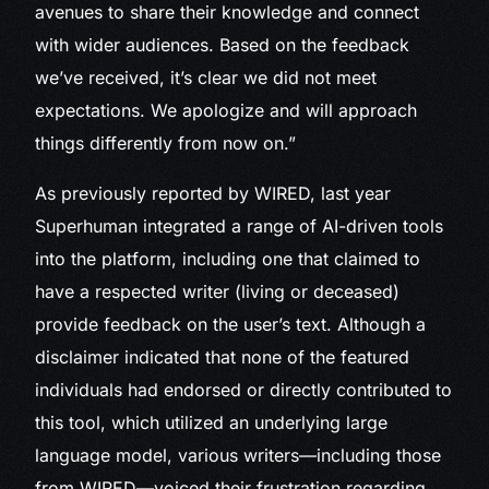
avenues to share their knowledge and connect
with wider audiences. Based on the feedback
we’ve received, it’s clear we did not meet
expectations. We apologize and will approach
things differently from now on.”
As previously reported by WIRED, last year
Superhuman integrated a range of AI-driven tools
into the platform, including one that claimed to
have a respected writer (living or deceased)
provide feedback on the user’s text. Although a
disclaimer indicated that none of the featured
individuals had endorsed or directly contributed to
this tool, which utilized an underlying large
language model, various writers—including those
from WIRED—voiced their frustration regarding