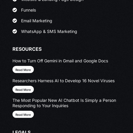
Funnels
Email Marketing
WhatsApp & SMS Marketing
RESOURCES
How to Turn Off Gemini in Gmail and Google Docs
Read More
Researchers Harness AI to Develop 16 Novel Viruses
Read More
The Most Popular New AI Chatbot Is Simply a Person
Responding to Your Inquiries
Read More
LEGALS