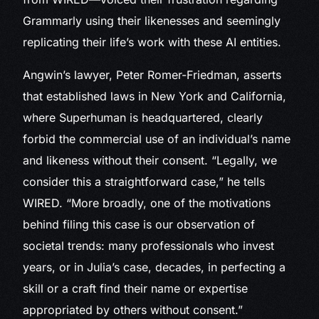
Grammarly using their likenesses and seemingly
replicating their life’s work with these AI entities.
Angwin’s lawyer, Peter Romer-Friedman, asserts
that established laws in New York and California,
where Superhuman is headquartered, clearly
forbid the commercial use of an individual’s name
and likeness without their consent. “Legally, we
consider this a straightforward case,” he tells
WIRED. “More broadly, one of the motivations
behind filing this case is our observation of
societal trends: many professionals who invest
years, or in Julia’s case, decades, in perfecting a
skill or a craft find their name or expertise
appropriated by others without consent.”