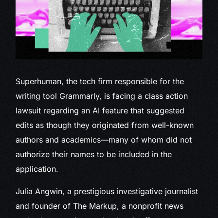
Superhuman, the tech
firm responsible for the
writing tool Grammarly, is facing a class action
lawsuit regarding an AI feature that suggested
edits as though they originated from well-known
authors and academics—many of whom did not
authorize their names to be included in the
application.
Julia Angwin, a prestigious investigative journalist
and founder of The Markup, a nonprofit news