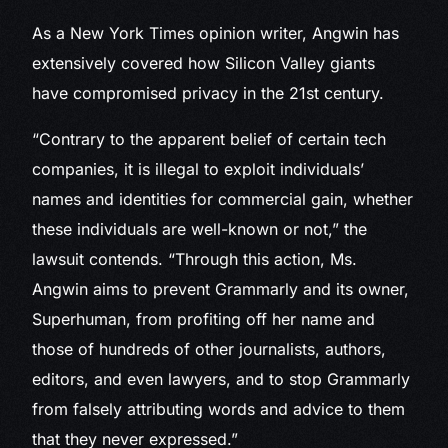
As a New York Times opinion writer, Angwin has
extensively covered how Silicon Valley giants
have compromised privacy in the 21st century.
“Contrary to the apparent belief of certain tech
companies, it is illegal to exploit individuals’
names and identities for commercial gain, whether
these individuals are well-known or not,” the
lawsuit contends. “Through this action, Ms.
Angwin aims to prevent Grammarly and its owner,
Superhuman, from profiting off her name and
those of hundreds of other journalists, authors,
editors, and even lawyers, and to stop Grammarly
from falsely attributing words and advice to them
that they never expressed.”