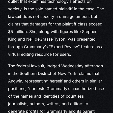
outlet that examines technology’s effects on
society, is the sole named plaintiff in the case. The
lawsuit does not specify a damage amount but
claims that damages for the plaintiff class exceed
$5 million. She, along with figures like Stephen
King and Neil deGrasse Tyson, was presented
through Grammarly’s “Expert Review” feature as a
virtual editing resource for users.
The federal lawsuit, lodged Wednesday afternoon
in the Southern District of New York, claims that
Angwin, representing herself and others in similar
positions, “contests Grammarly’s unauthorized use
of the names and identities of countless
journalists, authors, writers, and editors to
generate profits for Grammarly and its parent