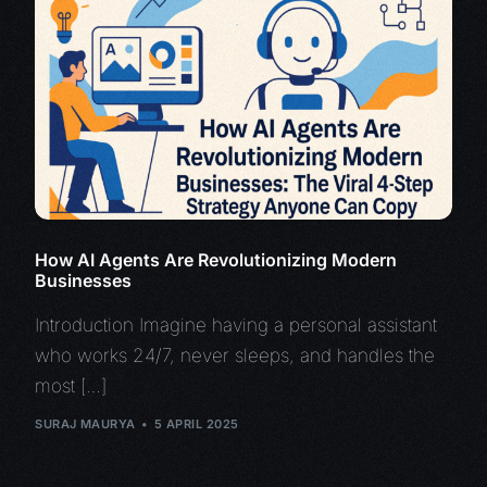
How AI Agents Are Revolutionizing Modern
Businesses
Introduction Imagine having a personal assistant
who works 24/7, never sleeps, and handles the
most […]
SURAJ MAURYA
5 APRIL 2025