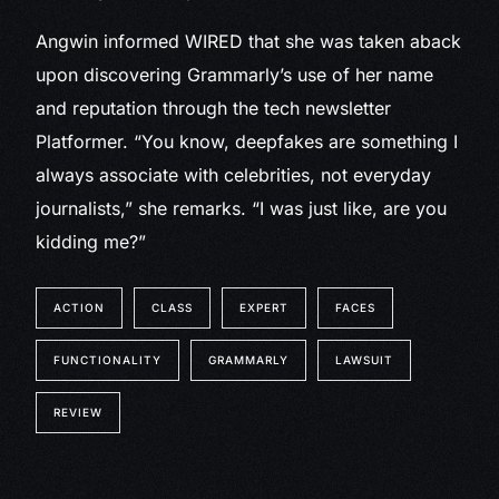
Angwin informed WIRED that she was taken aback
upon discovering Grammarly’s use of her name
and reputation through the tech newsletter
Platformer. “You know, deepfakes are something I
always associate with celebrities, not everyday
journalists,” she remarks. “I was just like, are you
kidding me?”
ACTION
CLASS
EXPERT
FACES
FUNCTIONALITY
GRAMMARLY
LAWSUIT
REVIEW