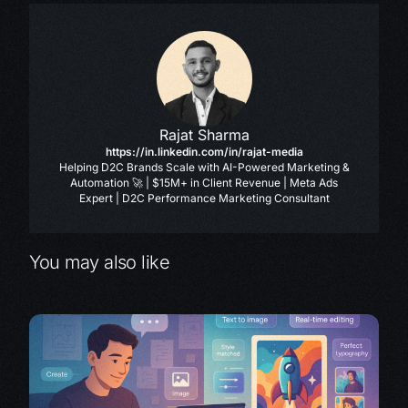
Rajat Sharma
https://in.linkedin.com/in/rajat-media
Helping D2C Brands Scale with AI-Powered Marketing &
Automation 🚀 | $15M+ in Client Revenue | Meta Ads
Expert | D2C Performance Marketing Consultant
You may also like