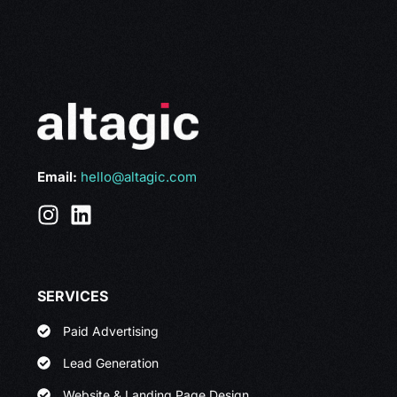
Email:
hello@altagic.com
SERVICES
Paid Advertising
Lead Generation
Website & Landing Page Design