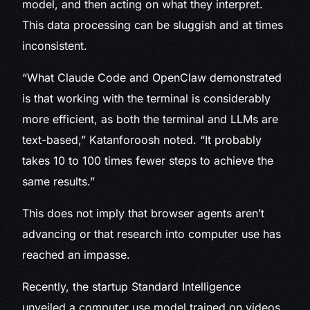
model, and then acting on what they interpret.
This data processing can be sluggish and at times
inconsistent.
“What Claude Code and OpenClaw demonstrated
is that working with the terminal is considerably
more efficient, as both the terminal and LLMs are
text-based,” Katanforoosh noted. “It probably
takes 10 to 100 times fewer steps to achieve the
same results.”
This does not imply that browser agents aren’t
advancing or that research into computer use has
reached an impasse.
Recently, the startup Standard Intelligence
unveiled a computer use model trained on videos