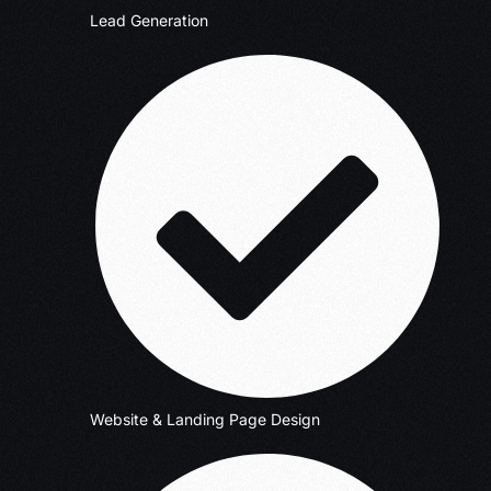
Lead Generation
Website & Landing Page Design