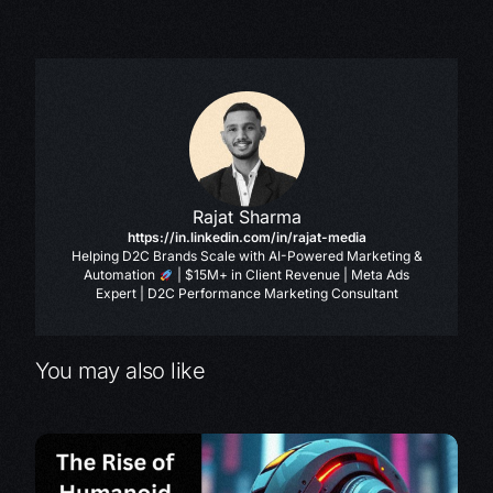
Rajat Sharma
https://in.linkedin.com/in/rajat-media
Helping D2C Brands Scale with AI-Powered Marketing &
Automation
| $15M+ in Client Revenue | Meta Ads
Expert | D2C Performance Marketing Consultant
You may also like