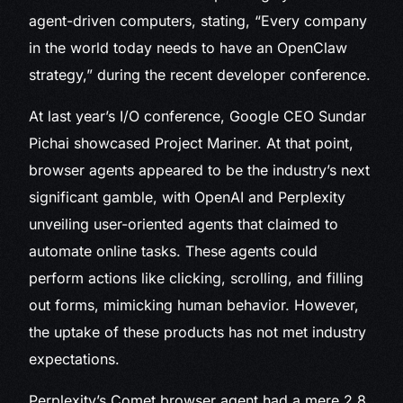
agent-driven computers, stating, “Every company
in the world today needs to have an OpenClaw
strategy,” during the recent developer conference.
At last year’s I/O conference, Google CEO Sundar
Pichai showcased Project Mariner. At that point,
browser agents appeared to be the industry’s next
significant gamble, with OpenAI and Perplexity
unveiling user-oriented agents that claimed to
automate online tasks. These agents could
perform actions like clicking, scrolling, and filling
out forms, mimicking human behavior. However,
the uptake of these products has not met industry
expectations.
Perplexity’s Comet browser agent had a mere 2.8