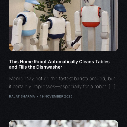
This Home Robot Automatically Cleans Tables
and Fills the Dishwasher
Memo may not be the fastest barista around, but
it certainly impresses—especially for a robot. […]
RAJAT SHARMA
19 NOVEMBER 2025