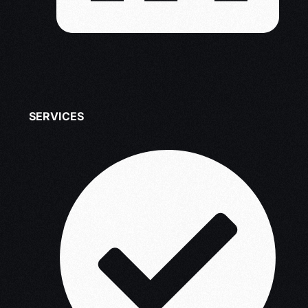
SERVICES