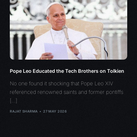
Pope Leo Educated the Tech Brothers on Tolkien
No one found it shocking that Pope Leo XIV
referenced renowned saints and former pontiffs
[…]
RAJAT SHARMA
27 MAY 2026