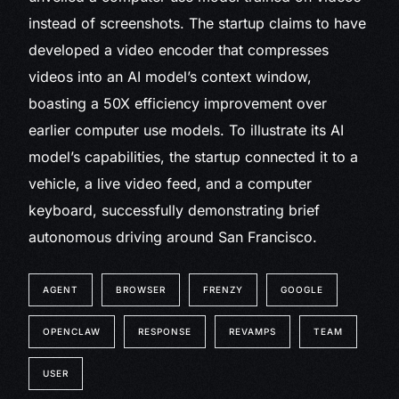
instead of screenshots. The startup claims to have
developed a video encoder that compresses
videos into an AI model’s context window,
boasting a 50X efficiency improvement over
earlier computer use models. To illustrate its AI
model’s capabilities, the startup connected it to a
vehicle, a live video feed, and a computer
keyboard, successfully demonstrating brief
autonomous driving around San Francisco.
AGENT
BROWSER
FRENZY
GOOGLE
OPENCLAW
RESPONSE
REVAMPS
TEAM
USER