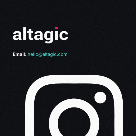
Email:
hello@altagic.com