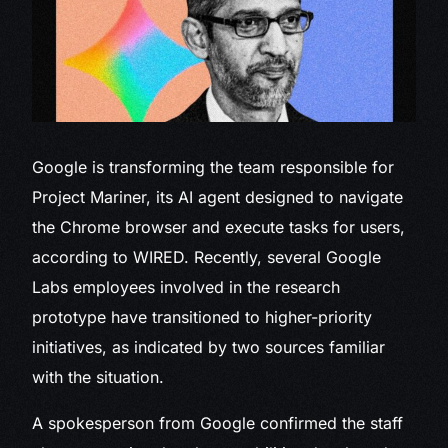
Google is transforming
the team responsible for
Project Mariner, its AI agent designed to navigate
the Chrome browser and execute tasks for users,
according to WIRED. Recently, several Google
Labs employees involved in the research
prototype have transitioned to higher-priority
initiatives, as indicated by two sources familiar
with the situation.
A spokesperson from Google confirmed the staff