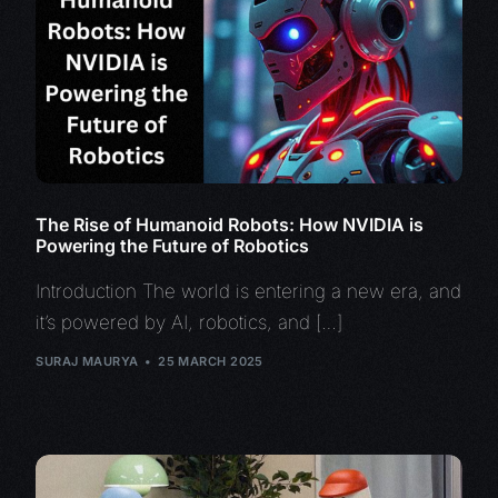
The Rise of Humanoid Robots: How NVIDIA is
Powering the Future of Robotics
Introduction The world is entering a new era, and
it’s powered by AI, robotics, and […]
SURAJ MAURYA
25 MARCH 2025