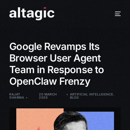
Google Revamps Its
Browser User Agent
Team in Response to
OpenClaw Frenzy
RAJAT
20 MARCH
ARTIFICIAL INTELLIGENCE
,
SHARMA
2026
BLOG