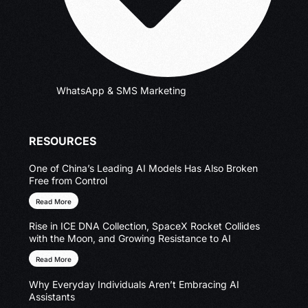
WhatsApp & SMS Marketing
RESOURCES
One of China’s Leading AI Models Has Also Broken
Free from Control
Read More
Rise in ICE DNA Collection, SpaceX Rocket Collides
with the Moon, and Growing Resistance to AI
Read More
Why Everyday Individuals Aren’t Embracing AI
Assistants