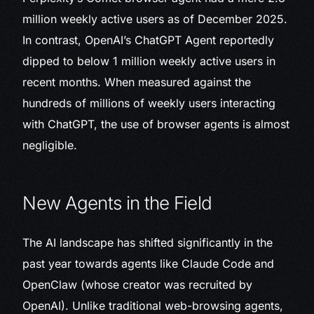
million weekly active users as of December 2025.
In contrast, OpenAI’s ChatGPT Agent reportedly
dipped to below 1 million weekly active users in
recent months. When measured against the
hundreds of millions of weekly users interacting
with ChatGPT, the use of browser agents is almost
negligible.
New Agents in the Field
The AI landscape has shifted significantly in the
past year towards agents like Claude Code and
OpenClaw (whose creator was recruited by
OpenAI). Unlike traditional web-browsing agents,