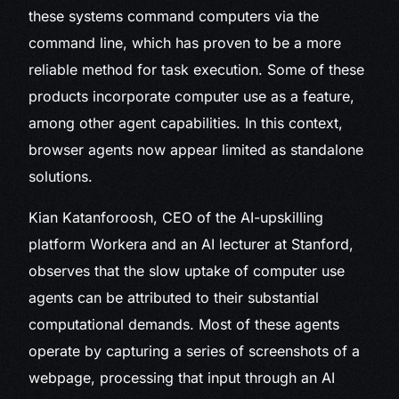
these systems command computers via the
command line, which has proven to be a more
reliable method for task execution. Some of these
products incorporate computer use as a feature,
among other agent capabilities. In this context,
browser agents now appear limited as standalone
solutions.
Kian Katanforoosh, CEO of the AI-upskilling
platform Workera and an AI lecturer at Stanford,
observes that the slow uptake of computer use
agents can be attributed to their substantial
computational demands. Most of these agents
operate by capturing a series of screenshots of a
webpage, processing that input through an AI