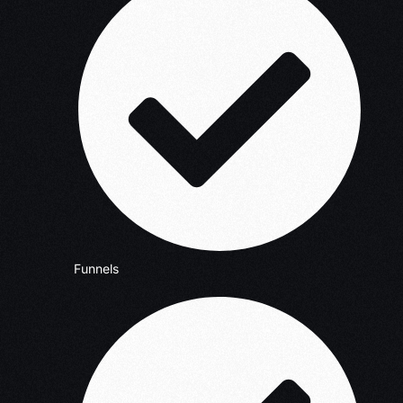
Funnels