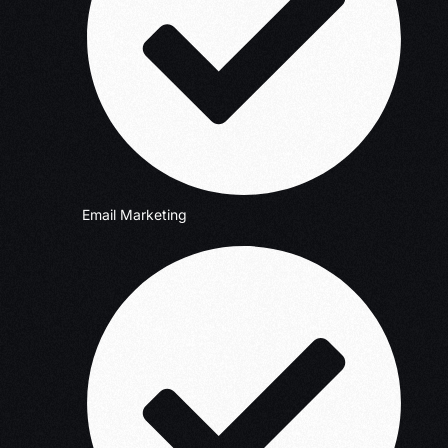
Email Marketing