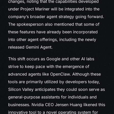
changes, noting that the capabilities developed
under Project Mariner will be integrated into the
company’s broader agent strategy going forward.
The spokesperson also mentioned that some of
these features have already been incorporated
into other agent offerings, including the newly
released Gemini Agent.
This shift occurs as Google and other AI labs
strive to keep pace with the emergence of
advanced agents like OpenClaw. Although these
tools are primarily utilized by developers today,
Silicon Valley anticipates they could soon serve as
general-purpose assistants for individuals and
businesses. Nvidia CEO Jensen Huang likened this
innovative tool to a novel operating system for