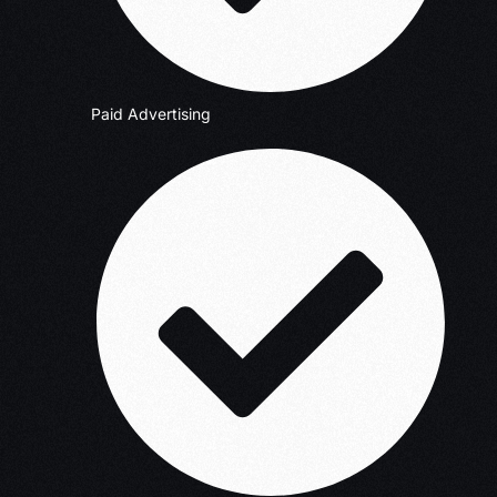
Paid Advertising