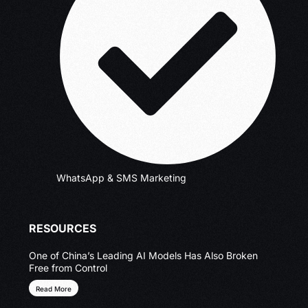
WhatsApp & SMS Marketing
RESOURCES
One of China’s Leading AI Models Has Also Broken
Free from Control
Read More