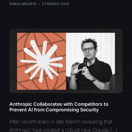
SURAJ MAURYA
27 MARCH 2025
Anthropic Collaborates with Competitors to
Prevent AI from Compromising Security
After recent leaks in late March revealing that
Anthropic had created a robust new Claude […]