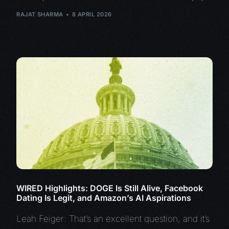
RAJAT SHARMA
8 APRIL 2026
WIRED Highlights: DOGE Is Still Alive, Facebook
Dating Is Legit, and Amazon’s AI Aspirations
Leah Feiger: That’s an excellent question, and it’s