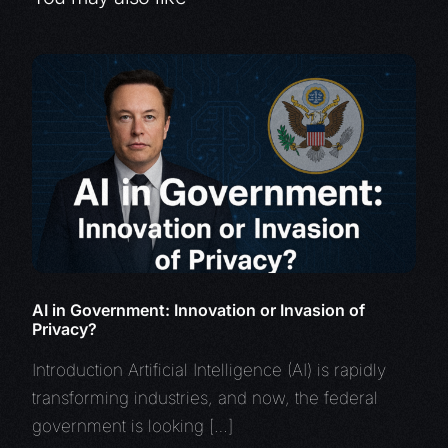
AI in Government: Innovation or Invasion of
Privacy?
Introduction Artificial Intelligence (AI) is rapidly
transforming industries, and now, the federal
government is looking […]