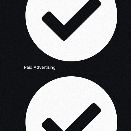
Paid Advertising