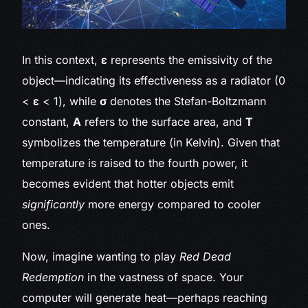
In this context,
ε
represents the emissivity of the
object—indicating its effectiveness as a radiator (0
<
ε
< 1), while
σ
denotes the Stefan-Boltzmann
constant,
A
refers to the surface area, and
T
symbolizes the temperature (in Kelvin). Given that
temperature is raised to the fourth power, it
becomes evident that hotter objects emit
significantly
more energy compared to cooler
ones.
Now, imagine wanting to play
Red Dead
Redemption
in the vastness of space. Your
computer will generate heat—perhaps reaching