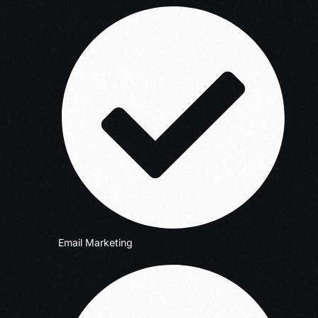
Email Marketing