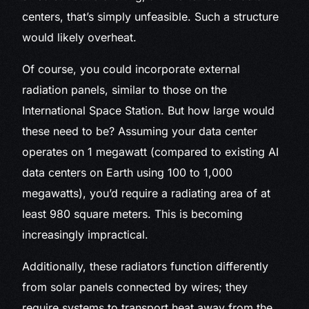
centers, that’s simply unfeasible. Such a structure
would likely overheat.
Of course, you could incorporate external
radiation panels, similar to those on the
International Space Station. But how large would
these need to be? Assuming your data center
operates on 1 megawatt (compared to existing AI
data centers on Earth using 100 to 1,000
megawatts), you’d require a radiating area of at
least 980 square meters. This is becoming
increasingly impractical.
Additionally, these radiators function differently
from solar panels connected by wires; they
require systems to transport heat away from the