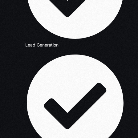
Lead Generation