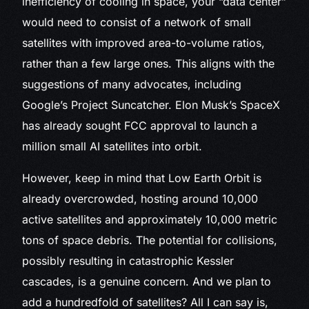
inefficiency of cooling in space, your “data center”
would need to consist of a network of small
satellites with improved area-to-volume ratios,
rather than a few large ones. This aligns with the
suggestions of many advocates, including
Google’s Project Suncatcher. Elon Musk’s SpaceX
has already sought FCC approval to launch a
million small AI satellites into orbit.
However, keep in mind that Low Earth Orbit is
already overcrowded, hosting around 10,000
active satellites and approximately 10,000 metric
tons of space debris. The potential for collisions,
possibly resulting in catastrophic Kessler
cascades, is a genuine concern. And we plan to
add a hundredfold of satellites? All I can say is,