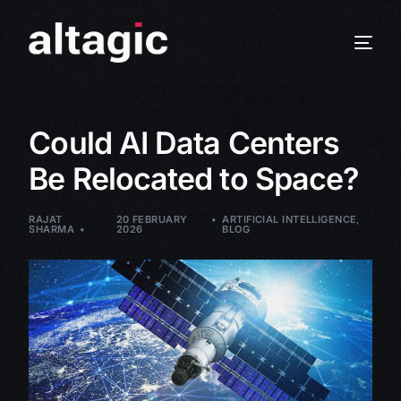
Could AI Data Centers
Be Relocated to Space?
RAJAT
20 FEBRUARY
ARTIFICIAL INTELLIGENCE
,
SHARMA
2026
BLOG