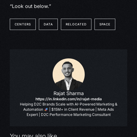
“Look out below.”
CENTERS
DATA
RELOCATED
SPACE
Rajat Sharma
https://in.linkedin.com/in/rajat-media
Helping D2C Brands Scale with AI-Powered Marketing &
Automation
| $15M+ in Client Revenue | Meta Ads
Expert | D2C Performance Marketing Consultant
You may also like