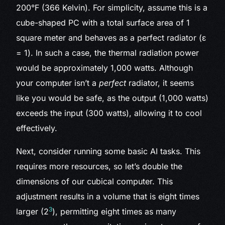
200°F (366 Kelvin). For simplicity, assume this is a
cube-shaped PC with a total surface area of 1
square meter and behaves as a perfect radiator (ε
= 1). In such a case, the thermal radiation power
would be approximately 1,000 watts. Although
your computer isn’t a
perfect
radiator, it seems
like you would be safe, as the output (1,000 watts)
exceeds the input (300 watts), allowing it to cool
effectively.
Next, consider running some basic AI tasks. This
requires more resources, so let’s double the
dimensions of our cubical computer. This
adjustment results in a volume that is eight times
3
larger (2
), permitting eight times as many