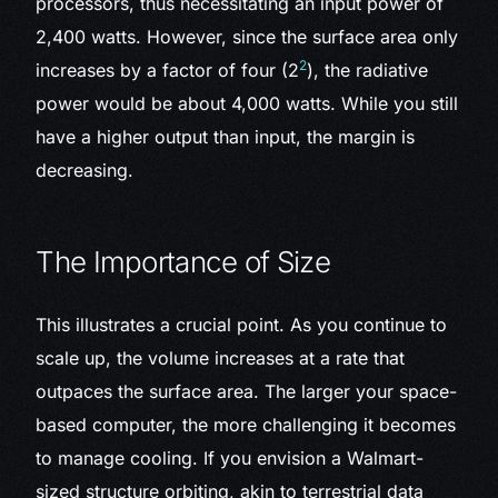
processors, thus necessitating an input power of
2,400 watts. However, since the surface area only
2
increases by a factor of four (2
), the radiative
power would be about 4,000 watts. While you still
have a higher output than input, the margin is
decreasing.
The Importance of Size
This illustrates a crucial point. As you continue to
scale up, the volume increases at a rate that
outpaces the surface area. The larger your space-
based computer, the more challenging it becomes
to manage cooling. If you envision a Walmart-
sized structure orbiting, akin to terrestrial data