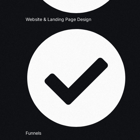
Website & Landing Page Design
Funnels