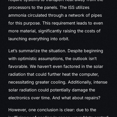
processors to the panels. The ISS utilizes
ammonia circulated through a network of pipes
for this purpose. This requirement leads to even
more material, significantly raising the costs of
launching everything into orbit.
Let’s summarize the situation. Despite beginning
with optimistic assumptions, the outlook isn’t
favorable. We haven’t even factored in the solar
radiation that could further heat the computer,
necessitating greater cooling. Additionally, intense
solar radiation could potentially damage the
electronics over time. And what about repairs?
However, one conclusion is clear: due to the