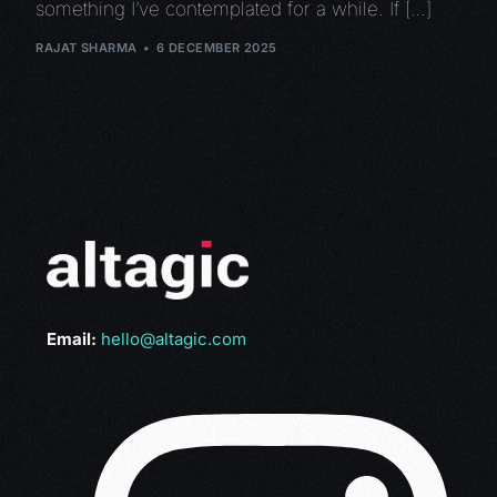
something I’ve contemplated for a while. If […]
RAJAT SHARMA
6 DECEMBER 2025
Email:
hello@altagic.com