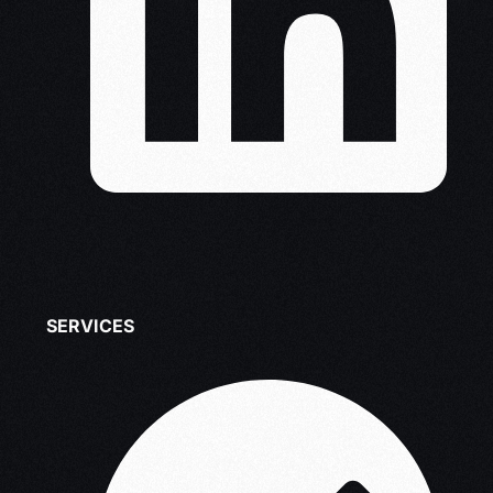
SERVICES