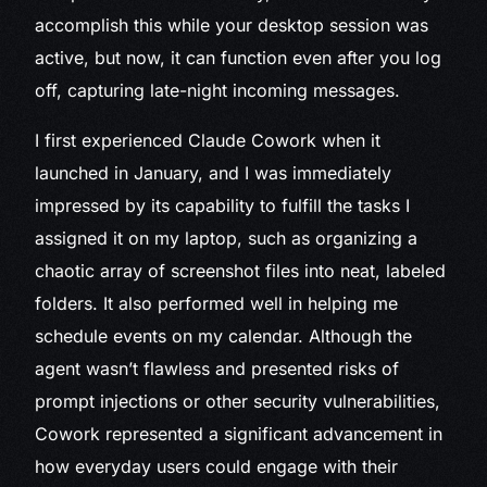
accomplish this while your desktop session was
active, but now, it can function even after you log
off, capturing late-night incoming messages.
I first experienced Claude Cowork when it
launched in January, and I was immediately
impressed by its capability to fulfill the tasks I
assigned it on my laptop, such as organizing a
chaotic array of screenshot files into neat, labeled
folders. It also performed well in helping me
schedule events on my calendar. Although the
agent wasn’t flawless and presented risks of
prompt injections or other security vulnerabilities,
Cowork represented a significant advancement in
how everyday users could engage with their