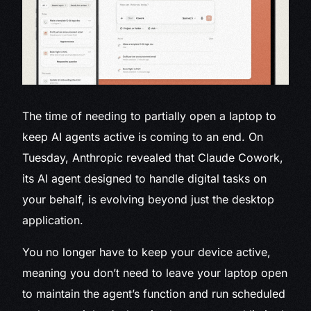
The time of needing to partially open a laptop to
keep AI agents active is coming to an end. On
Tuesday, Anthropic revealed that Claude Cowork,
its AI agent designed to handle digital tasks on
your behalf, is evolving beyond just the desktop
application.
You no longer have to keep your device active,
meaning you don’t need to leave your laptop open
to maintain the agent’s function and run scheduled