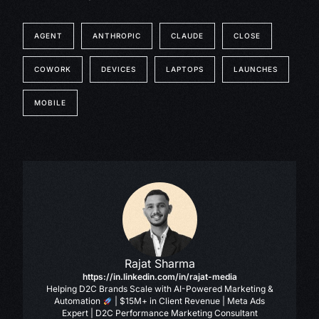
AGENT
ANTHROPIC
CLAUDE
CLOSE
COWORK
DEVICES
LAPTOPS
LAUNCHES
MOBILE
Rajat Sharma
https://in.linkedin.com/in/rajat-media
Helping D2C Brands Scale with AI-Powered Marketing &
Automation
| $15M+ in Client Revenue | Meta Ads
Expert | D2C Performance Marketing Consultant