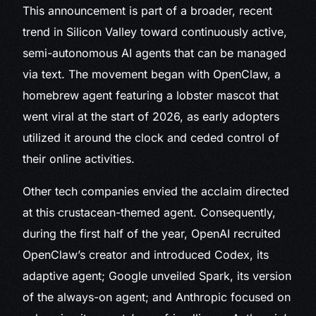
This announcement is part of a broader, recent
trend in Silicon Valley toward continuously active,
semi-autonomous AI agents that can be managed
via text. The movement began with OpenClaw, a
homebrew agent featuring a lobster mascot that
went viral at the start of 2026, as early adopters
utilized it around the clock and ceded control of
their online activities.
Other tech companies envied the acclaim directed
at this crustacean-themed agent. Consequently,
during the first half of the year, OpenAI recruited
OpenClaw’s creator and introduced Codex, its
adaptive agent; Google unveiled Spark, its version
of the always-on agent; and Anthropic focused on