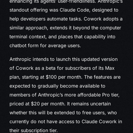
enhancing its agents’ user-friendliness. Anthropic’s
standout offering was Claude Code, designed to
help developers automate tasks. Cowork adopts a
similar approach, extends it beyond the computer
terminal context, and places that capability into
chatbot form for average users.
Anthropic intends to launch this updated version
of Cowork as a beta for subscribers of its Max
plan, starting at $100 per month. The features are
expected to gradually become available to
members of Anthropic’s more affordable Pro tier,
priced at $20 per month. It remains uncertain
whether this will be extended to free users, who
currently do not have access to Claude Cowork in
their subscription tier.