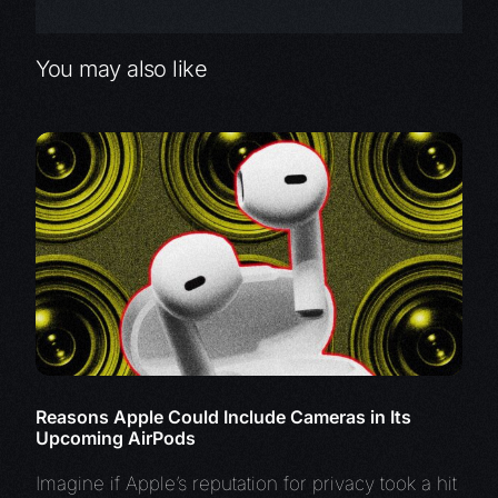
You may also like
Reasons Apple Could Include Cameras in Its
Upcoming AirPods
Imagine if Apple’s reputation for privacy took a hit