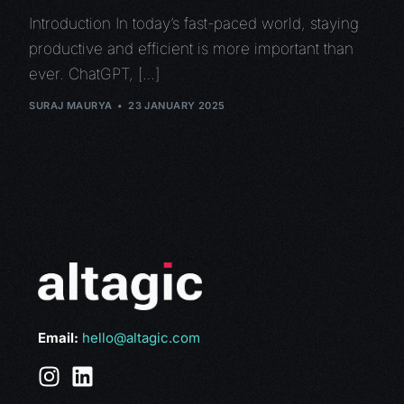
Introduction In today’s fast-paced world, staying
productive and efficient is more important than
ever. ChatGPT, […]
SURAJ MAURYA
23 JANUARY 2025
Email:
hello@altagic.com