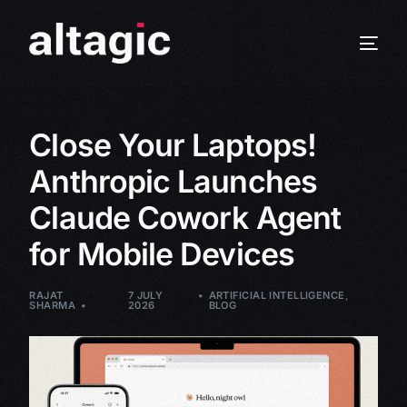
Close Your Laptops!
Anthropic Launches
Claude Cowork Agent
for Mobile Devices
RAJAT
7 JULY
ARTIFICIAL INTELLIGENCE
,
SHARMA
2026
BLOG