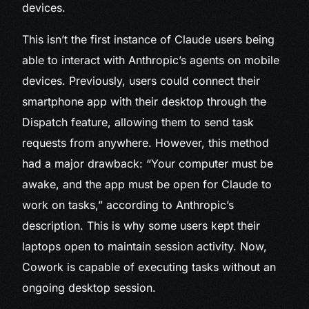
devices.
This isn’t the first instance of Claude users being
able to interact with Anthropic’s agents on mobile
devices. Previously, users could connect their
smartphone app with their desktop through the
Dispatch feature, allowing them to send task
requests from anywhere. However, this method
had a major drawback: “Your computer must be
awake, and the app must be open for Claude to
work on tasks,” according to Anthropic’s
description. This is why some users kept their
laptops open to maintain session activity. Now,
Cowork is capable of executing tasks without an
ongoing desktop session.