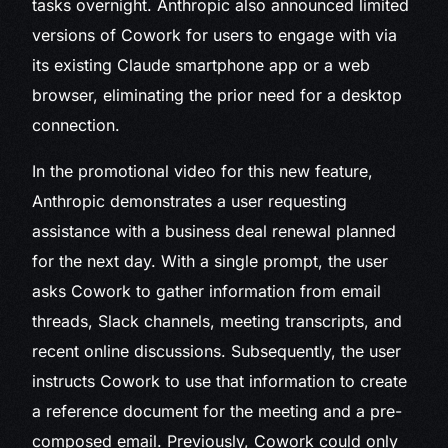
tasks overnight. Anthropic also announced limited
versions of Cowork for users to engage with via
its existing Claude smartphone app or a web
browser, eliminating the prior need for a desktop
connection.
In the promotional video for this new feature,
Anthropic demonstrates a user requesting
assistance with a business deal renewal planned
for the next day. With a single prompt, the user
asks Cowork to gather information from email
threads, Slack channels, meeting transcripts, and
recent online discussions. Subsequently, the user
instructs Cowork to use that information to create
a reference document for the meeting and a pre-
composed email. Previously, Cowork could only