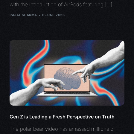
with the introduction of AirPods featuring […]
RAJAT SHARMA
6 JUNE 2026
Gen Z is Leading a Fresh Perspective on Truth
The polar bear video has amassed millions of