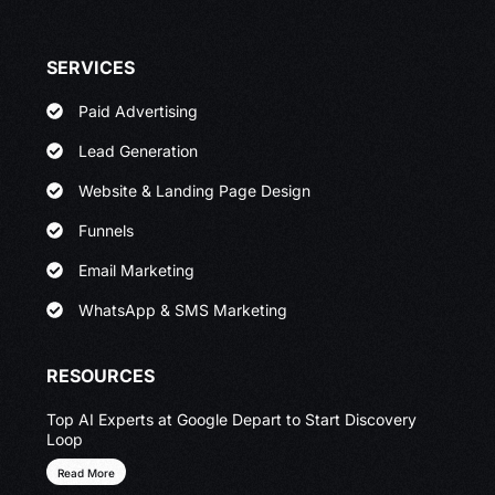
SERVICES
Paid Advertising
Lead Generation
Website & Landing Page Design
Funnels
Email Marketing
WhatsApp & SMS Marketing
RESOURCES
Top AI Experts at Google Depart to Start Discovery
Loop
Read More