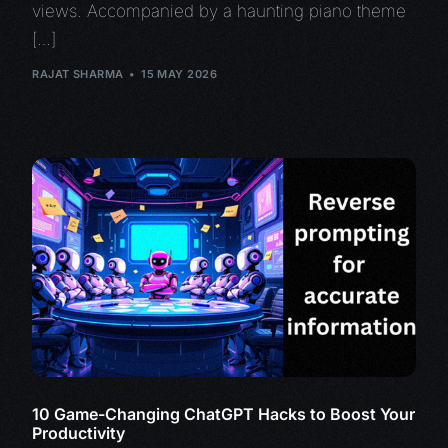
views. Accompanied by a haunting piano theme
[…]
RAJAT SHARMA
15 MAY 2026
10 Game-Changing ChatGPT Hacks to Boost Your
Productivity