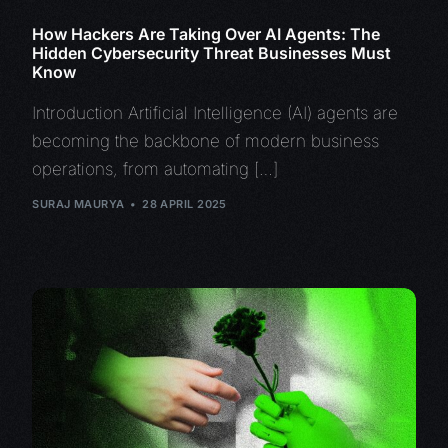
How Hackers Are Taking Over AI Agents: The
Hidden Cybersecurity Threat Businesses Must
Know
Introduction Artificial Intelligence (AI) agents are
becoming the backbone of modern business
operations, from automating […]
SURAJ MAURYA
28 APRIL 2025