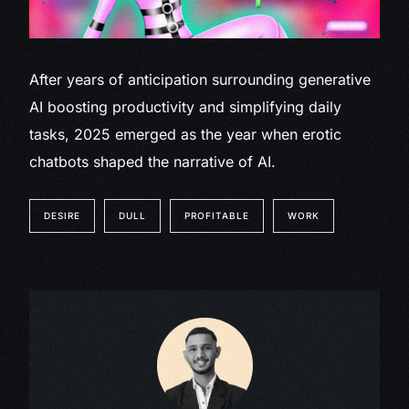
After years of anticipation surrounding generative
AI boosting productivity and simplifying daily
tasks, 2025 emerged as the year when erotic
chatbots shaped the narrative of AI.
DESIRE
DULL
PROFITABLE
WORK