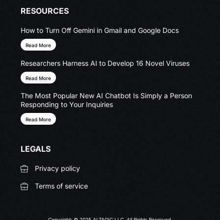
RESOURCES
How to Turn Off Gemini in Gmail and Google Docs
Read More
Researchers Harness AI to Develop 16 Novel Viruses
Read More
The Most Popular New AI Chatbot Is Simply a Person
Responding to Your Inquiries
Read More
LEGALS
Privacy policy
Terms of service
Copyright: © 2025 ALTAGIC LLC. All Rights Reserved.