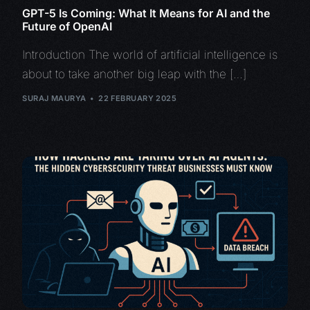
GPT-5 Is Coming: What It Means for AI and the
Future of OpenAI
Introduction The world of artificial intelligence is
about to take another big leap with the […]
SURAJ MAURYA
22 FEBRUARY 2025