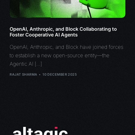
OpenAI, Anthropic, and Block Collaborating to
Foster Cooperative AI Agents
OpenAI, Anthropic, and Block have joined forces
to establish a new open-source entity—the
Agentic AI […]
RAJAT SHARMA
10 DECEMBER 2025