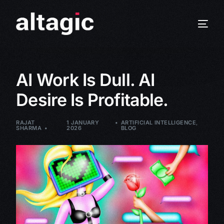
AI Work Is Dull. AI
Desire Is Profitable.
RAJAT
1 JANUARY
ARTIFICIAL INTELLIGENCE
,
SHARMA
2026
BLOG