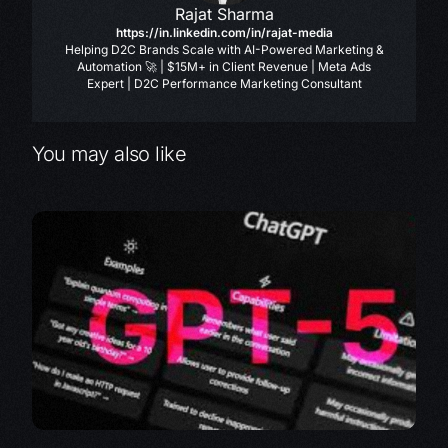
Rajat Sharma
https://in.linkedin.com/in/rajat-media
Helping D2C Brands Scale with AI-Powered Marketing &
Automation 🚀 | $15M+ in Client Revenue | Meta Ads
Expert | D2C Performance Marketing Consultant
You may also like