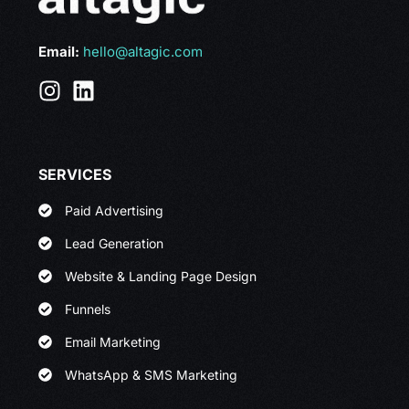
Email:
hello@altagic.com
SERVICES
Paid Advertising
Lead Generation
Website & Landing Page Design
Funnels
Email Marketing
WhatsApp & SMS Marketing